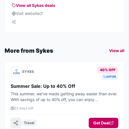
providing various accommodation options for visitors.
View all
Sykes
deals
Visit website
More from
Sykes
View all
40% OFF
SYKES
OFFER
Summer Sale: Up to 40% Off
This summer, we've made getting away easier than ever.
With savings of up to 40% off, you can enjoy
unforgettable UK & Ireland holidays from just £399 for
23 days left
short breaks and £549 for a full week. Book by August
31st to enjoy up to 40% off selected stays this summer.
Offer applies to selected stays from 27th June to 31st
Get Deal
Travel
August 2026.