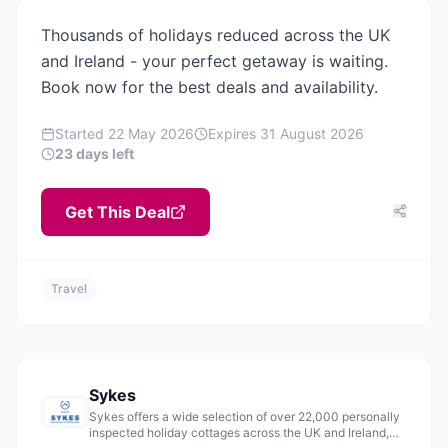
Thousands of holidays reduced across the UK
and Ireland - your perfect getaway is waiting.
Book now for the best deals and availability.
Started
22 May 2026
Expires
31 August 2026
23 days left
Get This Deal
Travel
Sykes
Sykes offers a wide selection of over 22,000 personally
inspected holiday cottages across the UK and Ireland,