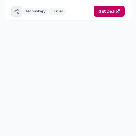
Get Deal
Technology
Travel