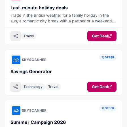
Last-minute holiday deals
Trade in the British weather for a family holiday in the
sun, a romantic city break with a partner or a weekend
away with friends.
Get Deal
Travel
OFFER
SKYSCANNER
Savings Generator
Get Deal
Technology
Travel
OFFER
SKYSCANNER
Summer Campaign 2026