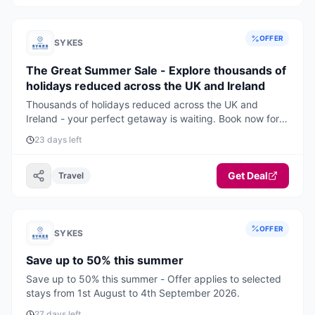
OFFER
SYKES
The Great Summer Sale - Explore thousands of
holidays reduced across the UK and Ireland
Thousands of holidays reduced across the UK and
Ireland - your perfect getaway is waiting. Book now for
the best deals and availability.
23 days left
Get Deal
Travel
OFFER
SYKES
Save up to 50% this summer
Save up to 50% this summer - Offer applies to selected
stays from 1st August to 4th September 2026.
27 days left