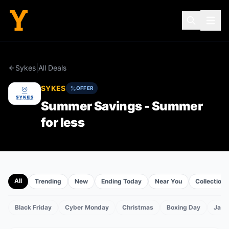
|
Sykes
All Deals
SYKES
OFFER
Summer Savings - Summer
for less
All
Trending
New
Ending Today
Near You
Collections
Black Friday
Cyber Monday
Christmas
Boxing Day
Janu
TS