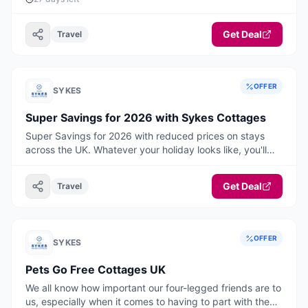
Get Deal
Travel
OFFER
SYKES
Super Savings for 2026 with Sykes Cottages
Super Savings for 2026 with reduced prices on stays
across the UK. Whatever your holiday looks like, you'll
find your perfect break here, think warm, cosy
weekends away, hot tub hideaways and belly laugh
Get Deal
Travel
adventures with room for everyone, including the dog!
Book ahead and start the new year with something
special to look forward to. Your 2026 staycation starts
now! Book today.
OFFER
SYKES
Pets Go Free Cottages UK
We all know how important our four-legged friends are to
us, especially when it comes to having to part with them