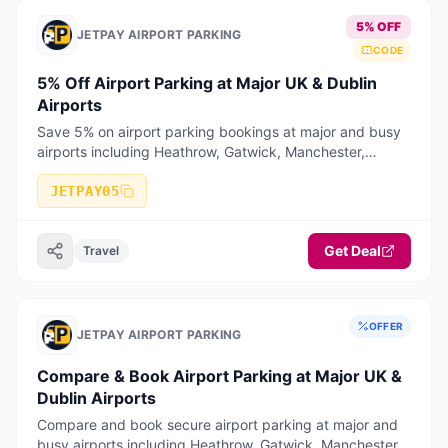
5% OFF
JETPAY AIRPORT PARKING
CODE
5% Off Airport Parking at Major UK & Dublin
Airports
Save 5% on airport parking bookings at major and busy
airports including Heathrow, Gatwick, Manchester,
Birmingham, Stansted, Luton, Liverpool, Bristol, East
Midlands, Edinburgh, Glasgow
JETPAY05
Get Deal
Travel
OFFER
JETPAY AIRPORT PARKING
Compare & Book Airport Parking at Major UK &
Dublin Airports
Compare and book secure airport parking at major and
busy airports including Heathrow, Gatwick, Manchester,