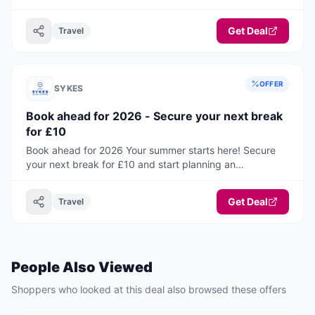
to travel on holiday or paying a fee to have them with
you. Now you do not have to with this fantastic selection
Get Deal
Travel
of pets go free properties! This range of accommodation
will take you and your canine companions all around the
UK and Ireland. You are sure to find your ideal home from
home, where pets can holiday for free!
OFFER
SYKES
Book ahead for 2026 - Secure your next break
for £10
Book ahead for 2026 Your summer starts here! Secure
your next break for £10 and start planning an
unforgettable holiday.
Get Deal
Travel
People Also Viewed
Shoppers who looked at this deal also browsed these offers