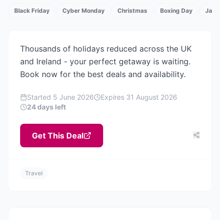
Black Friday
Cyber Monday
Christmas
Boxing Day
Janu
TS
Thousands of holidays reduced across the UK
and Ireland - your perfect getaway is waiting.
Book now for the best deals and availability.
Started
5 June 2026
Expires
31 August 2026
24 days left
Get This Deal
Travel