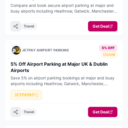
Compare and book secure airport parking at major and
busy airports including Heathrow, Gatwick, Manchester,
Birmingham, Stansted, Luton, Liverpool, Bristol, East
Midlands, Edinburgh, Glasgow, and Dublin Airport.
Get Deal
Travel
JetPay offers long stay, short stay, meet & greet, and
park & ride options with competitive pricing and a fast,
mobile-optimised booking journey
5% OFF
JETPAY AIRPORT PARKING
CODE
5% Off Airport Parking at Major UK & Dublin
Airports
Save 5% on airport parking bookings at major and busy
airports including Heathrow, Gatwick, Manchester,
Birmingham, Stansted, Luton, Liverpool, Bristol, East
Midlands, Edinburgh, Glasgow
JETPAY05
Get Deal
Travel