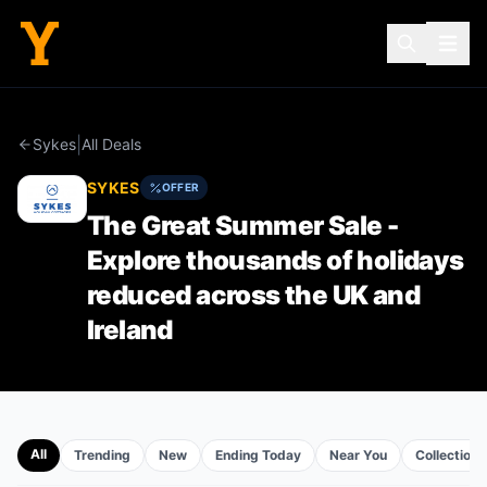
|
Sykes
All Deals
SYKES
OFFER
The Great Summer Sale -
Explore thousands of holidays
reduced across the UK and
Ireland
All
Trending
New
Ending Today
Near You
Collections