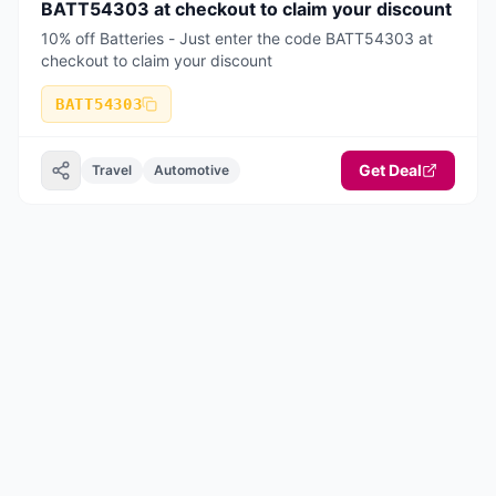
BATT54303 at checkout to claim your discount
10% off Batteries - Just enter the code BATT54303 at
checkout to claim your discount
BATT54303
Get Deal
Travel
Automotive