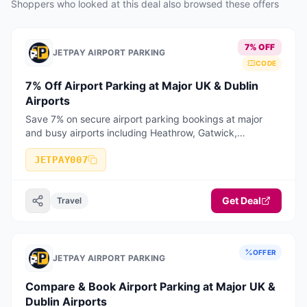
Shoppers who looked at this deal also browsed these offers
7% OFF
JETPAY AIRPORT PARKING
CODE
7% Off Airport Parking at Major UK & Dublin
Airports
Save 7% on secure airport parking bookings at major
and busy airports including Heathrow, Gatwick,
Manchester, Birmingham, Stansted, Luton, Liverpool,
Bristol, East Midlands, Edinburgh, Glasgow, and Dublin
JETPAY007
Airport. Valid on selected long stay, short stay, meet &
greet, and park & ride bookings when booked online with
Get Deal
JetPay Airport Parking.
Travel
OFFER
JETPAY AIRPORT PARKING
Compare & Book Airport Parking at Major UK &
Dublin Airports