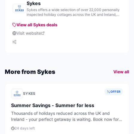
Sykes
Sykes offers a wide selection of over 22,000 personally
inspected holiday cottages across the UK and Ireland,
providing various accommodation options for visitors.
View all
Sykes
deals
Visit website
More from
Sykes
View all
OFFER
SYKES
Summer Savings - Summer for less
Thousands of holidays reduced across the UK and
Ireland - your perfect getaway is waiting. Book now for
the best deals and availability.
24 days left