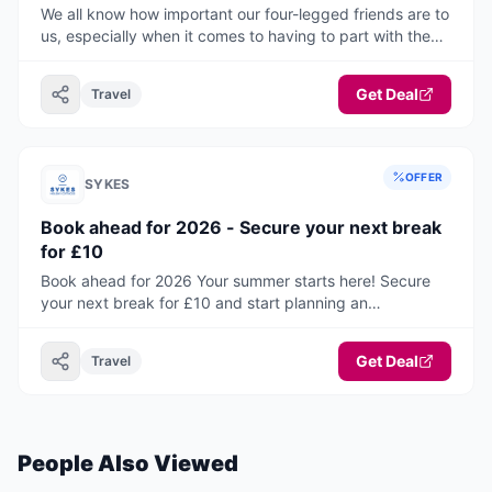
We all know how important our four-legged friends are to
us, especially when it comes to having to part with them
to travel on holiday or paying a fee to have them with
you. Now you do not have to with this fantastic selection
Get Deal
Travel
of pets go free properties! This range of accommodation
will take you and your canine companions all around the
UK and Ireland. You are sure to find your ideal home from
home, where pets can holiday for free!
OFFER
SYKES
Book ahead for 2026 - Secure your next break
for £10
Book ahead for 2026 Your summer starts here! Secure
your next break for £10 and start planning an
unforgettable holiday.
Get Deal
Travel
People Also Viewed