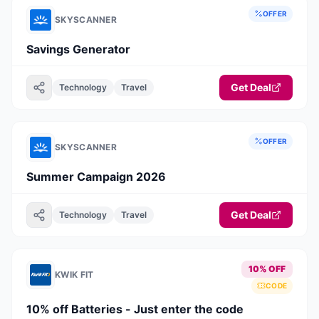
OFFER
SKYSCANNER
Savings Generator
Get Deal
Technology
Travel
OFFER
SKYSCANNER
Summer Campaign 2026
Get Deal
Technology
Travel
10% OFF
KWIK FIT
CODE
10% off Batteries - Just enter the code