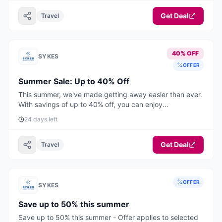
Get Deal
Travel
40% OFF
SYKES
OFFER
Summer Sale: Up to 40% Off
This summer, we've made getting away easier than ever.
With savings of up to 40% off, you can enjoy
unforgettable UK & Ireland holidays from just £399 for
24 days left
short breaks and £549 for a full week. Book by August
31st to enjoy up to 40% off selected stays this summer.
Offer applies to selected stays from 27th June to 31st
Get Deal
Travel
August 2026.
OFFER
SYKES
Save up to 50% this summer
Save up to 50% this summer - Offer applies to selected