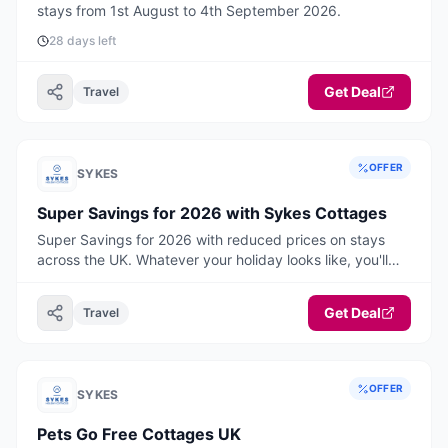
stays from 1st August to 4th September 2026.
28 days left
Get Deal
Travel
OFFER
SYKES
Super Savings for 2026 with Sykes Cottages
Super Savings for 2026 with reduced prices on stays
across the UK. Whatever your holiday looks like, you'll
find your perfect break here, think warm, cosy
weekends away, hot tub hideaways and belly laugh
Get Deal
Travel
adventures with room for everyone, including the dog!
Book ahead and start the new year with something
special to look forward to. Your 2026 staycation starts
now! Book today.
OFFER
SYKES
Pets Go Free Cottages UK