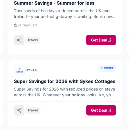
Summer Savings - Summer for less
Thousands of holidays reduced across the UK and
Ireland - your perfect getaway is waiting. Book now
for the best deals and availability.
24 days left
Get Deal
Travel
OFFER
SYKES
Super Savings for 2026 with Sykes Cottages
Super Savings for 2026 with reduced prices on stays
across the UK. Whatever your holiday looks like, you'll
find your perfect break here, think warm, cosy
weekends away, hot tub hideaways and belly laugh
Get Deal
Travel
adventures with room for everyone, including the
dog! Book ahead and start the new year with
something special to look forward to. Your 2026
staycation starts now! Book today.