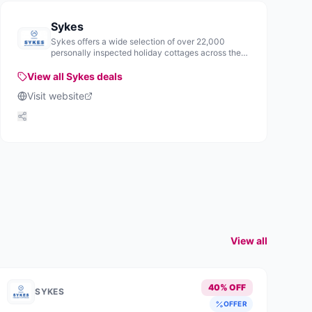
Sykes
Sykes offers a wide selection of over 22,000
personally inspected holiday cottages across the
UK and Ireland, providing various accommodation
options for visitors.
View all
Sykes
deals
Visit website
View all
40% OFF
SYKES
OFFER