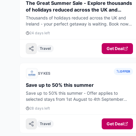
The Great Summer Sale - Explore thousands
of holidays reduced across the UK and
Ireland
Thousands of holidays reduced across the UK and
Ireland - your perfect getaway is waiting. Book now
for the best deals and availability.
24 days left
Get Deal
Travel
OFFER
SYKES
Save up to 50% this summer
Save up to 50% this summer - Offer applies to
selected stays from 1st August to 4th September
2026.
28 days left
Get Deal
Travel