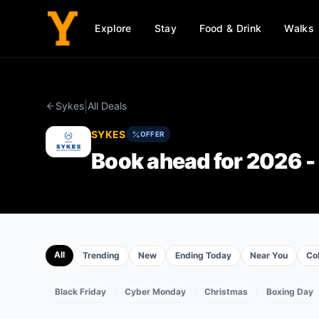
Explore
Stay
Food & Drink
Walks
|
Sykes
All Deals
SYKES
OFFER
Book ahead for 2026 - 
All
Trending
New
Ending Today
Near You
Col
Black Friday
Cyber Monday
Christmas
Boxing Day
EVENTS