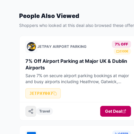
People Also Viewed
Shoppers who looked at this deal also browsed these offe
7% OFF
JETPAY AIRPORT PARKING
CODE
7% Off Airport Parking at Major UK & Dublin
Airports
Save 7% on secure airport parking bookings at major
and busy airports including Heathrow, Gatwick,
Manchester, Birmingham, Stansted, Luton, Liverpool,
Bristol, East Midlands, Edinburgh, Glasgow, and
JETPAY007
Dublin Airport. Valid on selected long stay, short stay,
meet & greet, and park & ride bookings when booked
Get Deal
online with JetPay Airport Parking.
Travel
OFFER