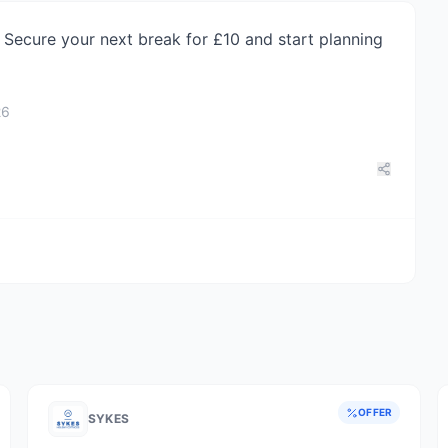
Secure your next break for £10 and start planning
26
OFFER
SYKES