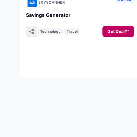
SKYSCANNER
Savings Generator
Get Deal
Technology
Travel