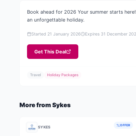
Book ahead for 2026 Your summer starts here! 
an unforgettable holiday.
Started
21 January 2026
Expires
31 December 20
Get This Deal
Travel
Holiday Packages
More from
Sykes
OFFER
SYKES