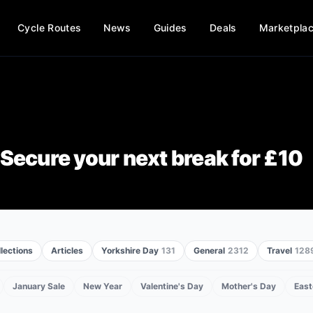
Cycle Routes
News
Guides
Deals
Marketpla
Secure your next break for £10
lections
Articles
Yorkshire Day
131
General
2312
Travel
128
January Sale
New Year
Valentine's Day
Mother's Day
East