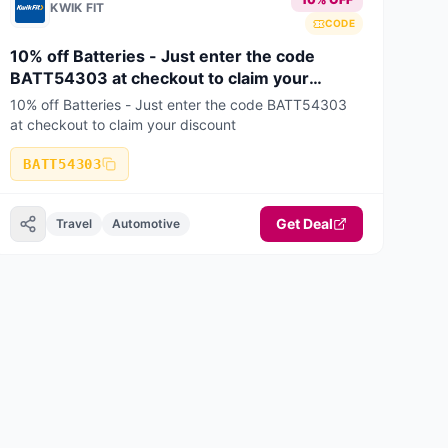
KWIK FIT
CODE
10% off Batteries - Just enter the code
BATT54303 at checkout to claim your
discount
10% off Batteries - Just enter the code BATT54303
at checkout to claim your discount
BATT54303
Get Deal
Travel
Automotive