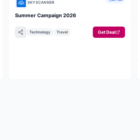
SKYSCANNER
Summer Campaign 2026
Get Deal
Technology
Travel