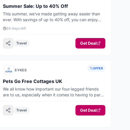
Summer Sale: Up to 40% Off
This summer, we've made getting away easier than
ever. With savings of up to 40% off, you can enjoy
unforgettable UK & Ireland holidays from just £399
24 days left
for short breaks and £549 for a full week. Book by
August 31st to enjoy up to 40% off selected stays
this summer. Offer applies to selected stays from
Get Deal
Travel
27th June to 31st August 2026.
OFFER
SYKES
Pets Go Free Cottages UK
We all know how important our four-legged friends
are to us, especially when it comes to having to part
with them to travel on holiday or paying a fee to have
them with you. Now you do not have to with this
Get Deal
Travel
fantastic selection of pets go free properties! This
range of accommodation will take you and your
canine companions all around the UK and Ireland. You
are sure to find your ideal home from home, where