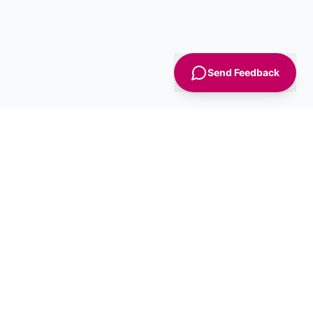
Send Feedback
Sign Up
Advice
For Business
nt
Advertise