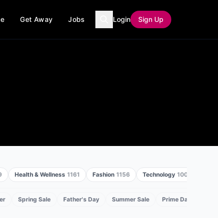
ce
Get Away
Jobs
Login
Sign Up
9
Health & Wellness
1161
Fashion
1156
Technology
1005
Home
er
Spring Sale
Father's Day
Summer Sale
Prime Day
Back