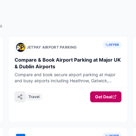
rs
OFFER
JETPAY AIRPORT PARKING
Compare & Book Airport Parking at Major UK
& Dublin Airports
Compare and book secure airport parking at major
and busy airports including Heathrow, Gatwick,
Manchester, Birmingham, Stansted, Luton, Liverpool,
Bristol, East Midlands, Edinburgh, Glasgow, and
Get Deal
Travel
Dublin Airport. JetPay offers long stay, short stay,
meet & greet, and park & ride options with
competitive pricing and a fast, mobile-optimised
booking journey
OFFER