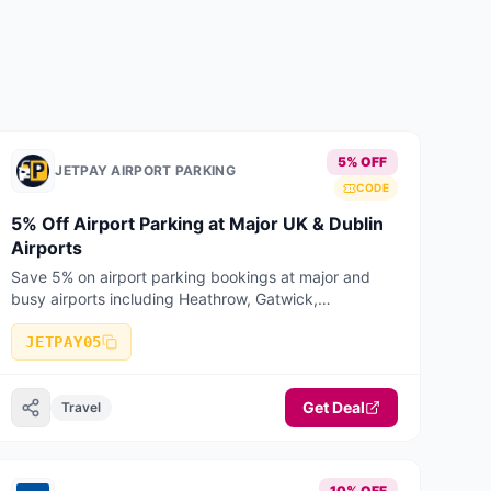
pets can holiday for free!
5% OFF
JETPAY AIRPORT PARKING
CODE
5% Off Airport Parking at Major UK & Dublin
Airports
Save 5% on airport parking bookings at major and
busy airports including Heathrow, Gatwick,
Manchester, Birmingham, Stansted, Luton, Liverpool,
Bristol, East Midlands, Edinburgh, Glasgow
JETPAY05
Get Deal
Travel
10% OFF