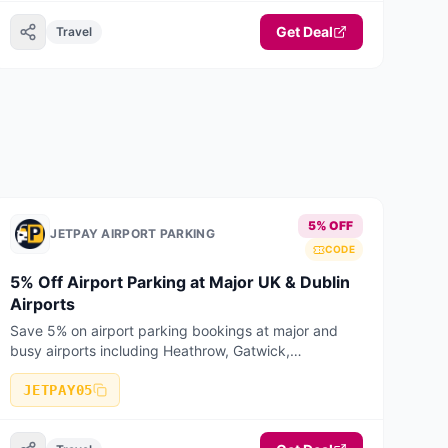
Get Deal
Travel
5% OFF
JETPAY AIRPORT PARKING
CODE
5% Off Airport Parking at Major UK & Dublin
Airports
Save 5% on airport parking bookings at major and
busy airports including Heathrow, Gatwick,
Manchester, Birmingham, Stansted, Luton, Liverpool,
Bristol, East Midlands, Edinburgh, Glasgow
JETPAY05