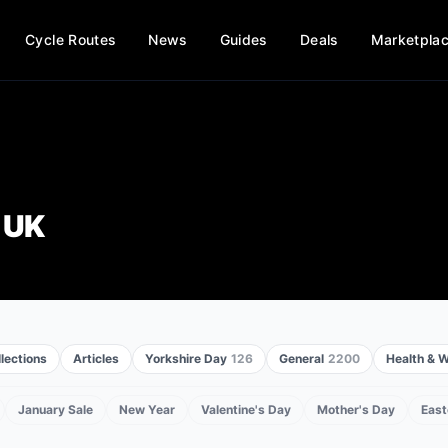
Cycle Routes
News
Guides
Deals
Marketpla
 UK
lections
Articles
Yorkshire Day
126
General
2200
Health & W
January Sale
New Year
Valentine's Day
Mother's Day
East