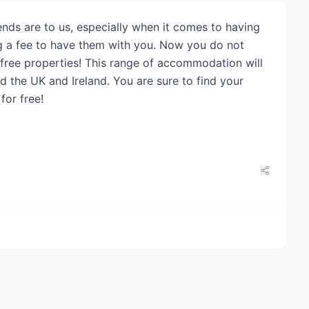
nds are to us, especially when it comes to having
ng a fee to have them with you. Now you do not
o free properties! This range of accommodation will
 the UK and Ireland. You are sure to find your
for free!