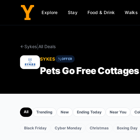
Explore
Stay
Food & Drink
Walks
|
Sykes
All Deals
SYKES
OFFER
Pets Go Free Cottages
All
Trending
New
Ending Today
Near You
Col
Black Friday
Cyber Monday
Christmas
Boxing Day
EVENTS