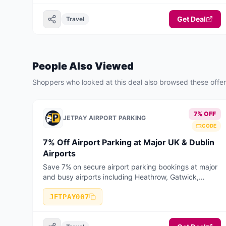
Get Deal
Travel
People Also Viewed
Shoppers who looked at this deal also browsed these offe
7% OFF
JETPAY AIRPORT PARKING
CODE
7% Off Airport Parking at Major UK & Dublin
Airports
Save 7% on secure airport parking bookings at major
and busy airports including Heathrow, Gatwick,
Manchester, Birmingham, Stansted, Luton, Liverpool,
Bristol, East Midlands, Edinburgh, Glasgow, and
JETPAY007
Dublin Airport. Valid on selected long stay, short stay,
meet & greet, and park & ride bookings when booked