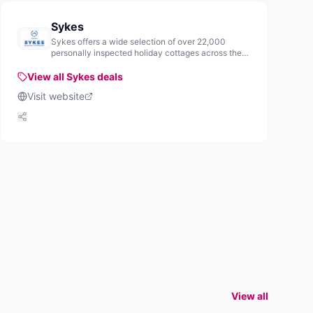
Sykes
Sykes offers a wide selection of over 22,000
personally inspected holiday cottages across the
UK and Ireland, providing various accommodation
options for visitors.
View all
Sykes
deals
Visit website
View all