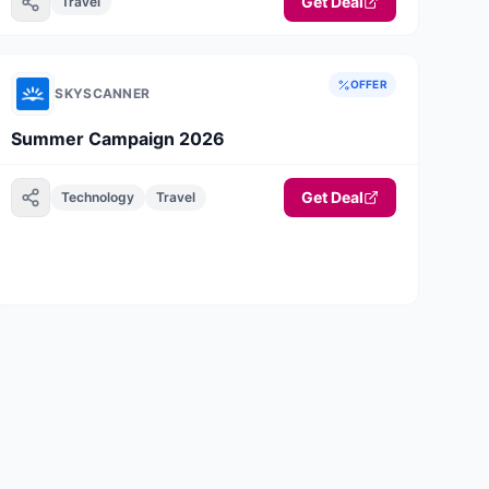
Get Deal
Travel
OFFER
SKYSCANNER
Summer Campaign 2026
Get Deal
Technology
Travel