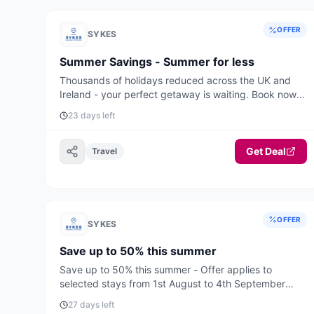
OFFER
SYKES
Summer Savings - Summer for less
Thousands of holidays reduced across the UK and
Ireland - your perfect getaway is waiting. Book now
for the best deals and availability.
23 days left
Get Deal
Travel
OFFER
SYKES
Save up to 50% this summer
Save up to 50% this summer - Offer applies to
selected stays from 1st August to 4th September
2026.
27 days left