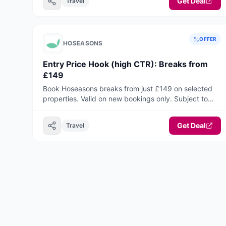
Get Deal
online with JetPay Airport Parking.
Travel
OFFER
HOSEASONS
Entry Price Hook (high CTR): Breaks from
£149
Book Hoseasons breaks from just £149 on selected
properties. Valid on new bookings only. Subject to
availability. Terms apply.
Get Deal
Travel