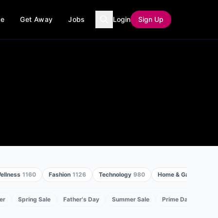
ce
Get Away
Jobs
Login
Sign Up
ellness
1160
Fashion
1126
Technology
980
Home & Garden
968
er
Spring Sale
Father's Day
Summer Sale
Prime Day
Back