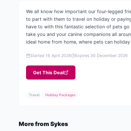
We all know how important our four-legged frie
to part with them to travel on holiday or payi
have to with this fantastic selection of pets g
take you and your canine companions all around
ideal home from home, where pets can holiday 
Started
16 April 2026
Expires
30 December 2026
Get This Deal
Travel
Holiday Packages
More from
Sykes