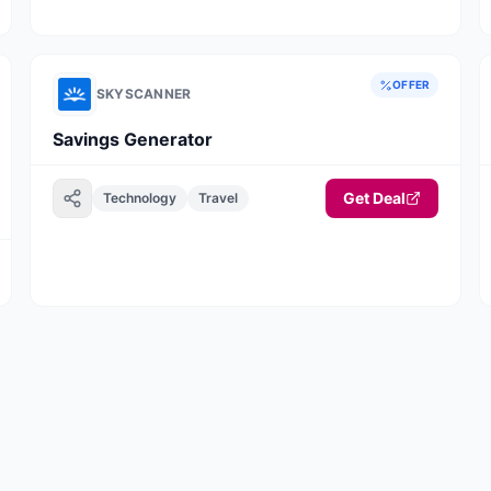
booking journey
OFFER
SKYSCANNER
Savings Generator
Get Deal
Technology
Travel