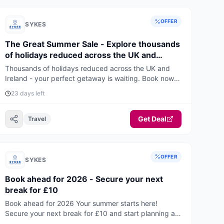
OFFER
SYKES
The Great Summer Sale - Explore thousands
of holidays reduced across the UK and
Ireland
Thousands of holidays reduced across the UK and
Ireland - your perfect getaway is waiting. Book now
for the best deals and availability.
23 days left
Get Deal
Travel
OFFER
SYKES
Book ahead for 2026 - Secure your next
break for £10
Book ahead for 2026 Your summer starts here!
Secure your next break for £10 and start planning an
unforgettable holiday.