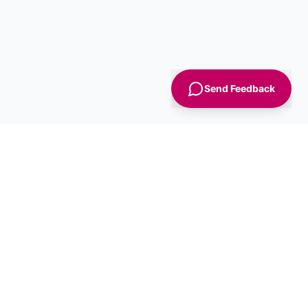
Send Feedback
Sign Up
Advice
For Business