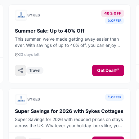
40% OFF
SYKES
OFFER
Summer Sale: Up to 40% Off
This summer, we've made getting away easier than
ever. With savings of up to 40% off, you can enjoy
unforgettable UK & Ireland holidays from just £399
23 days left
for short breaks and £549 for a full week. Book by
August 31st to enjoy up to 40% off selected stays
this summer. Offer applies to selected stays from
Get Deal
Travel
27th June to 31st August 2026.
OFFER
SYKES
Super Savings for 2026 with Sykes Cottages
Super Savings for 2026 with reduced prices on stays
across the UK. Whatever your holiday looks like, you'll
find your perfect break here, think warm, cosy
weekends away, hot tub hideaways and belly laugh