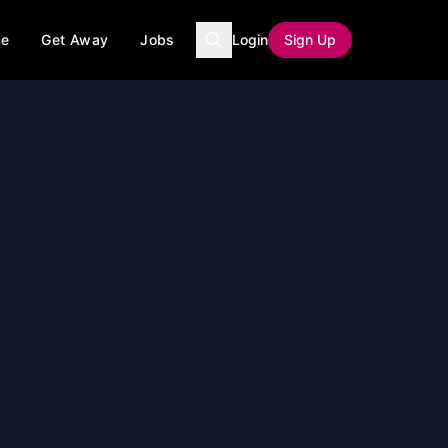
ce
Get Away
Jobs
Login
Sign Up