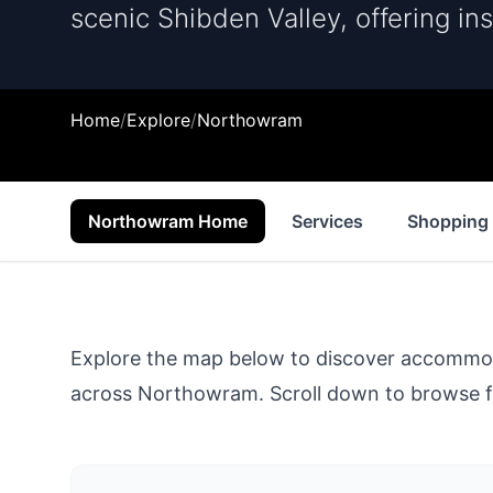
scenic Shibden Valley, offering ins
Home
/
Explore
/
Northowram
Northowram Home
Services
Shopping
Explore the map below to discover accommodat
across
Northowram
. Scroll down to browse f