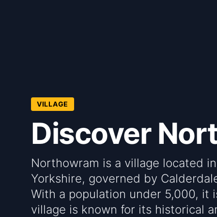
VILLAGE
Discover No
Northowram is a village located in
Yorkshire, governed by Calderdal
With a population under 5,000, it 
village is known for its historical 