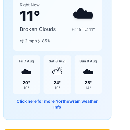
☁️
Right Now
11
°
Broken Clouds
H:
19
° L:
11
°
💨
2
mph
💧
85
%
Fri 7 Aug
Sat 8 Aug
Sun 9 Aug
☁️
⛅
☁️
20
°
24
°
25
°
10
°
10
°
14
°
Click here for more
Northowram
weather
info