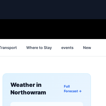
Transport
Where to Stay
events
News
H
Weather in
Full
Northowram
Forecast →