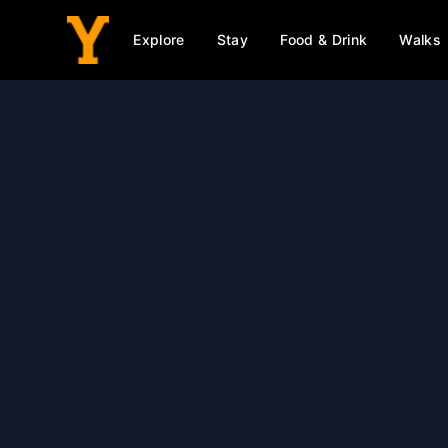
Explore
Stay
Food & Drink
Walks