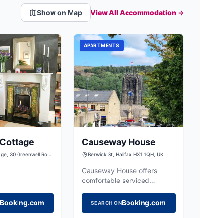
Show on Map
View All Accommodation →
APARTMENTS
 Cottage
Causeway House
age, 30 Greenwell Row,
Berwick St, Halifax HX1 1QH, UK
ord, West Yorkshire,
ted Kingdom
Causeway House offers
comfortable serviced
apartments in central Halifax,
providing a convenient base
Booking.com
Booking.com
SEARCH ON
for exploring the town.