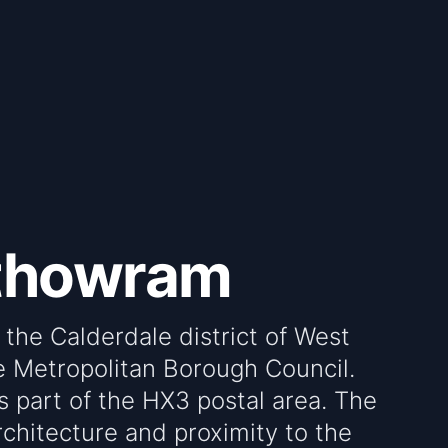
rthowram
 the Calderdale district of West
e Metropolitan Borough Council.
is part of the HX3 postal area. The
architecture and proximity to the