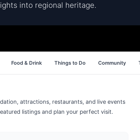
ights into regional heritage.
Food & Drink
Things to Do
Community
ion, attractions, restaurants, and live events
eatured listings and plan your perfect visit.