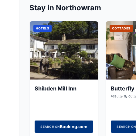
Stay in Northowram
HOTELS
COTTAGES
Shibden Mill Inn
Butterfly
Butterfly Cott
Clayton, Bradf
BD14 6RB, Uni
Booking.com
SEARCH ON
SEARCH ON