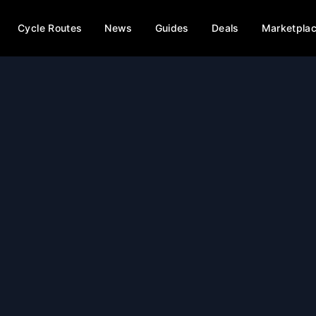
Cycle Routes
News
Guides
Deals
Marketpla