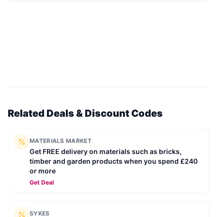
Related Deals & Discount Codes
MATERIALS MARKET
Get FREE delivery on materials such as bricks,
timber and garden products when you spend £240
or more
Get Deal
SYKES