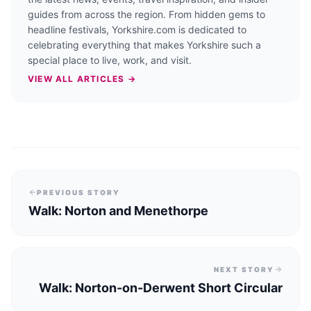
guides from across the region. From hidden gems to
headline festivals, Yorkshire.com is dedicated to
celebrating everything that makes Yorkshire such a
special place to live, work, and visit.
VIEW ALL ARTICLES →
PREVIOUS STORY
Walk: Norton and Menethorpe
NEXT STORY
Walk: Norton-on-Derwent Short Circular