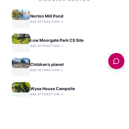
Norton Mill Pond
SEE ATTRACTION →
Low Moorgate Park CS Site
SEE ATTRACTION →
Children’s planet
SEE ATTRACTION →
Wyse House Campsite
SEE ATTRACTION →
Malton Castle Garden Roman-Style
Labyrinth
SEE ATTRACTION →