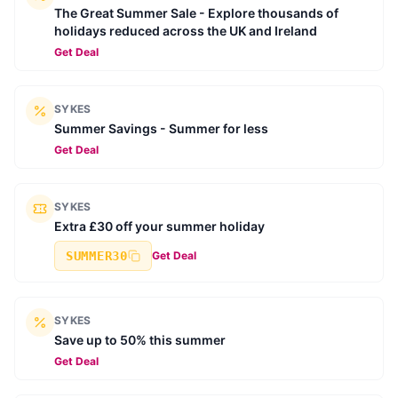
The Great Summer Sale - Explore thousands of
holidays reduced across the UK and Ireland
Get Deal
SYKES
Summer Savings - Summer for less
Get Deal
SYKES
Extra £30 off your summer holiday
SUMMER30
Get Deal
SYKES
Save up to 50% this summer
Get Deal