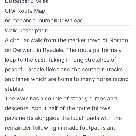
Distance: 6 Miles
GPX Route Map
nortonandauburnhill
Download
Walk Description
A circular walk from the market town of
Norton
on Derwent
in Ryedale. The route performs a
loop to the east, taking in long stretches of
peaceful arable fields and the southern tracks
and lanes which are home to many horse racing
stables.
The walk has a couple of steady climbs and
descents. About half of the route follows
pavements alongside the local roads with the
remainder following unmade footpaths and