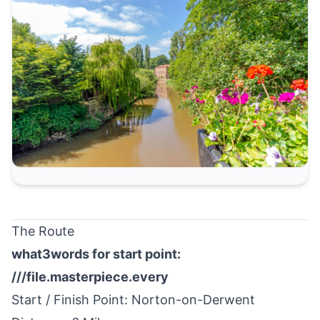
The Route
what3words for start point:
///file.masterpiece.every
Start / Finish Point:
Norton-on-Derwent