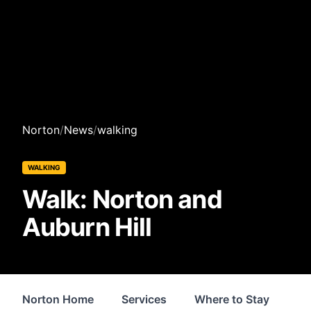
Norton
/
News
/
walking
WALKING
Walk: Norton and
Auburn Hill
Norton Home
Services
Where to Stay
Sh