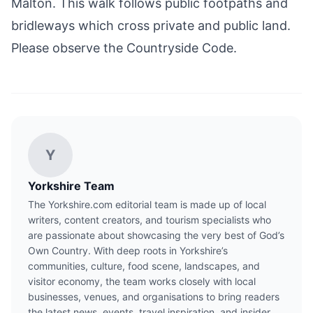
Malton
. This walk follows public footpaths and
bridleways which cross private and public land.
Please observe the Countryside Code.
Y
Yorkshire Team
The Yorkshire.com editorial team is made up of local
writers, content creators, and tourism specialists who
are passionate about showcasing the very best of God’s
Own Country. With deep roots in Yorkshire’s
communities, culture, food scene, landscapes, and
visitor economy, the team works closely with local
businesses, venues, and organisations to bring readers
the latest news, events, travel inspiration, and insider