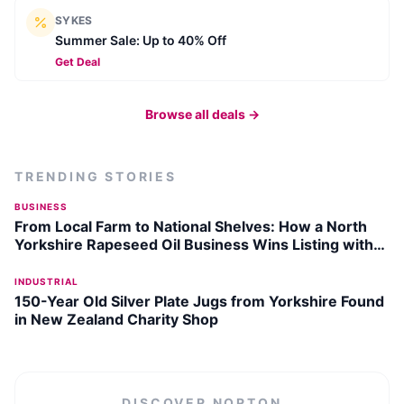
SYKES
Summer Sale: Up to 40% Off
Get Deal
Browse all deals →
TRENDING STORIES
BUSINESS
From Local Farm to National Shelves: How a North
Yorkshire Rapeseed Oil Business Wins Listing with
Garden Centre Chain
INDUSTRIAL
150-Year Old Silver Plate Jugs from Yorkshire Found
in New Zealand Charity Shop
DISCOVER
NORTON