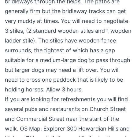
bridleways through the fields. The paths are
generally firm but the bridleway tracks can get
very muddy at times. You will need to negotiate
3 stiles, (2 standard wooden stiles and 1 wooden
ladder stile). The stiles have wooden fence
surrounds, the tightest of which has a gap
suitable for a medium-large dog to pass through
but larger dogs may need a lift over. You will
need to cross one paddock that is likely to be
holding horses. Allow 3 hours.
If you are looking for refreshments you will find
several pubs and restaurants on Church Street
and Commercial Street near the start of the
walk.
OS Map: Explorer 300 Howardian Hills and