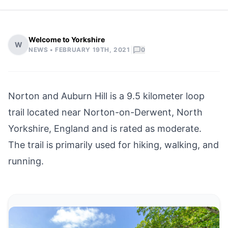
Welcome to Yorkshire
W
|
NEWS •
FEBRUARY 19TH, 2021
0
Norton and Auburn Hill is a 9.5 kilometer loop
trail located near
Norton-on-Derwent
, North
Yorkshire, England and is rated as moderate.
The trail is primarily used for hiking, walking, and
running.