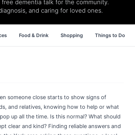
ree dementia talk for the community.
diagnosis, and caring for loved ones.
ces
Food & Drink
Shopping
Things to Do
when someone close starts to show signs of
ends, and relatives, knowing how to help or what
pop up all the time. Is this normal? What should
 clear and kind? Finding reliable answers and