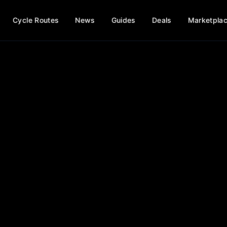
Cycle Routes
News
Guides
Deals
Marketpla