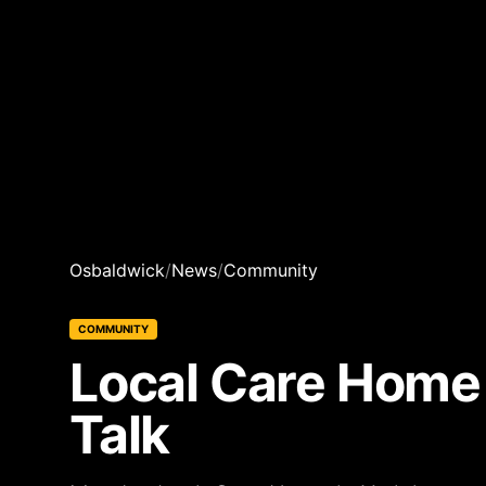
Osbaldwick
/
News
/
Community
COMMUNITY
Local Care Home
Talk