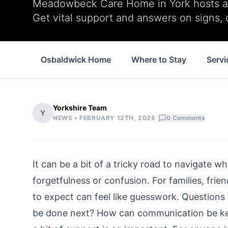
Meadowbeck Care Home in York hosts a f
Get vital support and answers on signs, 
Osbaldwick Home
Where to Stay
Servi
Yorkshire Team
Y
|
NEWS •
FEBRUARY 12TH, 2026
0
Comments
It can be a bit of a tricky road to navigate 
forgetfulness or confusion. For families, fri
to expect can feel like guesswork. Questions 
be done next? How can communication be kept