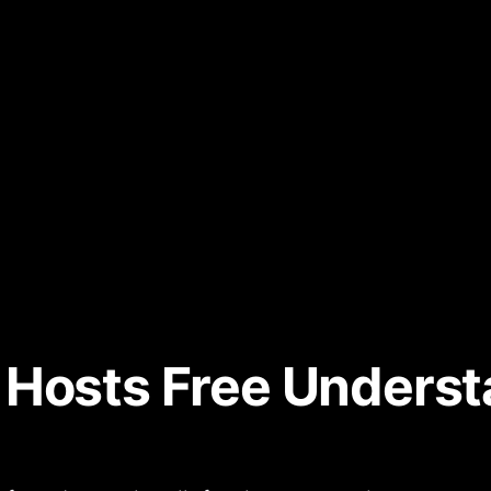
 Hosts Free Unders