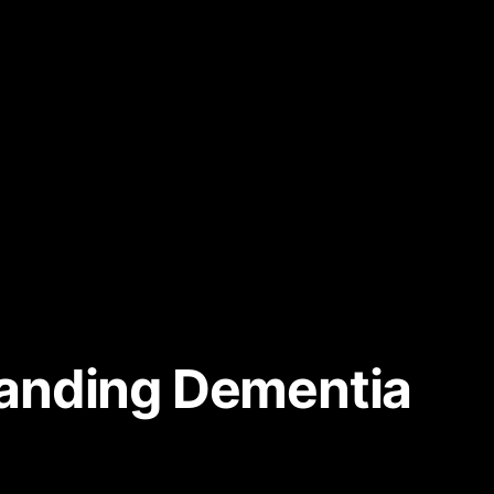
tanding Dementia