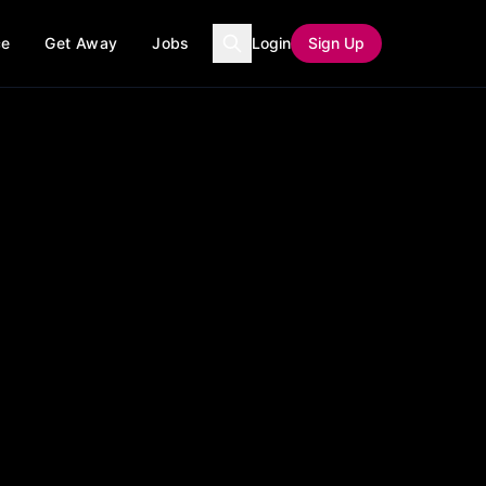
ce
Get Away
Jobs
Login
Sign Up