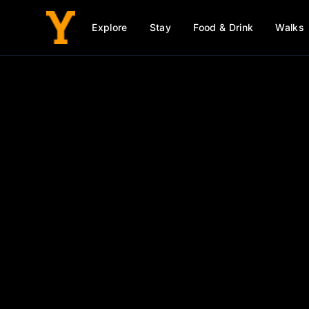
Explore
Stay
Food & Drink
Walks