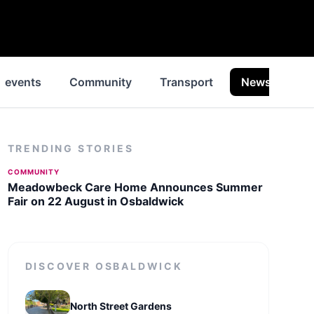
events
Community
Transport
News
Hi
TRENDING STORIES
COMMUNITY
Meadowbeck Care Home Announces Summer
Fair on 22 August in Osbaldwick
DISCOVER
OSBALDWICK
North Street Gardens