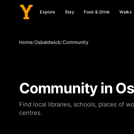
Explore
Stay
Food & Drink
Walks
Home
/
Osbaldwick
/
Community
Community in
Os
Find local
libraries
,
schools
,
places of wo
centres
.