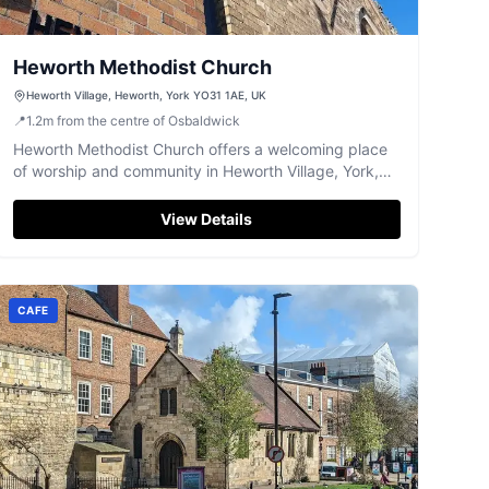
Heworth Methodist Church
Heworth Village, Heworth, York YO31 1AE, UK
📍
1.2
m
from the centre of Osbaldwick
Heworth Methodist Church offers a welcoming place
of worship and community in Heworth Village, York,
with excellent accessibility.
View Details
CAFE