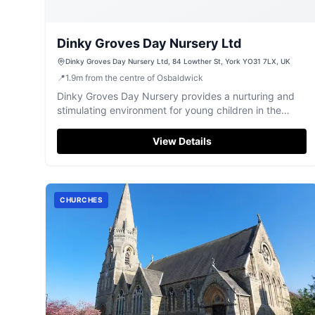
Dinky Groves Day Nursery Ltd
Dinky Groves Day Nursery Ltd, 84 Lowther St, York YO31 7LX, UK
📍
1.9
m
from the centre of Osbaldwick
Dinky Groves Day Nursery provides a nurturing and
stimulating environment for young children in the
heart of York.
View Details
CHURCHES