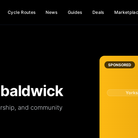
Cycle Routes
News
Guides
Deals
Marketpla
SPONSORED
baldwick
Yorks
rship
, and
community