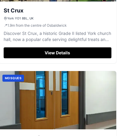
St Crux
York YO1 8BL, UK
📍
1.9
m
from the centre of Osbaldwick
Discover St Crux, a historic Grade II listed York church
hall, now a popular cafe serving delightful treats and
hosting markets.
View Details
MOSQUES