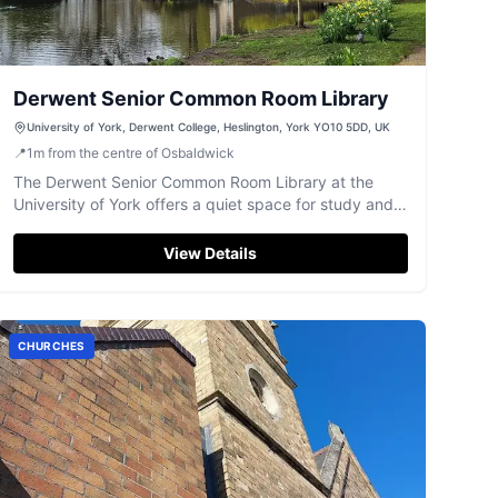
Derwent Senior Common Room Library
University of York, Derwent College, Heslington, York YO10 5DD, UK
📍
1
m
from the centre of Osbaldwick
The Derwent Senior Common Room Library at the
University of York offers a quiet space for study and
research.
View Details
CHURCHES