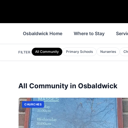
Osbaldwick Home
Where to Stay
Servi
All Community
Primary Schools
Nurseries
Ch
FILTER:
All Community in
Osbaldwick
CHURCHES