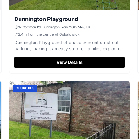
Dunnington Playground
37 Common Rd, Dunnington, York YO19 5NG, UK
📍
2.4
m
from the centre of Osbaldwick
Dunnington Playground offers convenient on-street
parking, making it an easy stop for families exploring
York. Located just a minute's drive from local shops,
this playground is perfect for children of all ages with
View Details
its variety of play equipment, including slides,
climbing frames, and a zip line.
CHURCHES