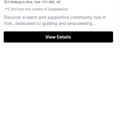
2 Wellington Row, York YO1 6BE, UK
📍
2.2
m
from the centre of Osbaldwick
Discover a warm and supportive community hub in
York, dedicated to guiding and empowering
individuals on their recovery journey.
View Details