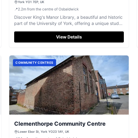
York YO1 7EP, UK
📍
2.2
m
from the centre of Osbaldwick
Discover King's Manor Library, a beautiful and historic
part of the University of York, offering a unique study
environment.
View Details
COMMUNITY CENTRES
Clementhorpe Community Centre
Lower Ebor St, York YO23 1AY, UK