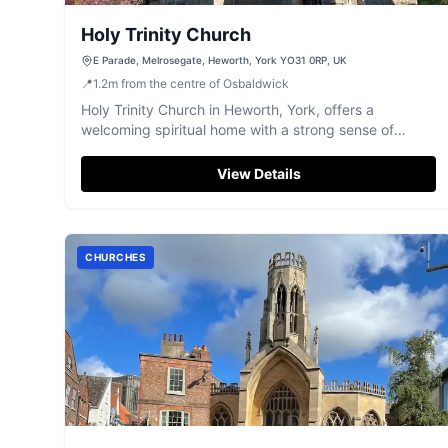
Holy Trinity Church
E Parade, Melrosegate, Heworth, York YO31 0RP, UK
📍
1.2
m
from the centre of Osbaldwick
Holy Trinity Church in Heworth, York, offers a
welcoming spiritual home with a strong sense of
community.
View Details
CHURCHES