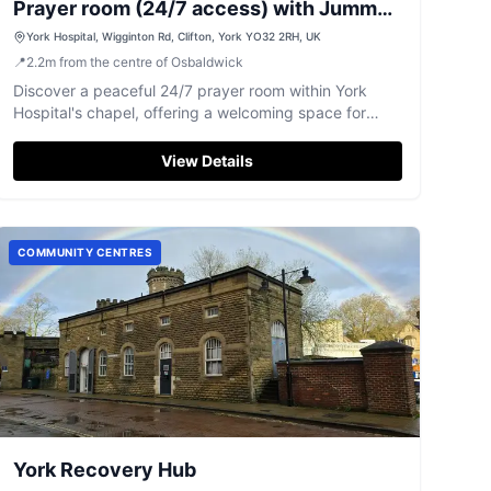
Prayer room (24/7 access) with Jummah
(Inside Hospital Chapel) Jummah
York Hospital, Wigginton Rd, Clifton, York YO32 2RH, UK
📍
2.2
m
from the centre of Osbaldwick
Discover a peaceful 24/7 prayer room within York
Hospital's chapel, offering a welcoming space for
reflection and Friday Jummah prayers.
View Details
COMMUNITY CENTRES
York Recovery Hub