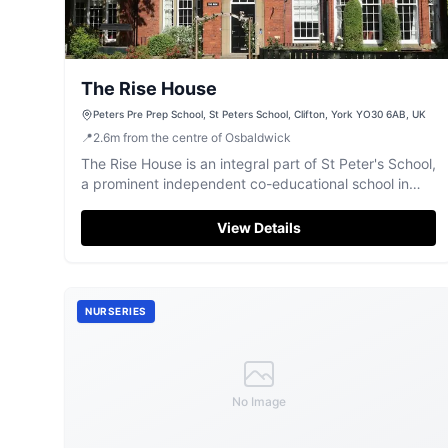
The Rise House
Peters Pre Prep School, St Peters School, Clifton, York YO30 6AB, UK
📍
2.6
m
from the centre of Osbaldwick
The Rise House is an integral part of St Peter's School,
a prominent independent co-educational school in
York.
View Details
NURSERIES
No Image