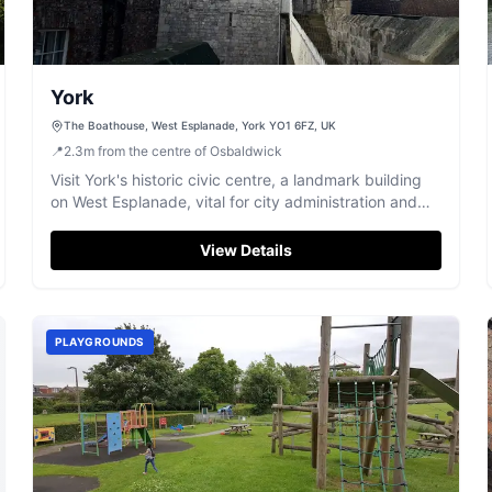
York
The Boathouse, West Esplanade, York YO1 6FZ, UK
📍
2.3
m
from the centre of Osbaldwick
Visit York's historic civic centre, a landmark building
on West Esplanade, vital for city administration and
local engagement.
View Details
PLAYGROUNDS