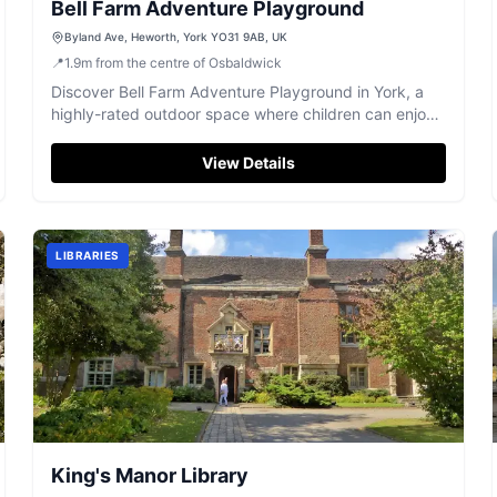
Bell Farm Adventure Playground
Byland Ave, Heworth, York YO31 9AB, UK
📍
1.9
m
from the centre of Osbaldwick
Discover Bell Farm Adventure Playground in York, a
highly-rated outdoor space where children can enjoy
hours of fun and imaginative play.
View Details
LIBRARIES
King's Manor Library