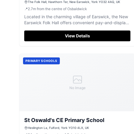
The Folk Hall, Hawthorn Ter, New Earswick, York YO32 4AQ, UK
📍
2.7
m
from the centre of Osbaldwick
Located in the charming village of Earswick, the New
Earswick Folk Hall offers convenient pay-and-display
parking for visitors. This community hub features a
café, post office, and library, making it an ideal stop
View Details
for travelers exploring the York area. Enjoy a meal or a
warm drink in a welcoming environment with outdoor
seating available.
PRIMARY SCHOOLS
No Image
St Oswald's CE Primary School
Heslington La, Fulford, York YO10 4LX, UK