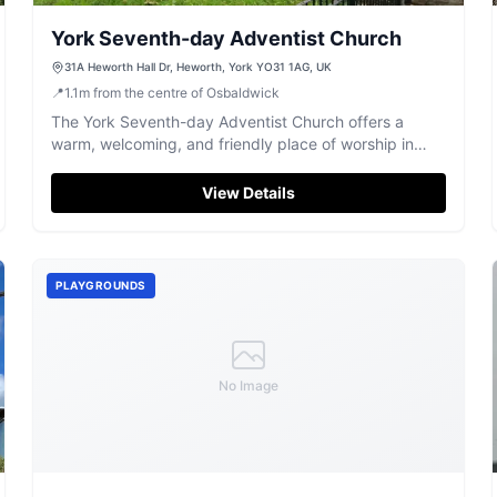
York Seventh-day Adventist Church
31A Heworth Hall Dr, Heworth, York YO31 1AG, UK
📍
1.1
m
from the centre of Osbaldwick
The York Seventh-day Adventist Church offers a
warm, welcoming, and friendly place of worship in
Heworth for a blissful spiritual experience.
View Details
PLAYGROUNDS
No Image