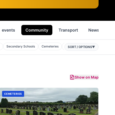
events
Community
Transport
News
Hi
Secondary Schools
Cemeteries
Mosques
Public Buildings
SORT / OPTIONS
▼
Show on Map
CEMETERIES