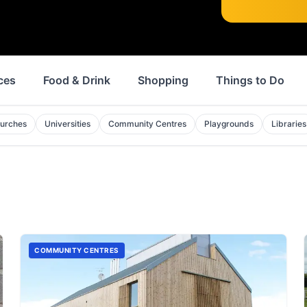
ces
Food & Drink
Shopping
Things to Do
urches
Universities
Community Centres
Playgrounds
Libraries
COMMUNITY CENTRES