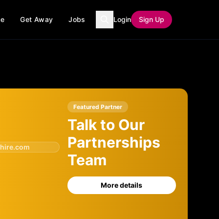
ce
Get Away
Jobs
Login
Sign Up
Featured Partner
Talk to Our
Partnerships
hire.com
Team
More details