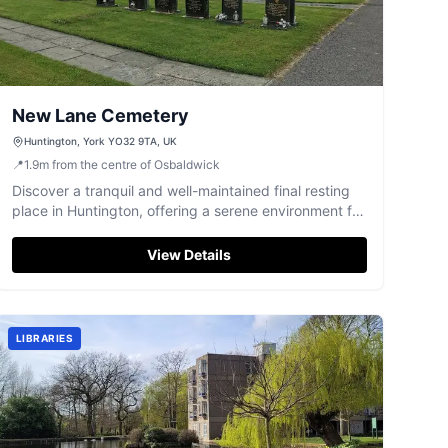
New Lane Cemetery
Huntington, York YO32 9TA, UK
📍
1.9
m
from the centre of Osbaldwick
Discover a tranquil and well-maintained final resting
place in Huntington, offering a serene environment for
reflection and remembrance.
View Details
LIBRARIES