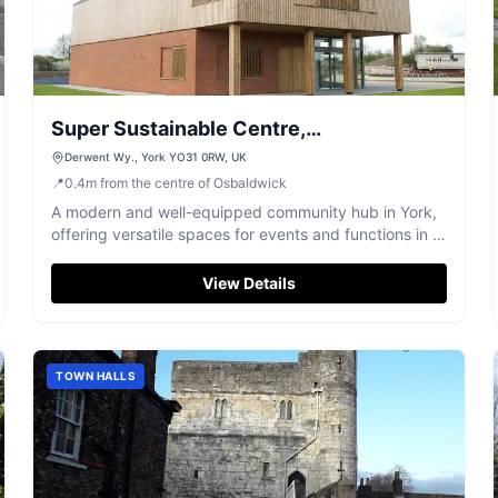
Super Sustainable Centre,
Derwenthorpe Energy Centre
Derwent Wy., York YO31 0RW, UK
📍
0.4
m
from the centre of Osbaldwick
A modern and well-equipped community hub in York,
offering versatile spaces for events and functions in a
sustainable setting.
View Details
TOWN HALLS