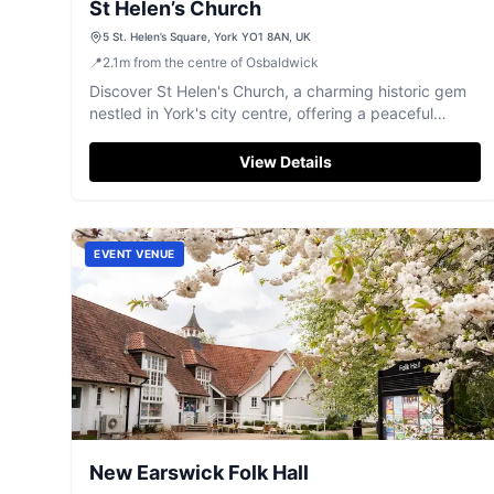
St Helen’s Church
5 St. Helen’s Square, York YO1 8AN, UK
📍
2.1
m
from the centre of Osbaldwick
Discover St Helen's Church, a charming historic gem
nestled in York's city centre, offering a peaceful
retreat and rich heritage.
View Details
EVENT VENUE
New Earswick Folk Hall