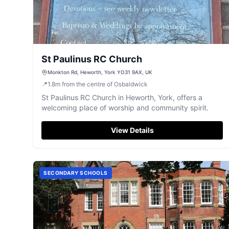
St Paulinus RC Church
Monkton Rd, Heworth, York YO31 9AX, UK
📍
1.8
m
from the centre of Osbaldwick
St Paulinus RC Church in Heworth, York, offers a
welcoming place of worship and community spirit.
View Details
SECONDARY SCHOOLS