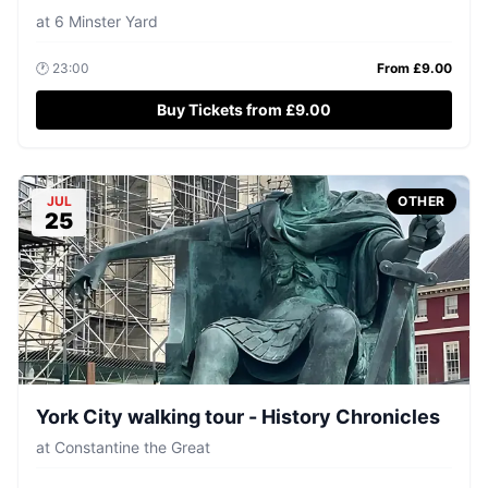
at
6 Minster Yard
🕐
23:00
From £
9.00
Buy Tickets from £9.00
JUL
OTHER
25
York City walking tour - History Chronicles
at
Constantine the Great