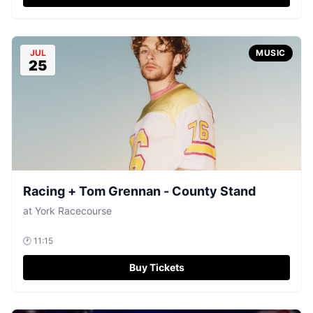
JUL
MUSIC
25
Racing + Tom Grennan - County Stand
at
York Racecourse
🕐
11:15
Buy Tickets