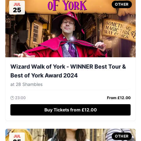
JUL
OTHER
25
Wizard Walk of York - WINNER Best Tour &
Best of York Award 2024
at
28 Shambles
🕐
23:00
From £
12.00
Buy Tickets from £12.00
JUL
OTHER