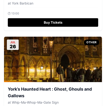
at
York Barbican
🕐
13:00
Buy Tickets
JUL
OTHER
26
York’s Haunted Heart : Ghost, Ghouls and
Gallows
at
Whip-Ma-Whop-Ma-Gate Sign