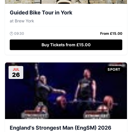
Guided Bike Tour in York
at
Brew York
🕐
09:30
From £
15.00
Buy Tickets from £15.00
JUL
SPORT
26
England's Strongest Man (EngSM) 2026