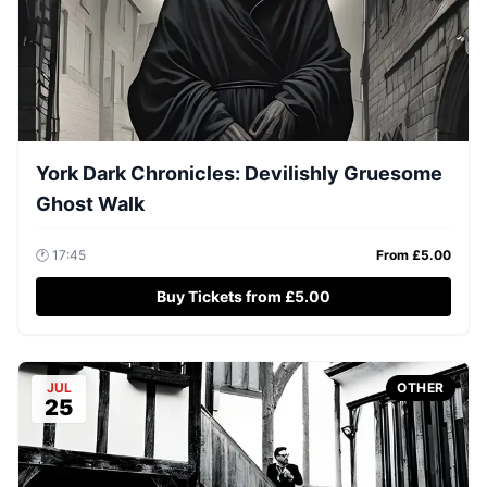
York Dark Chronicles: Devilishly Gruesome
Ghost Walk
🕐
17:45
From £
5.00
Buy Tickets from £5.00
JUL
OTHER
25