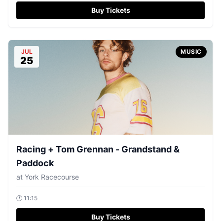
Buy Tickets
JUL
MUSIC
25
Racing + Tom Grennan - Grandstand &
Paddock
at
York Racecourse
🕐
11:15
Buy Tickets