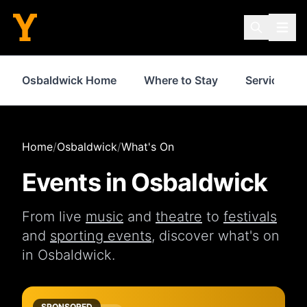
Osbaldwick Home
Where to Stay
Services
Home
/
Osbaldwick
/
What's On
Events in
Osbaldwick
From live
music
and
theatre
to
festivals
and
sporting events
, discover what's on
in
Osbaldwick
.
SPONSORED