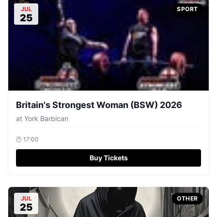
JUL
SPORT
25
Britain's Strongest Woman (BSW) 2026
at
York Barbican
🕐
17:00
Buy Tickets
JUL
OTHER
25