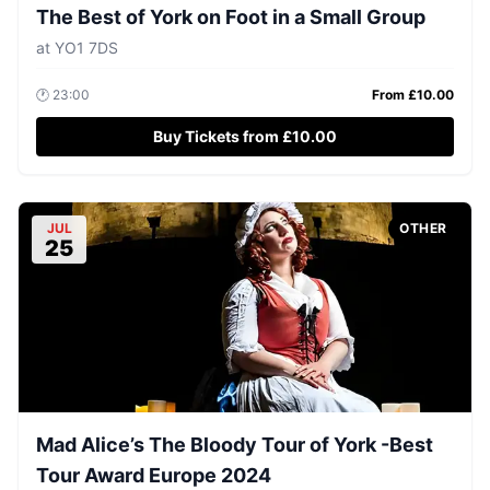
The Best of York on Foot in a Small Group
at
YO1 7DS
🕐
23:00
From £
10.00
Buy Tickets from £10.00
JUL
OTHER
25
Mad Alice’s The Bloody Tour of York -Best
Tour Award Europe 2024