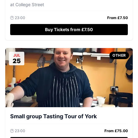
at
College Street
🕐
23:00
From £
7.50
Buy Tickets from £7.50
JUL
OTHER
25
Small group Tasting Tour of York
🕐
23:00
From £
75.00