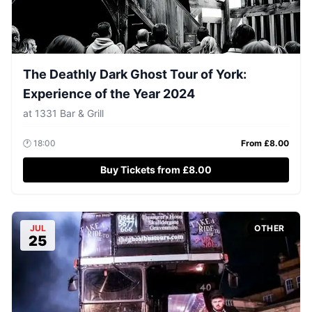
The Deathly Dark Ghost Tour of York:
Experience of the Year 2024
at
1331 Bar & Grill
🕐
18:00
From £
8.00
Buy Tickets from £8.00
JUL
OTHER
25