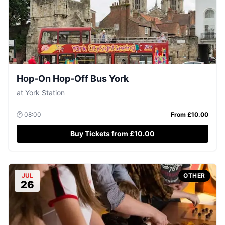
Hop-On Hop-Off Bus York
at
York Station
🕐
08:00
From £
10.00
Buy Tickets from £10.00
JUL
OTHER
26