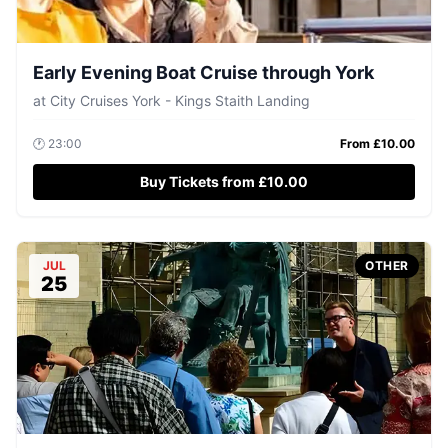
Early Evening Boat Cruise through York
at
City Cruises York - Kings Staith Landing
🕐
23:00
From £
10.00
Buy Tickets from £10.00
JUL
OTHER
25