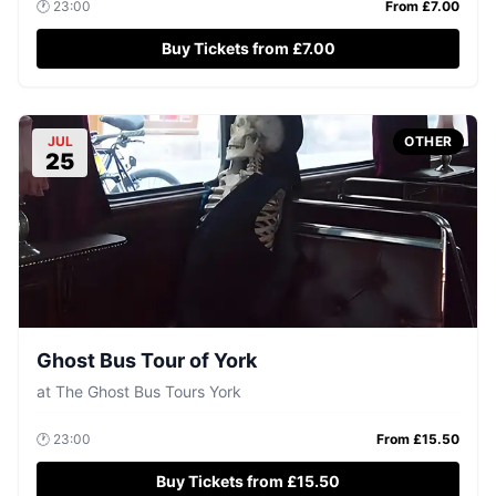
🕐
23:00
From £
7.00
Buy Tickets from £7.00
JUL
OTHER
25
Ghost Bus Tour of York
at
The Ghost Bus Tours York
🕐
23:00
From £
15.50
Buy Tickets from £15.50