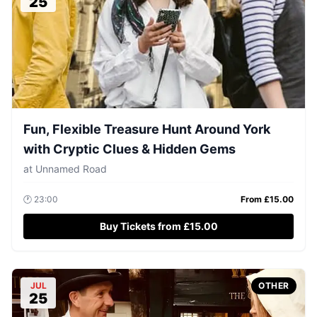
25
Fun, Flexible Treasure Hunt Around York
with Cryptic Clues & Hidden Gems
at
Unnamed Road
🕐
23:00
From £
15.00
Buy Tickets from £15.00
JUL
OTHER
25