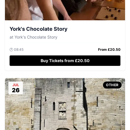
York's Chocolate Story
at
York's Chocolate Story
🕐
08:45
From £
20.50
Buy Tickets from £20.50
JUL
OTHER
26