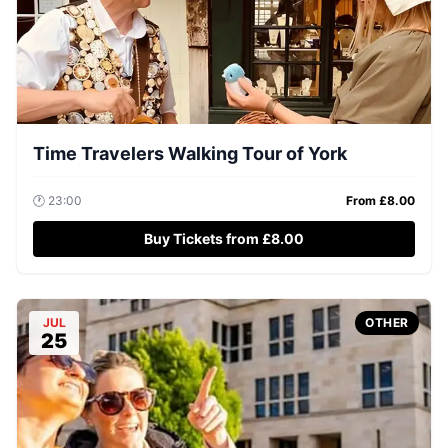
Time Travelers Walking Tour of York
🕐
23:00
From £
8.00
Buy Tickets from £8.00
JUL
OTHER
25