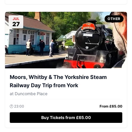
JUL
OTHER
27
Moors, Whitby & The Yorkshire Steam
Railway Day Trip from York
at
Duncombe Place
🕐
23:00
From £
65.00
Buy Tickets from £65.00