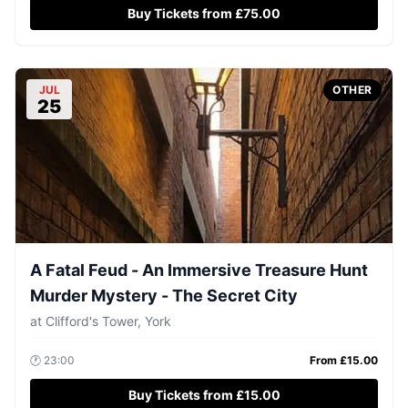
Buy Tickets from £75.00
JUL
OTHER
25
A Fatal Feud - An Immersive Treasure Hunt
Murder Mystery - The Secret City
at
Clifford's Tower, York
🕐
23:00
From £
15.00
Buy Tickets from £15.00