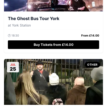
The Ghost Bus Tour York
at
York Station
🕐
18:30
From £
14.00
Buy Tickets from £14.00
JUL
OTHER
25