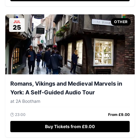
JUL
OTHER
25
Romans, Vikings and Medieval Marvels in
York: A Self-Guided Audio Tour
at
2A Bootham
🕐
23:00
From £
9.00
Buy Tickets from £9.00