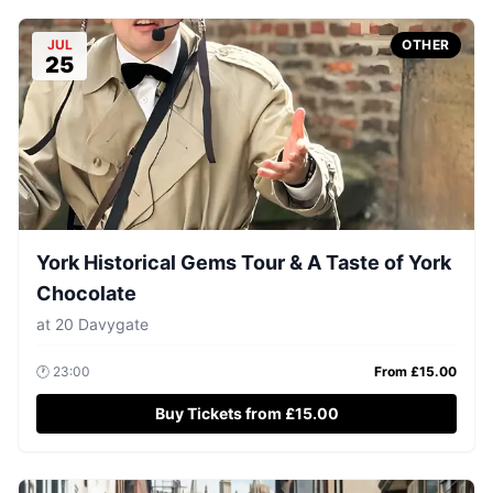
JUL
OTHER
25
York Historical Gems Tour & A Taste of York
Chocolate
at
20 Davygate
🕐
23:00
From £
15.00
Buy Tickets from £15.00