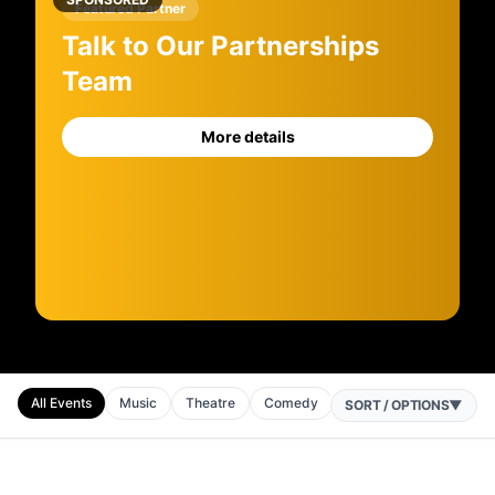
Featured Partner
Talk to Our Partnerships
Team
More details
All Events
Music
Theatre
Comedy
Sport
Horse Racing
SORT / OPTIONS
▼