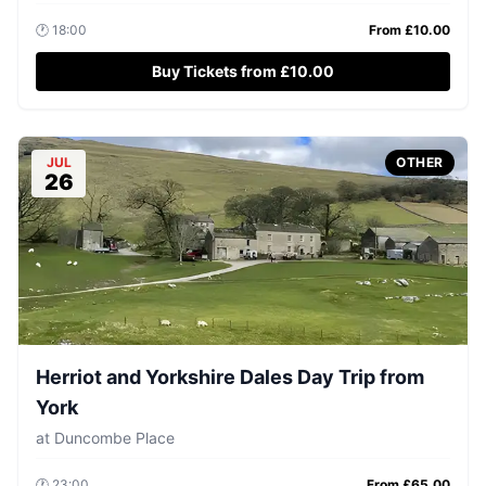
🕐
18:00
From £
10.00
Buy Tickets from £10.00
JUL
OTHER
26
Herriot and Yorkshire Dales Day Trip from
York
at
Duncombe Place
🕐
23:00
From £
65.00