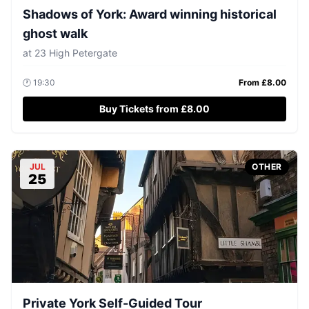
Shadows of York: Award winning historical
ghost walk
at
23 High Petergate
🕐
19:30
From £
8.00
Buy Tickets from £8.00
JUL
OTHER
25
Private York Self-Guided Tour