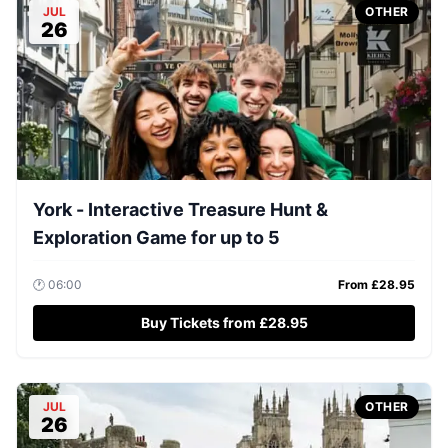
JUL
OTHER
26
York - Interactive Treasure Hunt &
Exploration Game for up to 5
🕐
06:00
From £
28.95
Buy Tickets from £28.95
JUL
OTHER
26