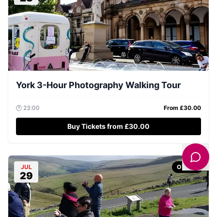
York 3-Hour Photography Walking Tour
🕐
23:00
From £
30.00
Buy Tickets from £30.00
JUL
OTHER
29