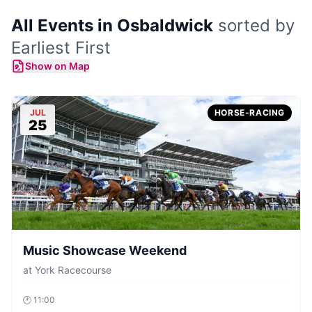
All Events in Osbaldwick
sorted by
Earliest First
Show on Map
JUL
HORSE-RACING
25
Music Showcase Weekend
at
York Racecourse
🕐
11:00