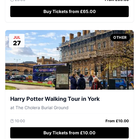
Buy Tickets from £65.00
JUL
OTHER
27
Harry Potter Walking Tour in York
at
The Cholera Burial Ground
🕐
10:00
From £
10.00
Buy Tickets from £10.00