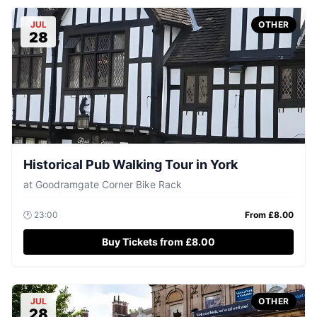
JUL
OTHER
28
Historical Pub Walking Tour in York
at
Goodramgate Corner Bike Rack
🕐
23:00
From £
8.00
Buy Tickets from £8.00
JUL
OTHER
28