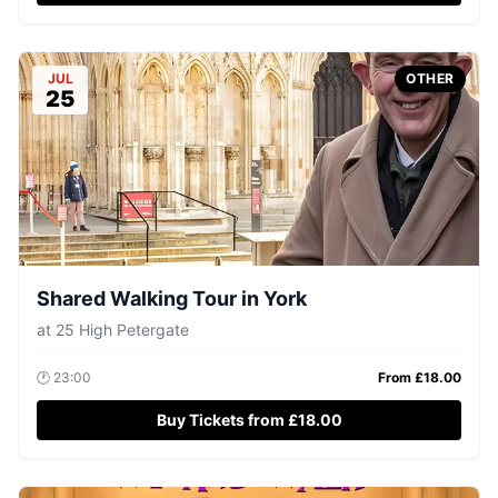
JUL
OTHER
25
Shared Walking Tour in York
at
25 High Petergate
🕐
23:00
From £
18.00
Buy Tickets from £18.00