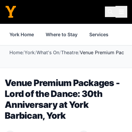
York Home
Where to Stay
Services
Thin
Home
/
York
/
What's On
/
Theatre
/
Venue Premium Package
Venue Premium Packages -
Lord of the Dance: 30th
Anniversary
at
York
Barbican
,
York