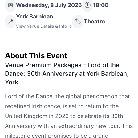
📅
🕐
Wednesday, 8 July 2026
18:00
York Barbican
📍
🏷️
Theatre
View Venue Details & Info →
About This Event
Venue Premium Packages - Lord of the
Dance: 30th Anniversary at York Barbican,
York
.
Lord of the Dance, the global phenomenon that
redefined Irish dance, is set to return to the
United Kingdom in 2026 to celebrate its 30th
Anniversary with an extraordinary new tour. This
milestone event promises to be a grand