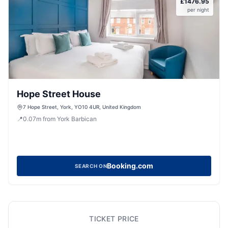
£
1476.95
per night
Hope Street House
7 Hope Street, York, YO10 4UR, United Kingdom
📍
0.07
m
from York Barbican
Booking.com
SEARCH ON
TICKET PRICE