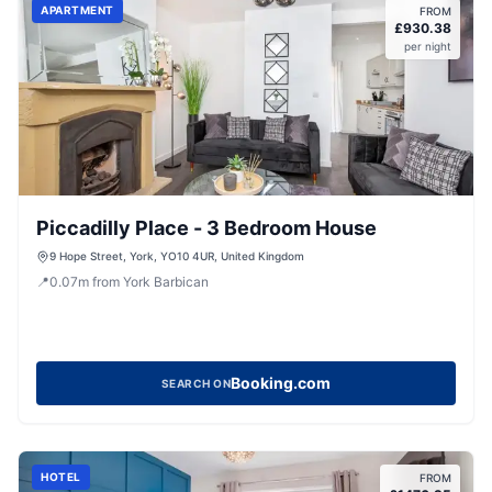
APARTMENT
FROM
£
930.38
per night
Piccadilly Place - 3 Bedroom House
9 Hope Street, York, YO10 4UR, United Kingdom
📍
0.07
m
from York Barbican
Booking.com
SEARCH ON
HOTEL
FROM