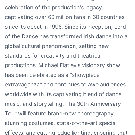
celebration of the production's legacy,
captivating over 60 million fans in 60 countries
since its debut in 1996. Since its inception, Lord
of the Dance has transformed Irish dance into a
global cultural phenomenon, setting new
standards for creativity and theatrical
productions. Michael Flatley's visionary show
has been celebrated as a "showpiece
extravaganza" and continues to awe audiences
worldwide with its captivating blend of dance,
music, and storytelling. The 30th Anniversary
Tour will feature brand-new choreography,
stunning costumes, state-of-the-art special
effects, and cutting-edge lighting, ensuring that