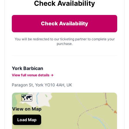
Check Availability
Check Availability
You will be redirected to our ticketing partner to complete your
purchase.
York Barbican
View full venue details →
Paragon St, York YO10 4AH, UK
🗺️
View on Map
Load Map