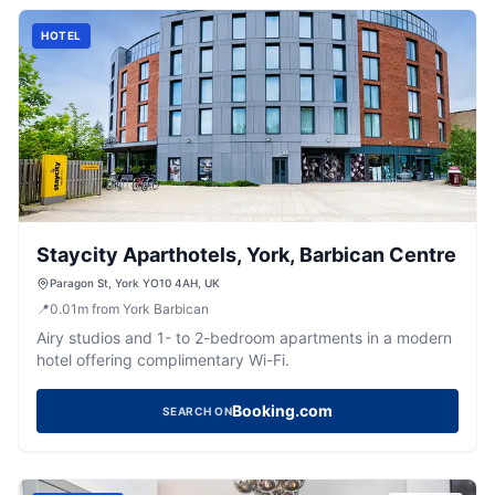
HOTEL
Staycity Aparthotels, York, Barbican Centre
Paragon St, York YO10 4AH, UK
📍
0.01
m
from York Barbican
Airy studios and 1- to 2-bedroom apartments in a modern
hotel offering complimentary Wi-Fi.
Booking.com
SEARCH ON