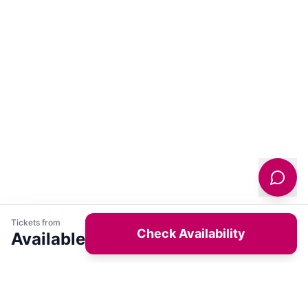
Tickets from
Check Availability
Available