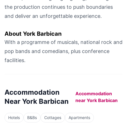
the production continues to push boundaries
and deliver an unforgettable experience.
About
York Barbican
With a programme of musicals, national rock and
pop bands and comedians, plus conference
facilities.
Accommodation
Accommodation
Near
York Barbican
near
York Barbican
Hotels
B&Bs
Cottages
Apartments