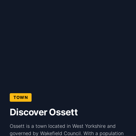
TOWN
Discover Ossett
Ossett is a town located in West Yorkshire and
governed by Wakefield Council. With a population