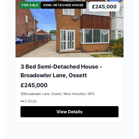
FOR SALE
SEMI-DETACHED HOUSE
£245,000
3 Bed Semi-Detached House -
Broadowler Lane, Ossett
£245,000
Broadowler Lane, Ossett, West Yorkshire, WF5
🛏️
3
Beds
View Details