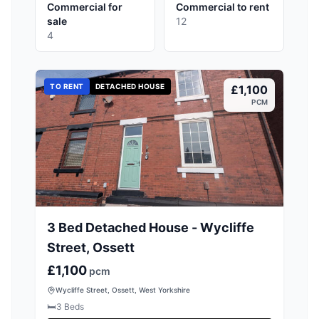
Commercial for
Commercial to rent
sale
12
4
TO RENT
DETACHED HOUSE
£1,100
PCM
3 Bed Detached House - Wycliffe
Street, Ossett
£1,100
pcm
Wycliffe Street, Ossett, West Yorkshire
🛏️
3
Beds