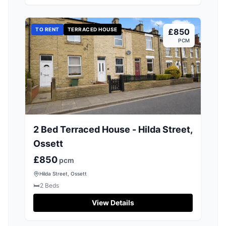
TO RENT
TERRACED HOUSE
£850
PCM
2 Bed Terraced House - Hilda Street,
Ossett
£850
pcm
Hilda Street, Ossett
🛏️
2
Beds
View Details