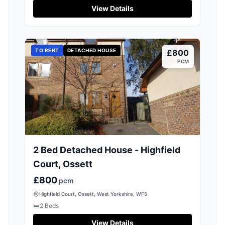
View Details
TO RENT
DETACHED HOUSE
£800
PCM
2 Bed Detached House - Highfield
Court, Ossett
£800
pcm
Highfield Court, Ossett, West Yorkshire, WF5
🛏️
2
Beds
View Details