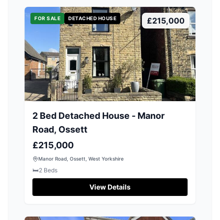
FOR SALE
DETACHED HOUSE
£215,000
2 Bed Detached House - Manor
Road, Ossett
£215,000
Manor Road, Ossett, West Yorkshire
🛏️
2
Beds
View Details