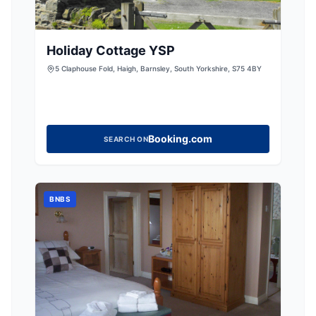
Holiday Cottage YSP
5 Claphouse Fold, Haigh, Barnsley, South Yorkshire, S75 4BY
Booking.com
SEARCH ON
BNBS