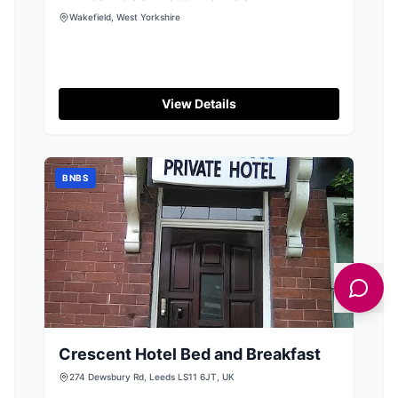
Wakefield, West Yorkshire
View Details
BNBS
Crescent Hotel Bed and Breakfast
274 Dewsbury Rd, Leeds LS11 6JT, UK