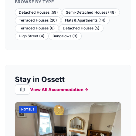
BROWSE BY TYPE
Detached Houses
(
59
)
Semi-Detached Houses
(
48
)
Terraced Houses
(
20
)
Flats & Apartments
(
14
)
Terraced Houses
(
6
)
Detached Houses
(
5
)
High Street
(
4
)
Bungalows
(
3
)
Stay in Ossett
View All Accommodation →
HOTELS