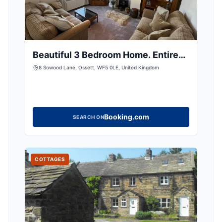
Beautiful 3 Bedroom Home. Entire
House
8 Sowood Lane, Ossett, WF5 0LE, United Kingdom
Booking.com
SEARCH ON
COTTAGES