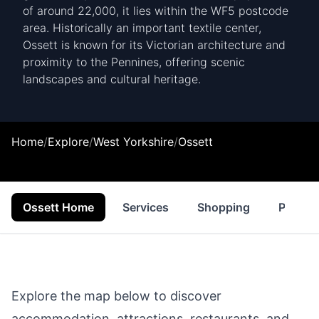
of around 22,000, it lies within the WF5 postcode
area. Historically an important textile center,
Ossett is known for its Victorian architecture and
proximity to the Pennines, offering scenic
landscapes and cultural heritage.
Home
/
Explore
/
West Yorkshire
/
Ossett
Ossett Home
Services
Shopping
Proper
Explore the map below to discover
accommodation, attractions, restaurants, and