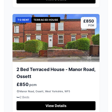
TO RENT
TERRACED HOUSE
£850
PCM
2 Bed Terraced House - Manor Road,
Ossett
£850
pcm
Manor Road, Ossett, West Yorkshire, WF5
🛏️
2
Beds
View Details