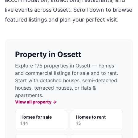
live events across
Ossett
. Scroll down to browse
featured listings and plan your perfect visit.
Property in
Ossett
Explore 175 properties in Ossett — homes
and commercial listings for sale and to rent.
Start with detached houses, semi-detached
houses, terraced houses, or flats &
apartments.
View all property →
Homes for sale
Homes to rent
144
15