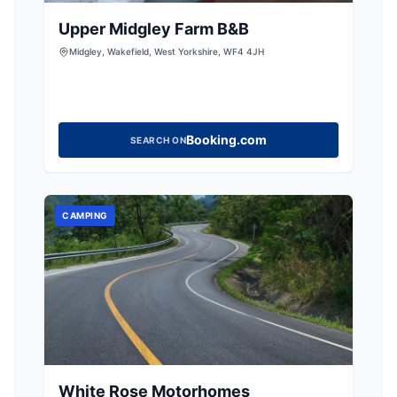
Upper Midgley Farm B&B
Midgley, Wakefield, West Yorkshire, WF4 4JH
Booking.com
SEARCH ON
CAMPING
White Rose Motorhomes