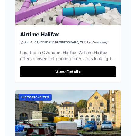
Airtime Halifax
Unit 4, CALDERDALE BUSINESS PARK, Club Ln, Ovenden,
Halifax HX2 8DB, UK
Located in Ovenden, Halifax, Airtime Halifax
offers convenient parking for visitors looking to
enjoy the nearby amusement center. With easy
access and multiple payment options including
View Details
credit and NFC, it's a hassle-free choice for
families and tourists exploring the area.
HISTORIC-SITES