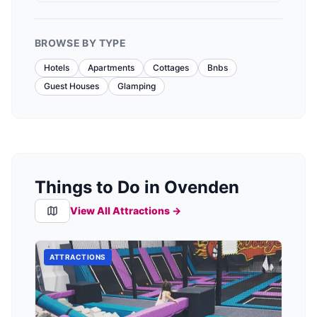
BROWSE BY TYPE
Hotels
Apartments
Cottages
Bnbs
Guest Houses
Glamping
Things to Do in Ovenden
View All Attractions →
ATTRACTIONS