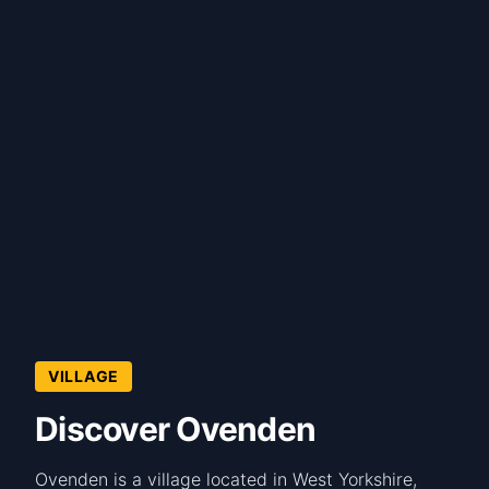
VILLAGE
Discover Ovenden
Ovenden is a village located in West Yorkshire,