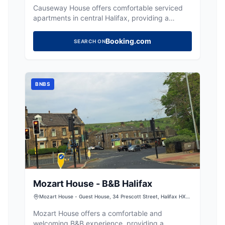
Causeway House offers comfortable serviced
apartments in central Halifax, providing a
convenient base for exploring the town.
Booking.com
SEARCH ON
BNBS
Mozart House - B&B Halifax
Mozart House - Guest House, 34 Prescott Street, Halifax HX1
2QW, UK
Mozart House offers a comfortable and
welcoming B&B experience, providing a