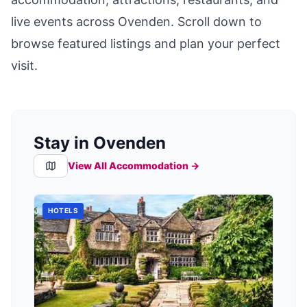
live events across
Ovenden
. Scroll down to
browse featured listings and plan your perfect
visit.
Stay in Ovenden
View All Accommodation →
HOTELS