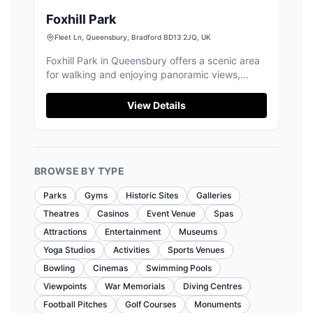
Foxhill Park
Fleet Ln, Queensbury, Bradford BD13 2JQ, UK
Foxhill Park in Queensbury offers a scenic area
for walking and enjoying panoramic views,
making it a delightful spot for tourists. While
parking is limited due to nearby school
View Details
activities, visitors can enjoy the park's open
spaces and sports facilities. Ideal for a leisurely
day out, though be prepared for potential
parking challenges during busy times.
BROWSE BY TYPE
Parks
Gyms
Historic Sites
Galleries
Theatres
Casinos
Event Venue
Spas
Attractions
Entertainment
Museums
Yoga Studios
Activities
Sports Venues
Bowling
Cinemas
Swimming Pools
Viewpoints
War Memorials
Diving Centres
Football Pitches
Golf Courses
Monuments