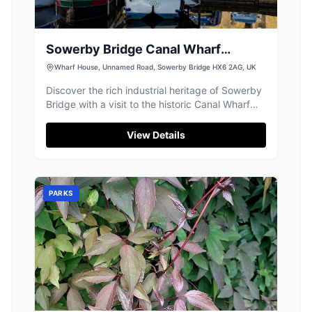
Sowerby Bridge Canal Wharf
Landmark Sign
Wharf House, Unnamed Road, Sowerby Bridge HX6 2AG, UK
Discover the rich industrial heritage of Sowerby
Bridge with a visit to the historic Canal Wharf
Landmark Sign, offering tranquil canal-side
strolls.
View Details
PARKS