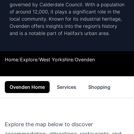
governed by Calderdale Council. With a population
of around 12,000, it plays a significant role in the
local community. Known for its industrial heritage,
Ovenden offers insights into the region's history
and is a notable part of Halifax's urban area.
Home
/
Explore
/
West Yorkshire
/
Ovenden
Ovenden Home
Services
Shopping
Food
Explore the map below to discover
accommodation, attractions, restaurants, and