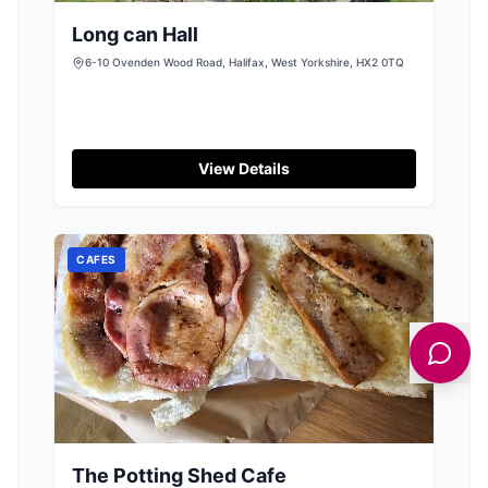
Long can Hall
6-10 Ovenden Wood Road, Halifax, West Yorkshire, HX2 0TQ
View Details
CAFES
The Potting Shed Cafe