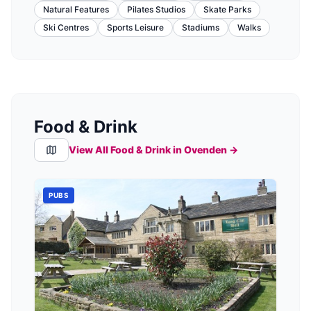
Natural Features
Pilates Studios
Skate Parks
Ski Centres
Sports Leisure
Stadiums
Walks
Food & Drink
View All Food & Drink in
Ovenden
→
PUBS