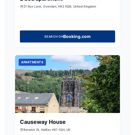
21 Rye Lane, Ovenden, HX2 0QB, United Kingdom
Booking.com
SEARCH ON
APARTMENTS
Causeway House
Berwick St, Halifax HX1 1QH, UK