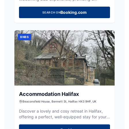
convenient base for exploring Halifax.
Booking.com
SEARCH ON
BNBS
Accommodation Halifax
Beaconsfield House, Bennett St, Halifax HX3 9HP, UK
Discover a lovely and cosy retreat in Halifax,
offering a perfect, well-equipped stay for your
Yorkshire adventures.