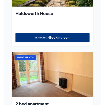
Holdsworth House
Booking.com
SEARCH ON
APARTMENTS
2 bed apartment