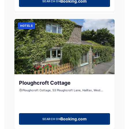
Booking.com
SEARCH ON
HOTELS
Ploughcroft Cottage
Ploughcroft Cottage, 53 Ploughcroft Lane, Halifax, West
Yorkshire, HX3 6TX, United Kingdom
Booking.com
SEARCH ON