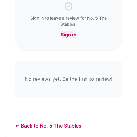
Sign in to leave a review for
No. 5 The
Stables
.
Sign in
No reviews yet. Be the first to review!
← Back to
No. 5 The Stables