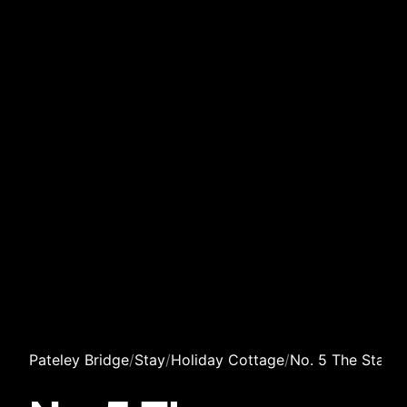
Pateley Bridge
/
Stay
/
Holiday Cottage
/
No. 5 The Stable