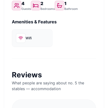
4
2
1
Guests
Bedrooms
Bathroom
Amenities & Features
Wifi
Reviews
What people are saying about
no. 5 the
stables — accommodation