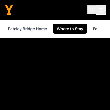
Pateley Bridge Home
Where to Stay
Food & D