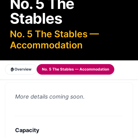
No. 5 The
Stables
No. 5 The Stables —
Accommodation
🏠
Overview
No. 5 The Stables — Accommodation
More details coming soon.
Capacity