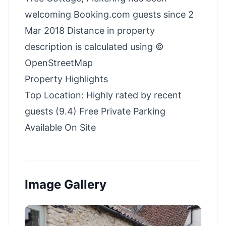
welcoming Booking.com guests since 2
Mar 2018 Distance in property
description is calculated using ©
OpenStreetMap
Property Highlights
Top Location: Highly rated by recent
guests (9.4) Free Private Parking
Available On Site
Image Gallery