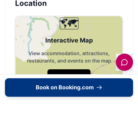
Location
🗺️
Interactive Map
View accommodation, attractions,
restaurants, and events on the map
Load Map
Book on Booking.com