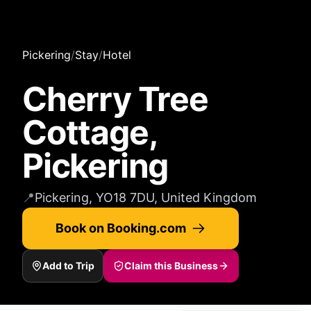
Pickering
/
Stay
/
Hotel
Cherry Tree
Cottage,
Pickering
📍
Pickering, YO18 7DU, United Kingdom
Book on Booking.com
Add to Trip
Claim this Business