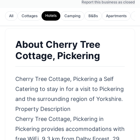
Report this business as closed
Hotels
All
Cottages
Camping
B&Bs
Apartments
Ho
About
Cherry Tree
Cottage, Pickering
Cherry Tree Cottage, Pickering a Self
Catering to stay in for a visit to Pickering
and the surrounding region of Yorkshire.
Property Description
Cherry Tree Cottage, Pickering in
Pickering provides accommodations with
free WiFi, 9.3 km from Dalby Forest, 29