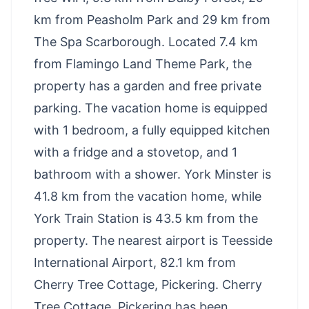
km from Peasholm Park and 29 km from
The Spa Scarborough. Located 7.4 km
from Flamingo Land Theme Park, the
property has a garden and free private
parking. The vacation home is equipped
with 1 bedroom, a fully equipped kitchen
with a fridge and a stovetop, and 1
bathroom with a shower. York Minster is
41.8 km from the vacation home, while
York Train Station is 43.5 km from the
property. The nearest airport is Teesside
International Airport, 82.1 km from
Cherry Tree Cottage, Pickering. Cherry
Tree Cottage, Pickering has been