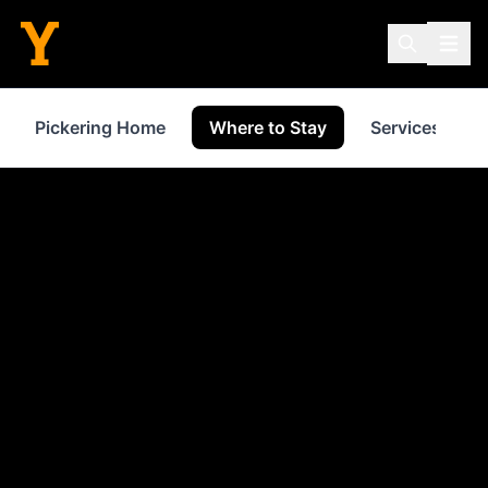
Pickering Home
Where to Stay
Services