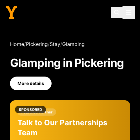
Home
/
Pickering
/
Stay
/
Glamping
Glamping
in
Pickering
More details
SPONSORED
Featured Partner
Talk to Our Partnerships
Team