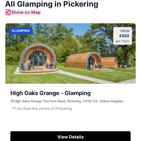
All
Glamping
in
Pickering
Show on Map
GLAMPING
FROM
£
502
per night
High Oaks Grange - Glamping
High Oaks Grange Thornton Road, Pickering, YO18 7JX, United Kingdom
📍
1.4
m
from the centre of Pickering
View Details