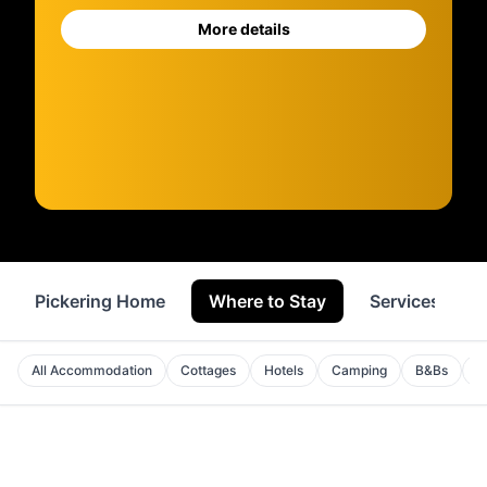
More details
Pickering Home
Where to Stay
Services
All Accommodation
Cottages
Hotels
Camping
B&Bs
A