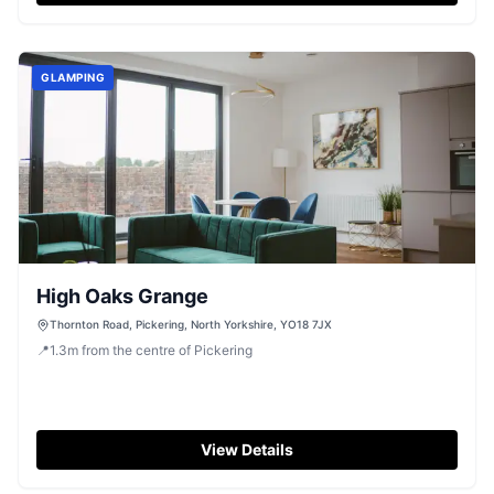
GLAMPING
High Oaks Grange
Thornton Road, Pickering, North Yorkshire, YO18 7JX
📍
1.3
m
from the centre of Pickering
View Details