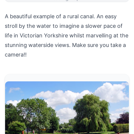
A beautiful example of a rural canal. An easy
stroll by the water to imagine a slower pace of
life in Victorian Yorkshire whilst marvelling at the
stunning waterside views. Make sure you take a
camera!!