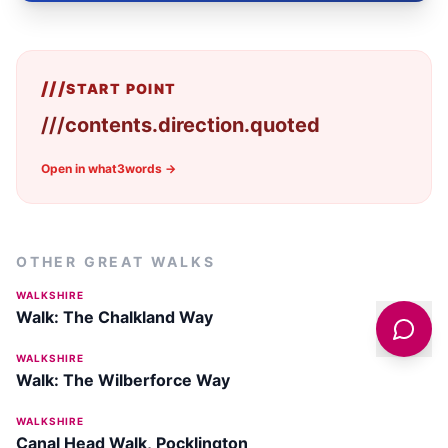
///
START POINT
///
contents.direction.quoted
Open in what3words →
OTHER GREAT WALKS
WALKSHIRE
Walk: The Chalkland Way
WALKSHIRE
Walk: The Wilberforce Way
WALKSHIRE
Canal Head Walk, Pocklington