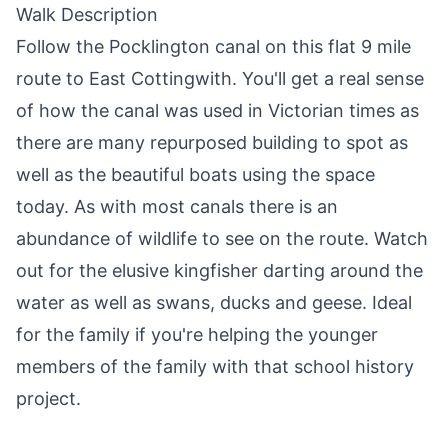
Walk Description
Follow the
Pocklington
canal on this flat 9 mile
route to East Cottingwith. You'll get a real sense
of how the canal was used in Victorian times as
there are many repurposed building to spot as
well as the beautiful boats using the space
today. As with most canals there is an
abundance of wildlife to see on the route. Watch
out for the elusive kingfisher darting around the
water as well as swans, ducks and geese. Ideal
for the family if you're helping the younger
members of the family with that school history
project.