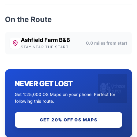
On the Route
Ashfield Farm B&B
0.0
miles from start
STAY NEAR THE START
NEVER GET LOST
Get 1:25,000 OS Maps on your phone. Perfect for
following this route.
GET 20% OFF OS MAPS