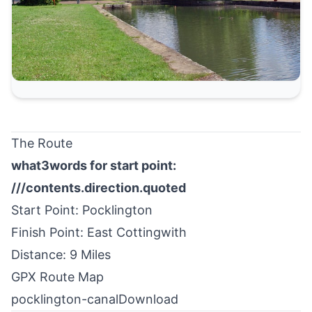
The Route
what3words for start point:
///contents.direction.quoted
Start Point: Pocklington
Finish Point: East Cottingwith
Distance: 9 Miles
GPX Route Map
pocklington-canal
Download