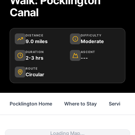
Walk: Pocklington
Canal
DISTANCE
DIFFICULTY
9.0
miles
Moderate
DURATION
ASCENT
2-3 hrs
---
ROUTE
Circular
Pocklington Home
Where to Stay
Services
Loading Map...