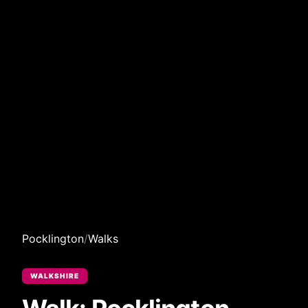
Pocklington
/
Walks
WALKSHIRE