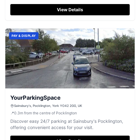
town centre.
View Details
PAY & DISPLAY
YourParkingSpace
Sainsbury's, Pocklington, York YO42 2GG, UK
📍
0.3
m
from the centre of Pocklington
Discover easy 24/7 parking at Sainsbury's Pocklington,
offering convenient access for your visit.