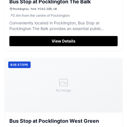
Bus Stop at Pocklington The Balk
Pocklington, York YO42 2GR, UK
📍
0.4
m
from the centre of Pocklington
Conveniently located in Pocklington, Bus Stop at
Pocklington The Balk provides an essential public
transport link.
View Details
BUS STOPS
No Image
Bus Stop at Pocklington West Green