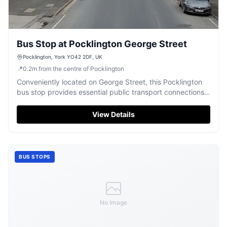
Bus Stop at Pocklington George Street
Pocklington, York YO42 2DF, UK
📍
0.2
m
from the centre of Pocklington
Conveniently located on George Street, this Pocklington
bus stop provides essential public transport connections
for the town.
View Details
BUS STOPS
No Image