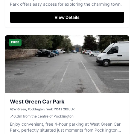
Park offers easy access for exploring the charming town.
View Details
FREE
West Green Car Park
W Green, Pocklington, York YO42 2RB, UK
📍
0.3
m
from the centre of Pocklington
Enjoy convenient, free 4-hour parking at West Green Car
Park, perfectly situated just moments from Pocklington