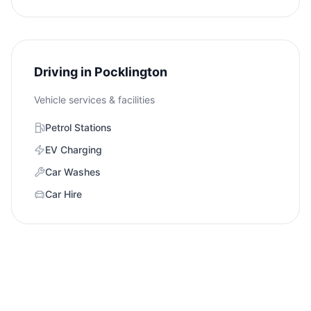
Driving in
Pocklington
Vehicle services & facilities
Petrol Stations
EV Charging
Car Washes
Car Hire