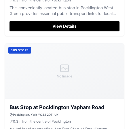
📍
0.3
m
from the centre of Pocklington
This conveniently located bus stop in Pocklington West
Green provides essential public transport links for local
residents and visitors.
View Details
BUS STOPS
No Image
Bus Stop at Pocklington Yapham Road
Pocklington, York YO42 2DT, UK
📍
0.3
m
from the centre of Pocklington
A vital local connection, the Bus Stop at Pocklington