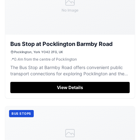
No Image
Bus Stop at Pocklington Barmby Road
Pocklington, York YO42 2FG, UK
📍
0.4
m
from the centre of Pocklington
The Bus Stop at Barmby Road offers convenient public
transport connections for exploring Pocklington and the
beautiful Yorkshire surroundings.
View Details
BUS STOPS