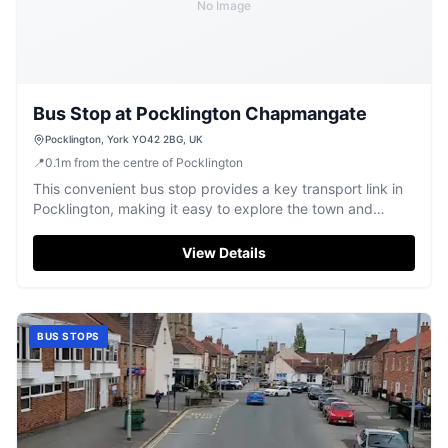
No Image
Bus Stop at Pocklington Chapmangate
Pocklington, York YO42 2BG, UK
📍
0.1
m
from the centre of Pocklington
This convenient bus stop provides a key transport link in
Pocklington, making it easy to explore the town and
surrounding areas.
View Details
BUS STOPS