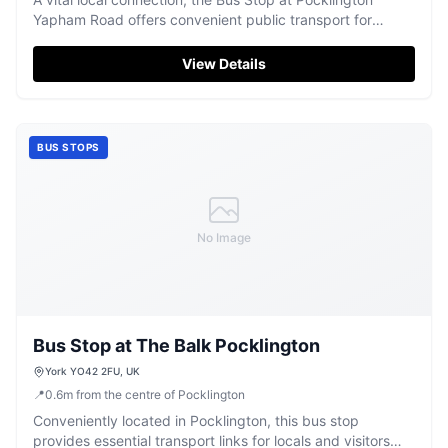
Yapham Road offers convenient public transport for
exploring the area.
View Details
BUS STOPS
No Image
Bus Stop at The Balk Pocklington
York YO42 2FU, UK
📍
0.6
m
from the centre of Pocklington
Conveniently located in Pocklington, this bus stop
provides essential transport links for locals and visitors