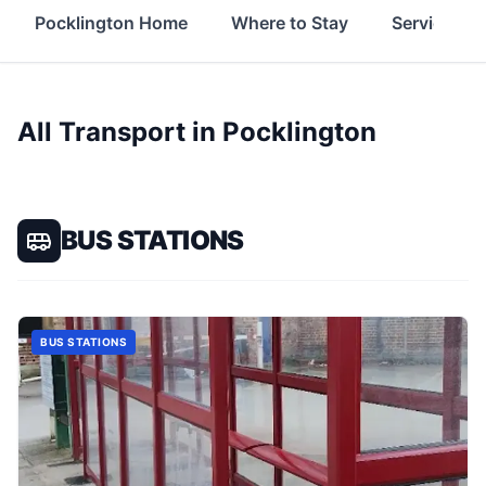
Pocklington Home
Where to Stay
Services
All Transport in
Pocklington
BUS STATIONS
BUS STATIONS