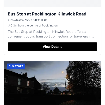
Bus Stop at Pocklington Kilnwick Road
Pocklington, York YO42 2LH, UK
📍
0.3
m
from the centre of Pocklington
The Bus Stop at Pocklington Kilnwick Road offers a
convenient public transport connection for travellers in
Pocklington.
View Details
BUS STOPS