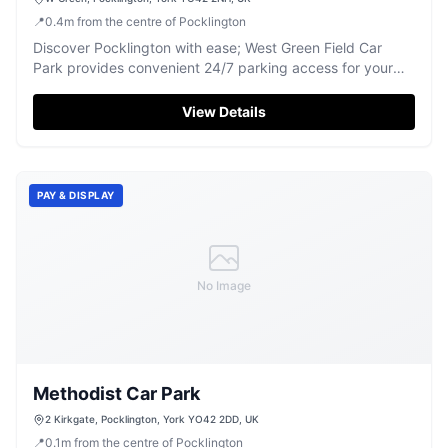
📍
0.4
m
from the centre of Pocklington
Discover Pocklington with ease; West Green Field Car
Park provides convenient 24/7 parking access for your
Yorkshire adventures.
View Details
PAY & DISPLAY
No Image
Methodist Car Park
2 Kirkgate, Pocklington, York YO42 2DD, UK
📍
0.1
m
from the centre of Pocklington