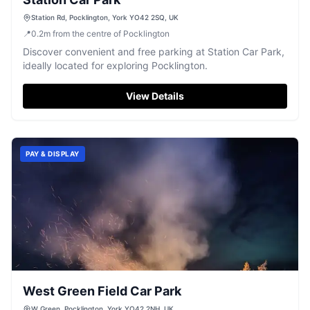
Station Rd, Pocklington, York YO42 2SQ, UK
📍
0.2
m
from the centre of Pocklington
Discover convenient and free parking at Station Car Park,
ideally located for exploring Pocklington.
View Details
PAY & DISPLAY
West Green Field Car Park
W Green, Pocklington, York YO42 2NH, UK