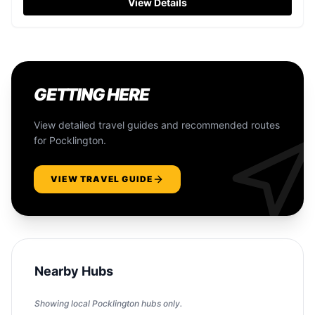
View Details
GETTING HERE
View detailed travel guides and recommended routes
for
Pocklington
.
VIEW TRAVEL GUIDE
Nearby Hubs
Showing local
Pocklington
hubs only.