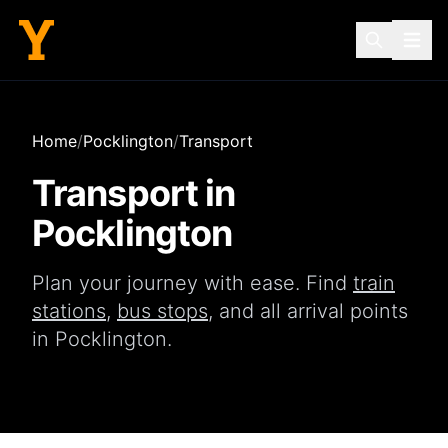
Home
/
Pocklington
/
Transport
Transport in
Pocklington
Plan your journey with ease. Find
train
stations
,
bus stops
, and all arrival points
in
Pocklington
.