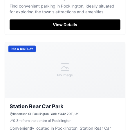
Find convenient parking in Pocklington, ideally situated
for exploring the town's attractions and amenities.
View Details
PAY & DISPLAY
No Image
Station Rear Car Park
Robertson Cl, Pocklington, York YO42 2QT, UK
📍
0.3
m
from the centre of Pocklington
Conveniently located in Pocklington, Station Rear Car