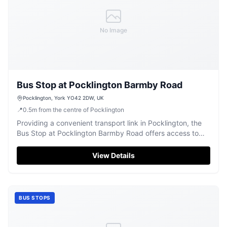
No Image
Bus Stop at Pocklington Barmby Road
Pocklington, York YO42 2DW, UK
📍
0.5
m
from the centre of Pocklington
Providing a convenient transport link in Pocklington, the
Bus Stop at Pocklington Barmby Road offers access to
local routes.
View Details
BUS STOPS