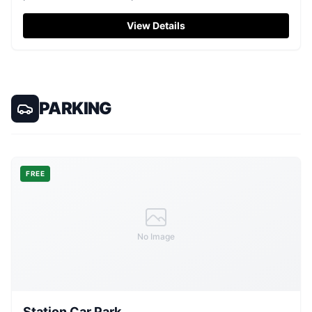
alike.
View Details
PARKING
FREE
No Image
Station Car Park