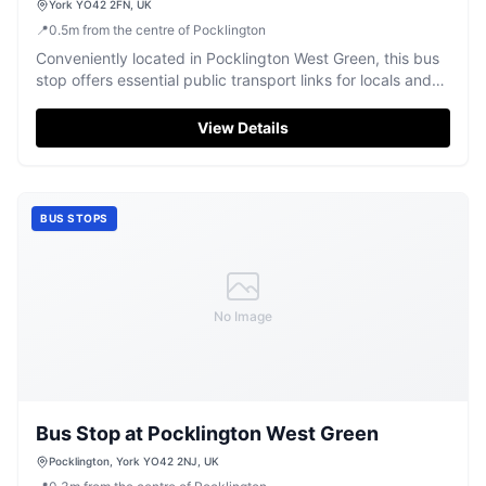
York YO42 2FN, UK
📍
0.5
m
from the centre of Pocklington
Conveniently located in Pocklington West Green, this bus
stop offers essential public transport links for locals and
visitors.
View Details
BUS STOPS
No Image
Bus Stop at Pocklington West Green
Pocklington, York YO42 2NJ, UK