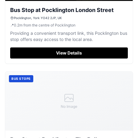
Bus Stop at Pocklington London Street
Pocklington, York YO42 2JP, UK
📍
0.2
m
from the centre of Pocklington
Providing a convenient transport link, this Pocklington bus
stop offers easy access to the local area.
View Details
BUS STOPS
No Image