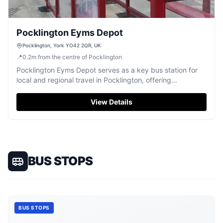
Pocklington Eyms Depot
Pocklington, York YO42 2QR, UK
📍
0.2
m
from the centre of Pocklington
Pocklington Eyms Depot serves as a key bus station for
local and regional travel in Pocklington, offering
accessible transport.
View Details
BUS STOPS
BUS STOPS