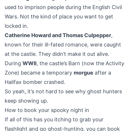
used to imprison people during the English Civil
Wars. Not the kind of place you want to get
locked in.
Catherine Howard and Thomas Culpepper
,
known for their ill-fated romance, were caught
at the castle. They didn’t make it out alive.
During
WWII
, the castle’s Barn (now the Activity
Zone) became a temporary
morgue
after a
Halifax bomber crashed.
So yeah, it’s not hard to see why ghost hunters
keep showing up.
How to book your spooky night in
If all of this has you itching to grab your
flashlight and go ghost-hunting, you can book