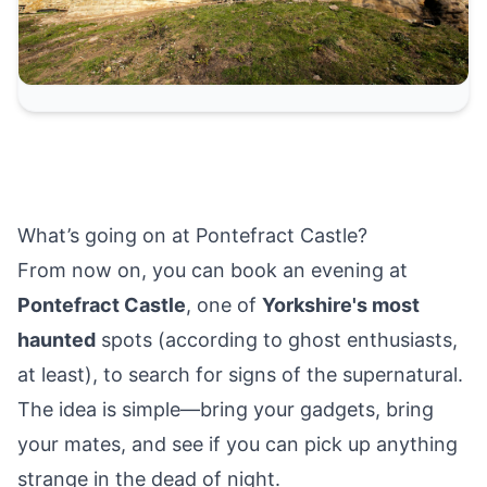
What’s going on at Pontefract Castle?
From now on, you can book an evening at
Pontefract Castle
, one of
Yorkshire's most
haunted
spots (according to ghost enthusiasts,
at least), to search for signs of the supernatural.
The idea is simple—bring your gadgets, bring
your mates, and see if you can pick up anything
strange in the dead of night.