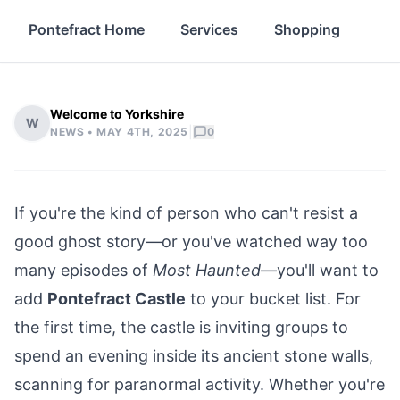
Pontefract Home
Services
Shopping
Pro
Welcome to Yorkshire
W
|
NEWS •
MAY 4TH, 2025
0
If you're the kind of person who can't resist a
good ghost story—or you've watched way too
many episodes of
Most Haunted
—you'll want to
add
Pontefract Castle
to your bucket list. For
the first time, the castle is inviting groups to
spend an evening inside its ancient stone walls,
scanning for paranormal activity. Whether you're