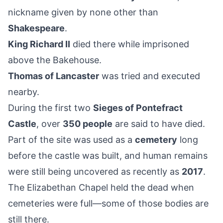
nickname given by none other than
Shakespeare
.
King Richard II
died there while imprisoned
above the Bakehouse.
Thomas of Lancaster
was tried and executed
nearby.
During the first two
Sieges of Pontefract
Castle
, over
350 people
are said to have died.
Part of the site was used as a
cemetery
long
before the castle was built, and human remains
were still being uncovered as recently as
2017
.
The Elizabethan Chapel held the dead when
cemeteries were full—some of those bodies are
still there.