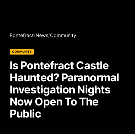
Pontefract
/
News
/
Community
COMMUNITY
Is Pontefract Castle
Haunted? Paranormal
Investigation Nights
Now Open To The
Public