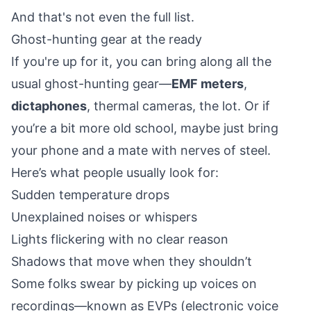
And that's not even the full list.
Ghost-hunting gear at the ready
If you're up for it, you can bring along all the
usual ghost-hunting gear—
EMF meters
,
dictaphones
, thermal cameras, the lot. Or if
you’re a bit more old school, maybe just bring
your phone and a mate with nerves of steel.
Here’s what people usually look for:
Sudden temperature drops
Unexplained noises or whispers
Lights flickering with no clear reason
Shadows that move when they shouldn’t
Some folks swear by picking up voices on
recordings—known as EVPs (electronic voice