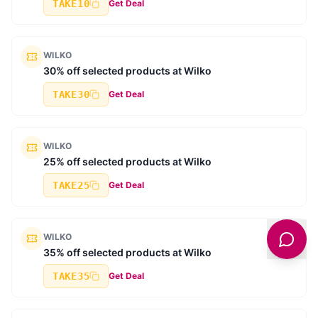
TAKE10
Get Deal
WILKO
30% off selected products at Wilko
TAKE30
Get Deal
WILKO
25% off selected products at Wilko
TAKE25
Get Deal
WILKO
35% off selected products at Wilko
TAKE35
Get Deal