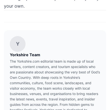
your own.
Y
Yorkshire Team
The Yorkshire.com editorial team is made up of local
writers, content creators, and tourism specialists who
are passionate about showcasing the very best of God’s
Own Country. With deep roots in Yorkshire’s
communities, culture, food scene, landscapes, and
visitor economy, the team works closely with local
businesses, venues, and organisations to bring readers
the latest news, events, travel inspiration, and insider
guides from across the region. From hidden gems to
headline festivals, Yorkshire.com is dedicated to