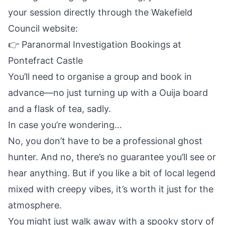
your session directly through the Wakefield
Council website:
👉
Paranormal Investigation Bookings at
Pontefract Castle
You’ll need to organise a group and book in
advance—no just turning up with a Ouija board
and a flask of tea, sadly.
In case you’re wondering…
No, you don’t have to be a professional ghost
hunter. And no, there’s no guarantee you’ll see or
hear anything. But if you like a bit of local legend
mixed with creepy vibes, it’s worth it just for the
atmosphere.
You might just walk away with a spooky story of