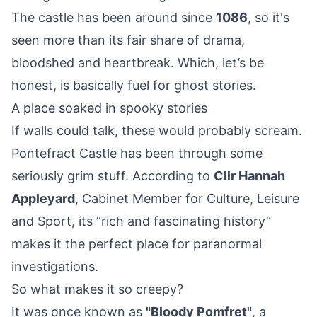
The castle has been around since
1086
, so it's
seen more than its fair share of drama,
bloodshed and heartbreak. Which, let’s be
honest, is basically fuel for ghost stories.
A place soaked in spooky stories
If walls could talk, these would probably scream.
Pontefract Castle has been through some
seriously grim stuff. According to
Cllr Hannah
Appleyard
, Cabinet Member for Culture, Leisure
and Sport, its “rich and fascinating history”
makes it the perfect place for paranormal
investigations.
So what makes it so creepy?
It was once known as
"Bloody Pomfret"
, a