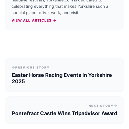
celebrating everything that makes Yorkshire such a
special place to live, work, and visit.
VIEW ALL ARTICLES →
PREVIOUS STORY
Easter Horse Racing Events In Yorkshire
2025
NEXT STORY
Pontefract Castle Wins Tripadvisor Award