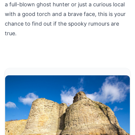
a full-blown ghost hunter or just a curious local
with a good torch and a brave face, this is your
chance to find out if the spooky rumours are
true.