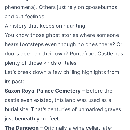
phenomena). Others just rely on goosebumps
and gut feelings.
A history that keeps on haunting
You know those ghost stories where someone
hears footsteps even though no one’s there? Or
doors open on their own?
Pontefract
Castle has
plenty of those kinds of tales.
Let’s break down a few chilling highlights from
its past:
Saxon Royal Palace Cemetery
– Before the
castle even existed, this land was used as a
burial site. That’s centuries of unmarked graves
just beneath your feet.
The Dungeon
– Originally a wine cellar, later