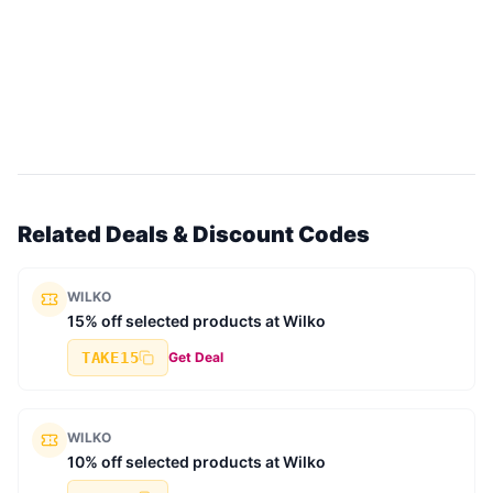
Related Deals & Discount Codes
WILKO
15% off selected products at Wilko
TAKE15
Get Deal
WILKO
10% off selected products at Wilko