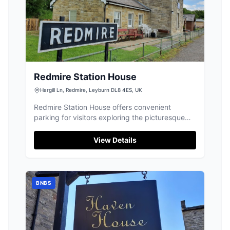
Redmire Station House
Hargill Ln, Redmire, Leyburn DL8 4ES, UK
Redmire Station House offers convenient
parking for visitors exploring the picturesque
village of Redmire and its surroundings. Located
on Hargill Lane, this facility is ideal for those
View Details
staying at the nearby hostel or exploring the
scenic Yorkshire Dales. While payment options
are not specified, it is advisable to prepare for
standard pay-and-display parking.
BNBS