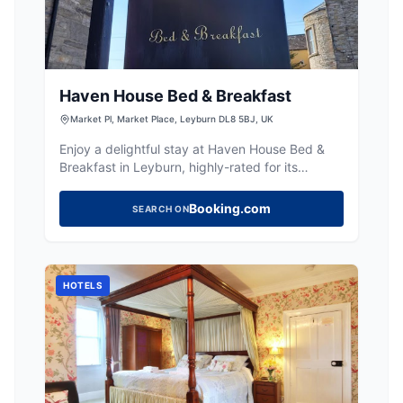
Haven House Bed & Breakfast
Market Pl, Market Place, Leyburn DL8 5BJ, UK
Enjoy a delightful stay at Haven House Bed &
Breakfast in Leyburn, highly-rated for its
comfort, superb breakfasts, and Wensleydale
location.
Booking.com
SEARCH ON
HOTELS