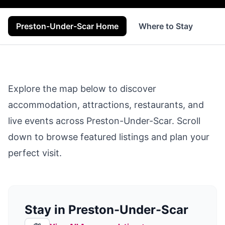
Preston-Under-Scar Home
Where to Stay
Se
Explore the map below to discover
accommodation, attractions, restaurants, and
live events across
Preston-Under-Scar
. Scroll
down to browse featured listings and plan your
perfect visit.
Stay in Preston-Under-Scar