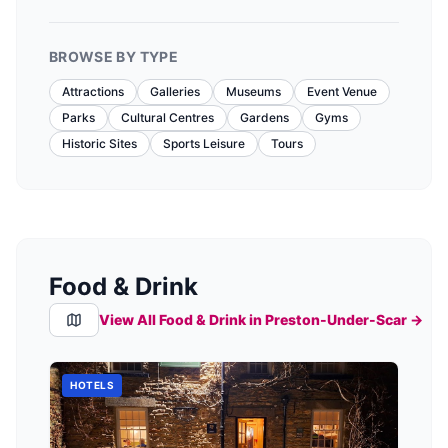
BROWSE BY TYPE
Attractions
Galleries
Museums
Event Venue
Parks
Cultural Centres
Gardens
Gyms
Historic Sites
Sports Leisure
Tours
Food & Drink
View All Food & Drink in
Preston-Under-Scar
→
HOTELS