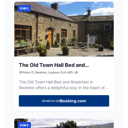
BNBS
The Old Town Hall Bed and
Breakfast
Priory Cl, Redmire, Leyburn DL8 4ED, UK
The Old Town Hall Bed and Breakfast in
Redmire offers a delightful stay in the heart of
the Yorkshire Dales. While the facility itself does
not provide specific parking amenities, visitors
Booking.com
SEARCH ON
can find convenient pay-and-display parking
options nearby. Enjoy charming rooms and a
warm welcome from the hosts, making it an
ideal base for exploring the scenic
BNBS
surroundings.