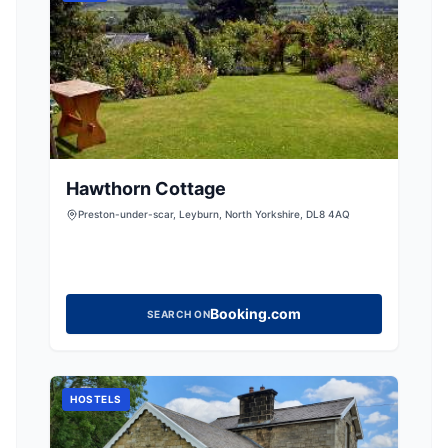
Hawthorn Cottage
Preston-under-scar, Leyburn, North Yorkshire, DL8 4AQ
Booking.com
SEARCH ON
HOSTELS