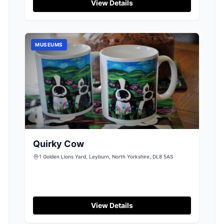
details are not confirmed, visitors can expect a
View Details
standard pay-and-display setup, making it
convenient for those exploring the surrounding
natural beauty.
MUSEUMS
Quirky Cow
1 Golden Lions Yard, Leyburn, North Yorkshire, DL8 5AS
View Details