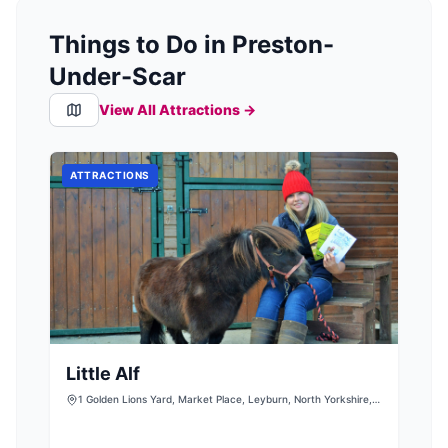
Things to Do in Preston-
Under-Scar
View All Attractions →
ATTRACTIONS
Little Alf
1 Golden Lions Yard, Market Place, Leyburn, North Yorkshire,
DL8 5AS