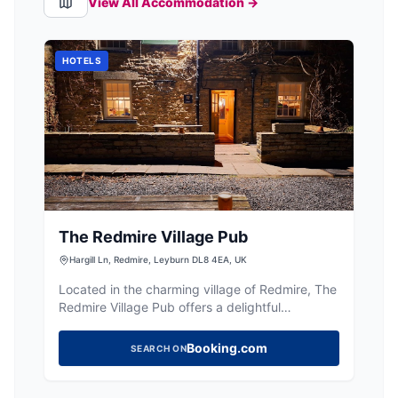
View All Accommodation →
HOTELS
The Redmire Village Pub
Hargill Ln, Redmire, Leyburn DL8 4EA, UK
Located in the charming village of Redmire, The
Redmire Village Pub offers a delightful
experience for visitors. While enjoying the
picturesque surroundings, guests can savor
Booking.com
SEARCH ON
exceptional food and drinks at this welcoming
establishment. Parking is available nearby,
ensuring a convenient visit to this local gem.