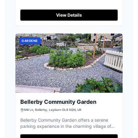
View Details
GARDENS
Bellerby Community Garden
Mill Ln, Bellerby, Leyburn DL8 5QN, UK
Bellerby Community Garden offers a serene
parking experience in the charming village of
Bellerby, Leyburn. While specific payment