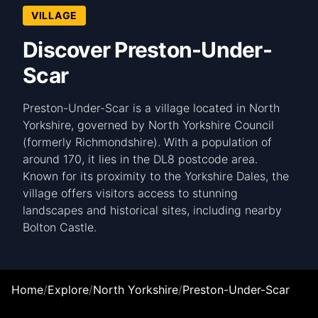
VILLAGE
Discover Preston-Under-
Scar
Preston-Under-Scar is a village located in North
Yorkshire, governed by North Yorkshire Council
(formerly Richmondshire). With a population of
around 170, it lies in the DL8 postcode area.
Known for its proximity to the Yorkshire Dales, the
village offers visitors access to stunning
landscapes and historical sites, including nearby
Bolton Castle.
Home
/
Explore
/
North Yorkshire
/
Preston-Under-Scar