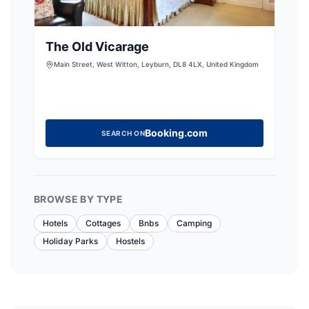
The Old Vicarage
Main Street, West Witton, Leyburn, DL8 4LX, United Kingdom
Booking.com
SEARCH ON
BROWSE BY TYPE
Hotels
Cottages
Bnbs
Camping
Holiday Parks
Hostels