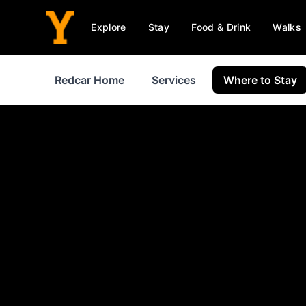
Explore
Stay
Food & Drink
Walks
Redcar Home
Services
Where to Stay