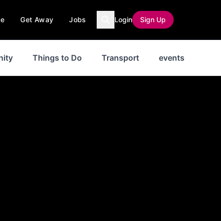
ce
Get Away
Jobs
Login
Sign Up
ity
Things to Do
Transport
events
New