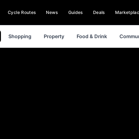
Cycle Routes
News
Guides
Deals
Marketpla
Shopping
Property
Food & Drink
Commun