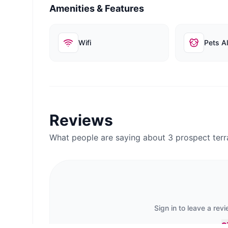
Amenities & Features
Wifi
Pets A
Reviews
What people are saying about
3 prospect te
Sign in to leave a rev
S