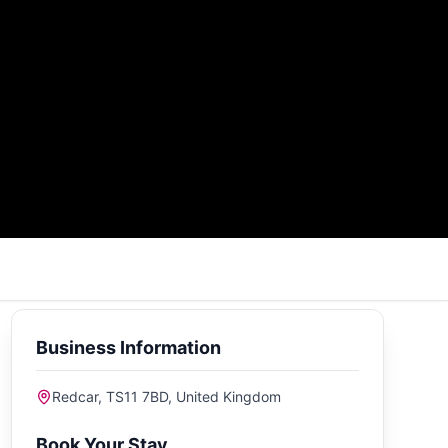
Business Information
Redcar, TS11 7BD, United Kingdom
Book Your Stay