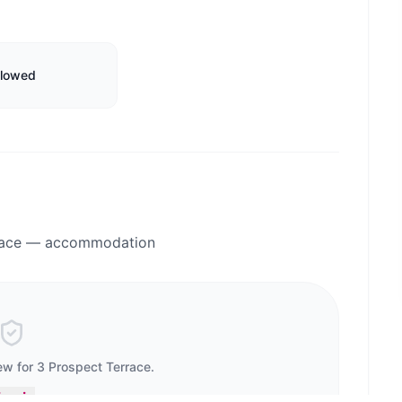
llowed
rrace — accommodation
iew for
3 Prospect Terrace
.
ign in