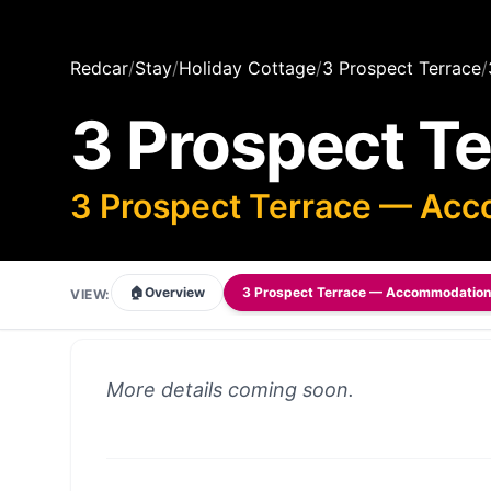
Redcar
/
Stay
/
Holiday Cottage
/
3 Prospect Terrace
/
3 Prospect T
3 Prospect Terrace — Ac
🏠
Overview
3 Prospect Terrace — Accommodation
VIEW:
More details coming soon.