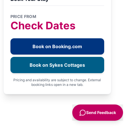
PRICE FROM
Check Dates
Book on Booking.com
Book on Sykes Cottages
Pricing and availability are subject to change. External
booking links open in a new tab.
Send Feedback