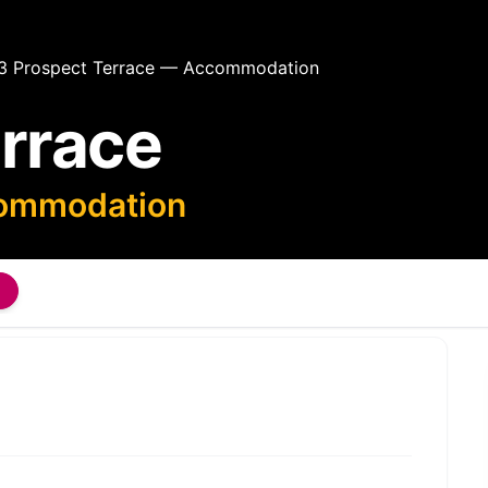
3 Prospect Terrace — Accommodation
errace
commodation