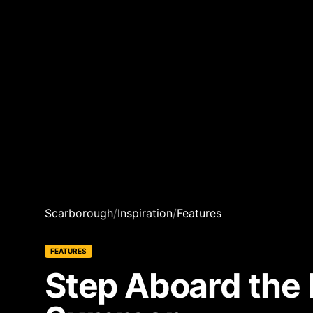
Scarborough
/
Inspiration
/
Features
FEATURES
Step Aboard the 