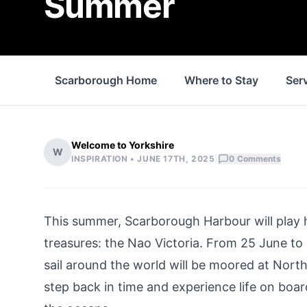
Summer
Scarborough Home
Where to Stay
Ser
Welcome to Yorkshire
W
|
INSPIRATION •
JUNE 17TH, 2025
0
Comments
This summer, Scarborough Harbour will play h
treasures: the Nao Victoria. From 25 June to 6 
sail around the world will be moored at North
step back in time and experience life on boar