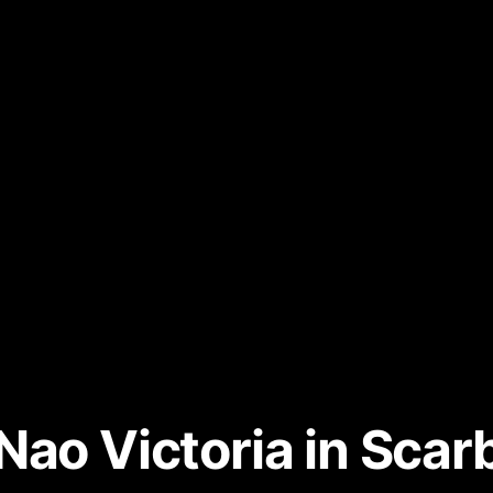
Nao Victoria in Sca