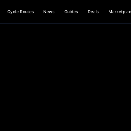
Cycle Routes
News
Guides
Deals
Marketpla