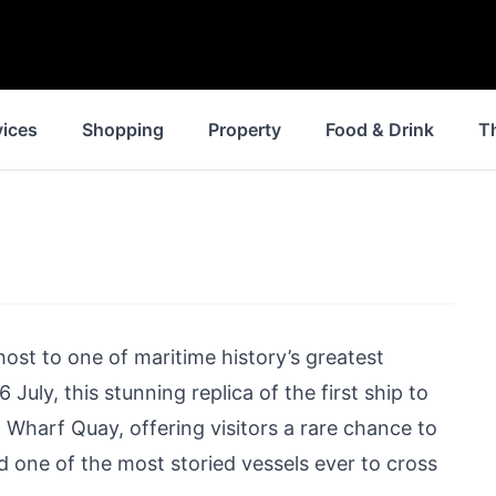
vices
Shopping
Property
Food & Drink
T
ost to one of maritime history’s greatest
July, this stunning replica of the first ship to
 Wharf Quay, offering visitors a rare chance to
d one of the most storied vessels ever to cross