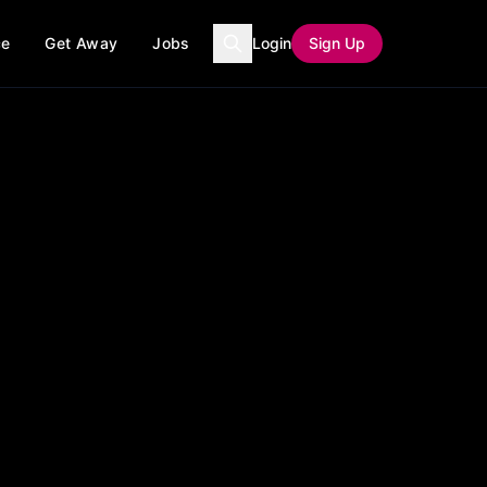
ce
Get Away
Jobs
Login
Sign Up