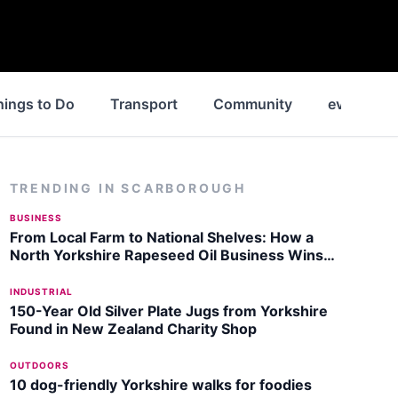
hings to Do
Transport
Community
events
TRENDING IN
SCARBOROUGH
BUSINESS
From Local Farm to National Shelves: How a
North Yorkshire Rapeseed Oil Business Wins
Listing with Garden Centre Chain
INDUSTRIAL
150-Year Old Silver Plate Jugs from Yorkshire
Found in New Zealand Charity Shop
OUTDOORS
10 dog-friendly Yorkshire walks for foodies