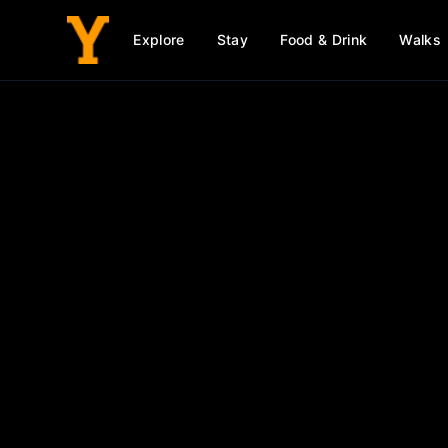
Explore
Stay
Food & Drink
Walks