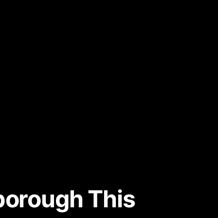
rborough This