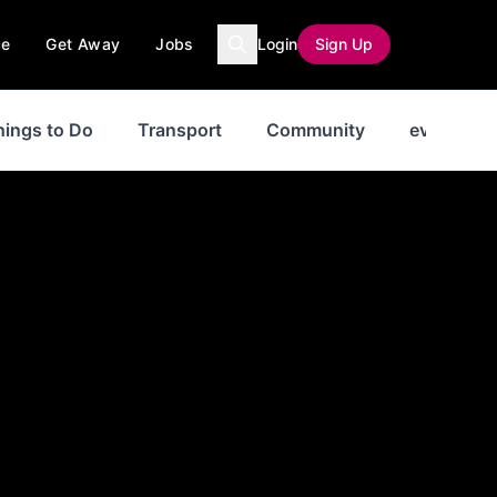
ce
Get Away
Jobs
Login
Sign Up
hings to Do
Transport
Community
events