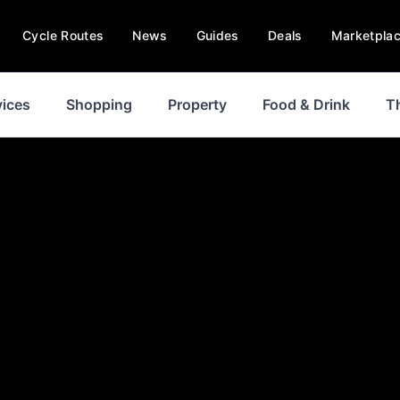
Cycle Routes
News
Guides
Deals
Marketpla
vices
Shopping
Property
Food & Drink
T