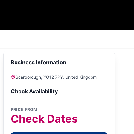
Business Information
Scarborough, YO12 7PY, United Kingdom
Check Availability
PRICE FROM
Check Dates