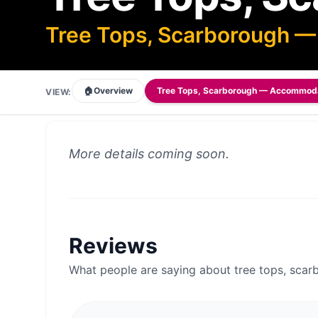
Tree Tops, Scarborough 
🏠
Overview
Tree Tops, Scarborough — Accommod
VIEW:
More details coming soon.
Reviews
What people are saying about
tree tops, sc