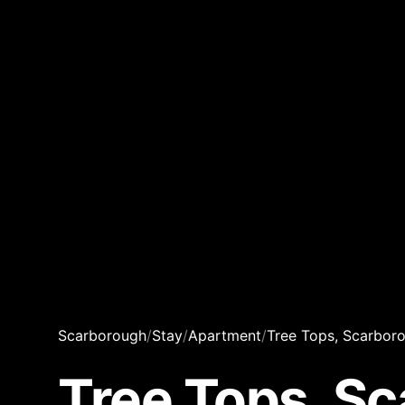
Scarborough
/
Stay
/
Apartment
/
Tree Tops, Scarbor
Tree Tops, S