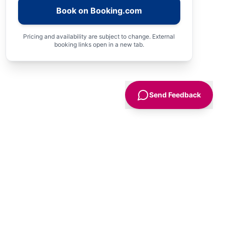
Book on Booking.com
Pricing and availability are subject to change. External
booking links open in a new tab.
Send Feedback