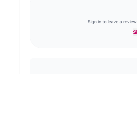
Sign in to leave a review
S
No reviews yet. B
← Back to
Tree Tops, Scarborough