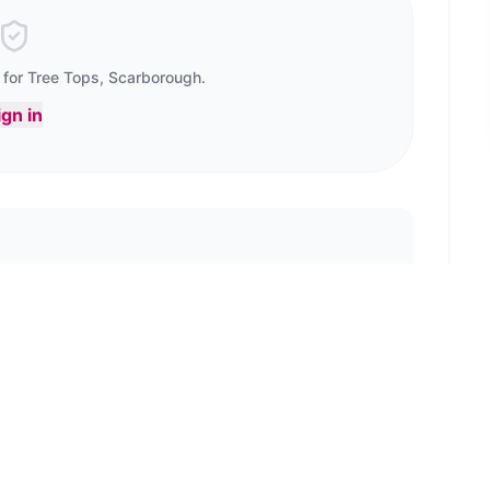
 for
Tree Tops, Scarborough
.
ign in
e the first to review!