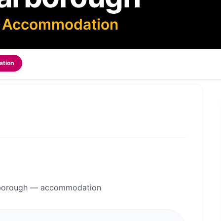
— Accommodation
ation
arborough — accommodation