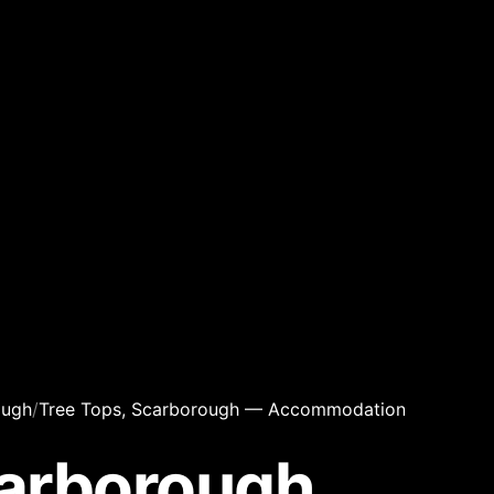
ough
/
Tree Tops, Scarborough — Accommodation
carborough