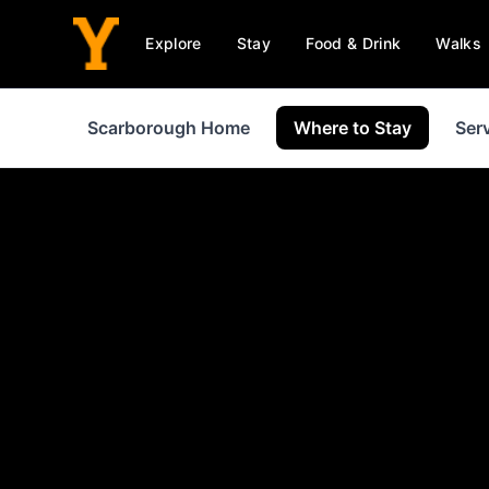
Explore
Stay
Food & Drink
Walks
Scarborough Home
Where to Stay
Ser