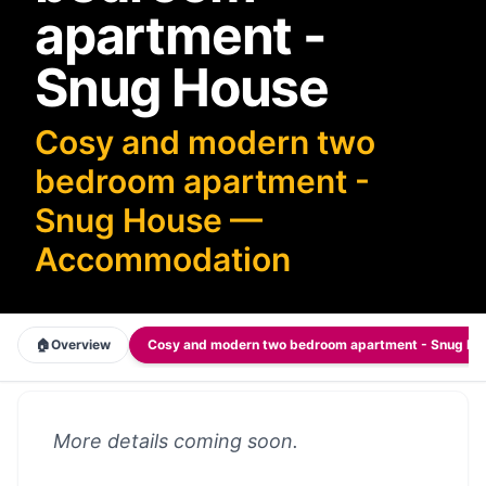
apartment -
Snug House
Cosy and modern two
bedroom apartment -
Snug House —
Accommodation
🏠
Overview
Cosy and modern two bedroom apartment - Snug H
More details coming soon.