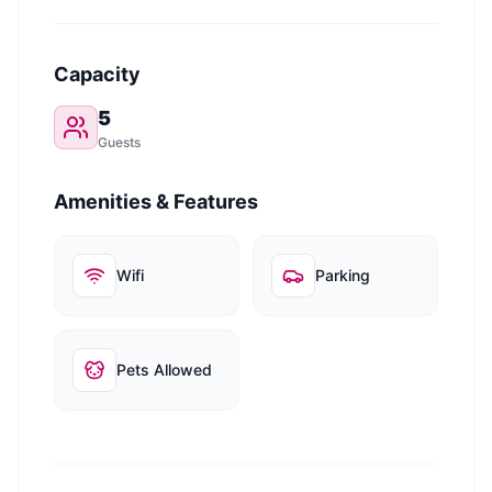
Capacity
5
Guests
Amenities & Features
Wifi
Parking
Pets Allowed