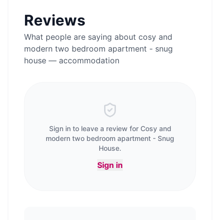
Reviews
What people are saying about
cosy and
modern two bedroom apartment - snug
house — accommodation
Sign in to leave a review for
Cosy and
modern two bedroom apartment - Snug
House
.
Sign in