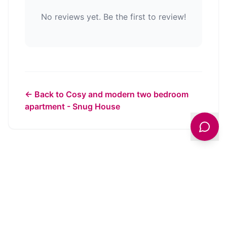
No reviews yet. Be the first to review!
← Back to
Cosy and modern two bedroom
apartment - Snug House