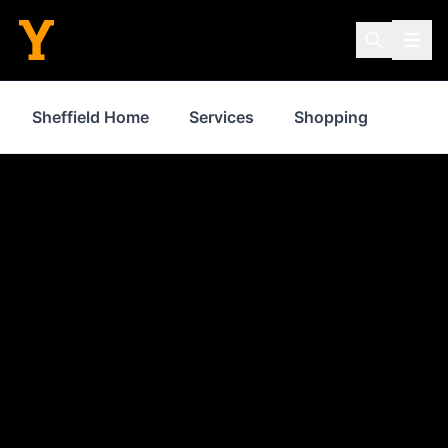
Sheffield Home
Services
Shopping
Prop