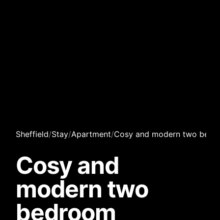
Sheffield
/
Stay
/
Apartment
/
Cosy and modern two bedr
Cosy and
modern two
bedroom