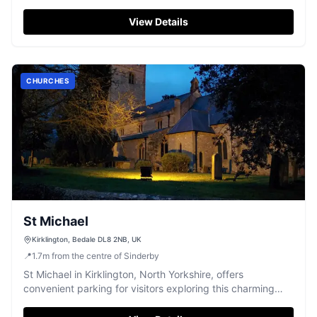
Thirsk area. While primarily a point of interest as a farm, it
provides standard pay-and-display parking options for
View Details
tourists looking to enjoy the rural charm of Yorkshire.
CHURCHES
St Michael
Kirklington, Bedale DL8 2NB, UK
📍
1.7
m
from the centre of Sinderby
St Michael in Kirklington, North Yorkshire, offers
convenient parking for visitors exploring this charming
village and its beautiful church. While the payment options
are not specified, it is likely a pay-and-display facility,