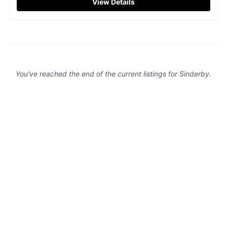
View Details
typical for village locations. Enjoy a visit to this quaint
church with its vibrant and welcoming atmosphere.
You've reached the end of the current listings for
Sinderby
.