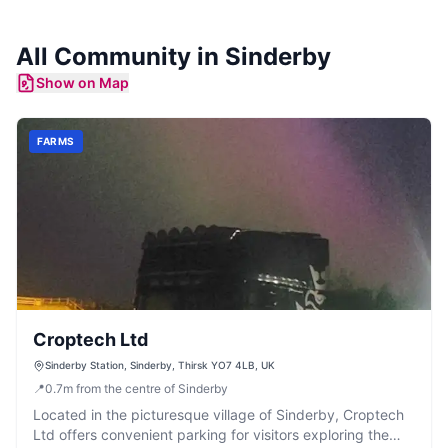
All Community in
Sinderby
Show on Map
FARMS
Croptech Ltd
Sinderby Station, Sinderby, Thirsk YO7 4LB, UK
📍
0.7
m
from the centre of Sinderby
Located in the picturesque village of Sinderby, Croptech
Ltd offers convenient parking for visitors exploring the