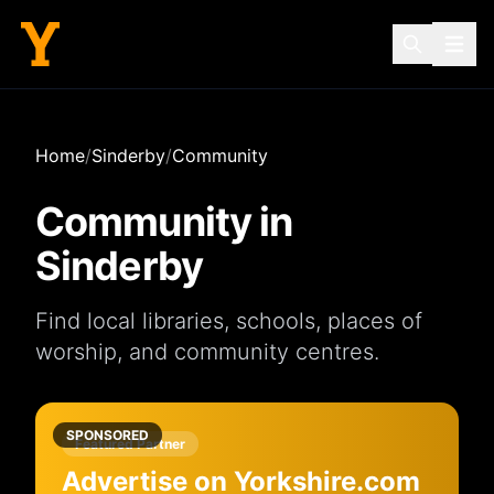
Home
/
Sinderby
/
Community
Community in
Sinderby
Find local
libraries
,
schools
,
places of
worship
, and
community centres
.
SPONSORED
Featured Partner
Advertise on Yorkshire.com