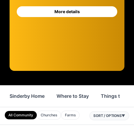
More details
Sinderby Home
Where to Stay
Things to Do
All Community
Churches
Farms
SORT / OPTIONS
▼