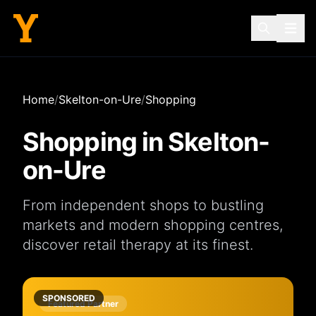
Home
/
Skelton-on-Ure
/
Shopping
Shopping in
Skelton-
on-Ure
From independent
shops
to bustling
markets
and modern
shopping centres
,
discover retail therapy at its finest.
SPONSORED
Featured Partner