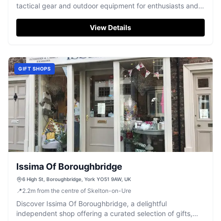
tactical gear and outdoor equipment for enthusiasts and
professionals.
View Details
GIFT SHOPS
Issima Of Boroughbridge
6 High St, Boroughbridge, York YO51 9AW, UK
📍
2.2
m
from the centre of Skelton-on-Ure
Discover Issima Of Boroughbridge, a delightful
independent shop offering a curated selection of gifts,