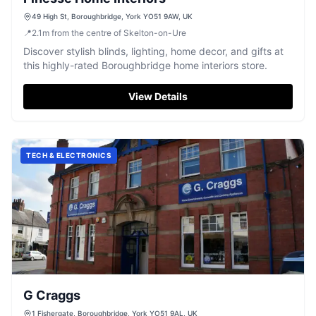
49 High St, Boroughbridge, York YO51 9AW, UK
📍
2.1
m
from the centre of Skelton-on-Ure
Discover stylish blinds, lighting, home decor, and gifts at
this highly-rated Boroughbridge home interiors store.
View Details
TECH & ELECTRONICS
G Craggs
1 Fishergate, Boroughbridge, York YO51 9AL, UK