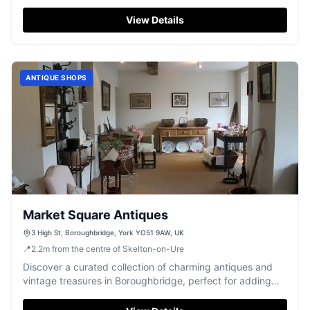
fashion, and homeware in the heart of Boroughbridge.
View Details
ANTIQUE SHOPS
Market Square Antiques
3 High St, Boroughbridge, York YO51 9AW, UK
📍
2.2
m
from the centre of Skelton-on-Ure
Discover a curated collection of charming antiques and
vintage treasures in Boroughbridge, perfect for adding
character to your home.