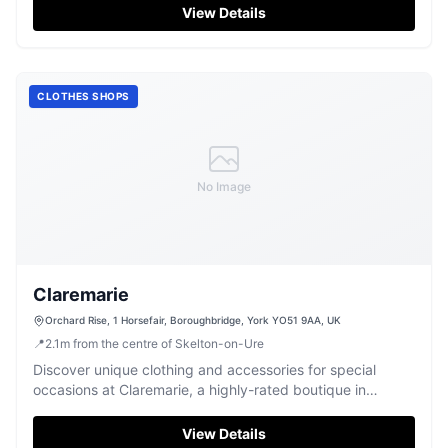
View Details
CLOTHES SHOPS
No Image
Claremarie
Orchard Rise, 1 Horsefair, Boroughbridge, York YO51 9AA, UK
📍
2.1
m
from the centre of Skelton-on-Ure
Discover unique clothing and accessories for special
occasions at Claremarie, a highly-rated boutique in
Boroughbridge.
View Details