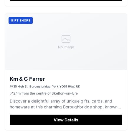
GIFT SHOPS
No Image
Km & G Farrer
35 High St, Boroughbridge, York YO51 9AW, UK
📍
2.1
m
from the centre of Skelton-on-Ure
Discover a delightful array of unique gifts, cards, and
homeware at this charming Boroughbridge shop, known
for its friendly service.
View Details