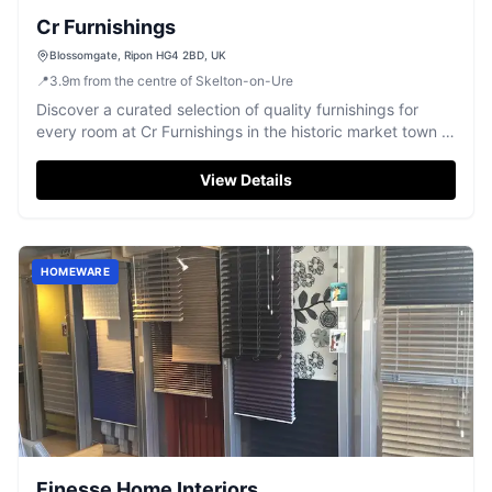
Cr Furnishings
Blossomgate, Ripon HG4 2BD, UK
📍
3.9
m
from the centre of Skelton-on-Ure
Discover a curated selection of quality furnishings for
every room at Cr Furnishings in the historic market town of
Ripon.
View Details
HOMEWARE
Finesse Home Interiors