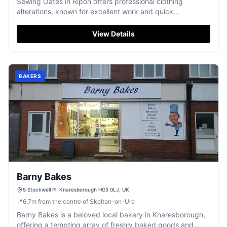
Sewing Oates in Ripon offers professional clothing
alterations, known for excellent work and quick
turnarounds.
View Details
BAKERS
Barny Bakes
5 Stockwell Pl, Knaresborough HG5 0LJ, UK
📍
6.7
m
from the centre of Skelton-on-Ure
Barny Bakes is a beloved local bakery in Knaresborough,
offering a tempting array of freshly baked goods and