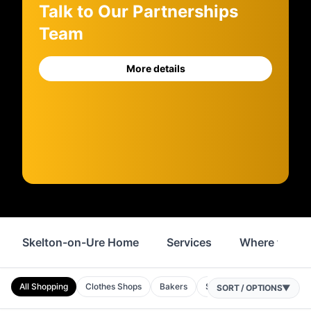
Talk to Our Partnerships
Team
More details
Skelton-on-Ure Home
Services
Where to Sta
All Shopping
Clothes Shops
Bakers
Shops
Homeware
SORT / OPTIONS
▼