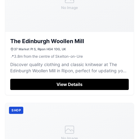
No Image
The Edinburgh Woollen Mill
37 Market Pl S, Ripon HG4 1DG, UK
📍
3.8
m
from the centre of Skelton-on-Ure
Discover quality clothing and classic knitwear at The
Edinburgh Woollen Mill in Ripon, perfect for updating your
wardrobe.
View Details
SHOP
No Image