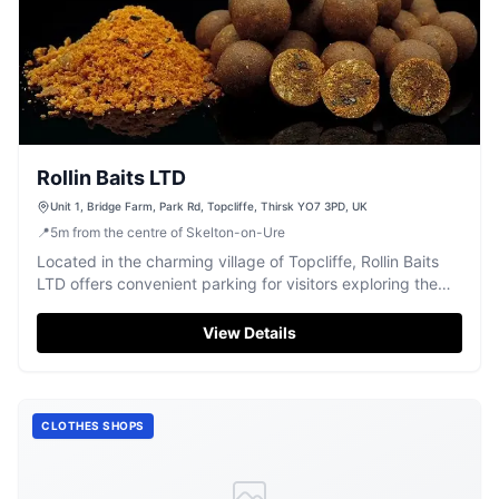
Rollin Baits LTD
Unit 1, Bridge Farm, Park Rd, Topcliffe, Thirsk YO7 3PD, UK
📍
5
m
from the centre of Skelton-on-Ure
Located in the charming village of Topcliffe, Rollin Baits
LTD offers convenient parking for visitors exploring the
area. While primarily a store, it provides easy access for
those traveling by car, with payment options including
View Details
credit and debit cards. Ideal for tourists looking to stock
up on quality fishing bait while enjoying the scenic
surroundings.
CLOTHES SHOPS