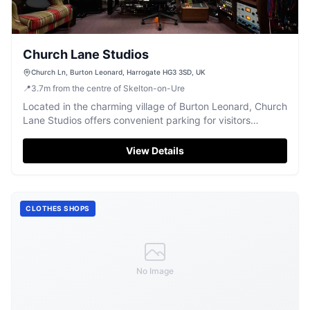
Church Lane Studios
Church Ln, Burton Leonard, Harrogate HG3 3SD, UK
📍
3.7
m
from the centre of Skelton-on-Ure
Located in the charming village of Burton Leonard, Church
Lane Studios offers convenient parking for visitors
exploring Harrogate and the surrounding areas. This pay-
and-display facility ensures easy access to the studio and
View Details
nearby attractions, making it an ideal choice for tourists
seeking a hassle-free parking experience.
CLOTHES SHOPS
No Image