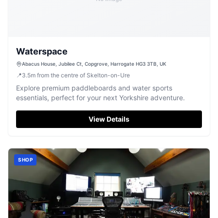
Waterspace
Abacus House, Jubilee Ct, Copgrove, Harrogate HG3 3TB, UK
📍
3.5
m
from the centre of Skelton-on-Ure
Explore premium paddleboards and water sports
essentials, perfect for your next Yorkshire adventure.
View Details
SHOP