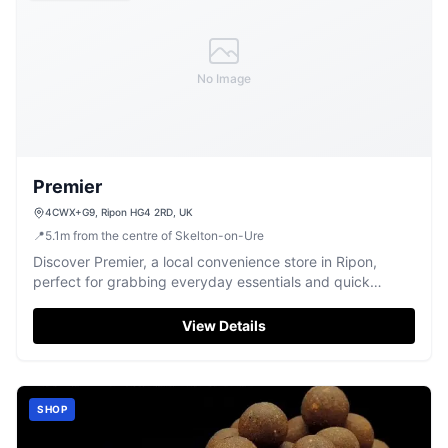
No Image
Premier
4CWX+G9, Ripon HG4 2RD, UK
📍
5.1
m
from the centre of Skelton-on-Ure
Discover Premier, a local convenience store in Ripon,
perfect for grabbing everyday essentials and quick
snacks.
View Details
SHOP