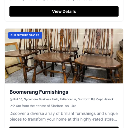
satisfying breakfast options.
View Details
FURNITURE SHOPS
Boomerang Furnishings
Unit 16, Sycamore Business Park, Patience Ln, Dishforth Rd, Copt Hewick,
Ripon HG4 5DF, UK
📍
2.4
m
from the centre of Skelton-on-Ure
Discover a diverse array of brilliant furnishings and unique
pieces to transform your home at this highly-rated store
near Ripon.