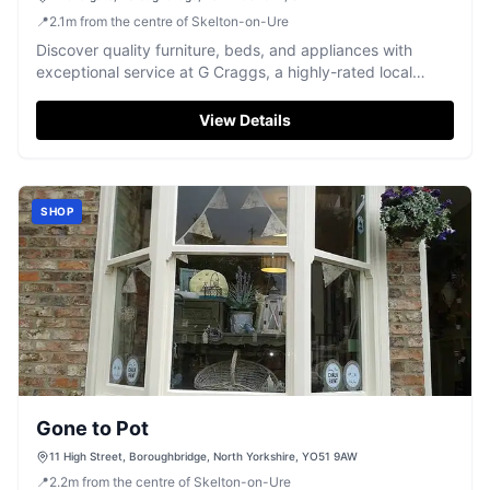
📍
2.1
m
from the centre of Skelton-on-Ure
Discover quality furniture, beds, and appliances with
exceptional service at G Craggs, a highly-rated local
favourite in Boroughbridge.
View Details
SHOP
Gone to Pot
11 High Street, Boroughbridge, North Yorkshire, YO51 9AW
📍
2.2
m
from the centre of Skelton-on-Ure