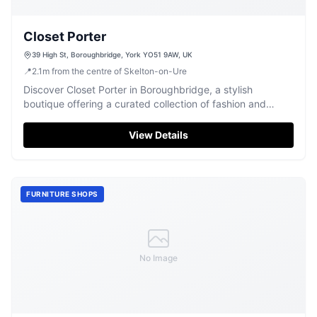
Closet Porter
39 High St, Boroughbridge, York YO51 9AW, UK
📍
2.1
m
from the centre of Skelton-on-Ure
Discover Closet Porter in Boroughbridge, a stylish
boutique offering a curated collection of fashion and
personalised service for all.
View Details
FURNITURE SHOPS
No Image