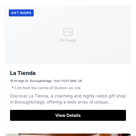
GIFT SHOPS
No Image
La Tienda
16 High St, Boroughbridge, York YO51 9AW, UK
📍
2.2
m
from the centre of Skelton-on-Ure
Discover La Tienda, a charming and highly-rated gift shop
in Boroughbridge, offering a wide array of unique
treasures and friendly service.
View Details