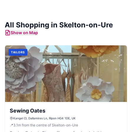
All Shopping in
Skelton-on-Ure
Show on Map
TAILORS
Sewing Oates
Kangel Cl, Dallamires Ln, Ripon HG4 1DE, UK
📍
3.1
m
from the centre of Skelton-on-Ure