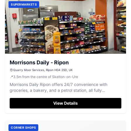
SUPERMARKETS
Morrisons Daily - Ripon
Quarry Moor Services, Ripon HG4 2SD, UK
📍
3.5
m
from the centre of Skelton-on-Ure
Morrisons Daily Ripon offers 24/7 convenience with
groceries, a bakery, and a petrol station, all fully
accessible.
View Details
CORNER SHOPS