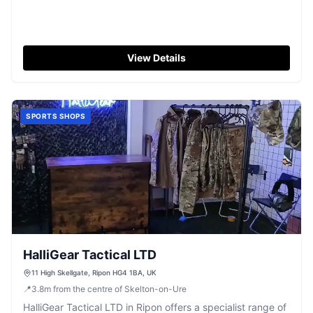
View Details
SPORTS SHOPS
HalliGear Tactical LTD
11 High Skellgate, Ripon HG4 1BA, UK
📍
3.8
m
from the centre of Skelton-on-Ure
HalliGear Tactical LTD in Ripon offers a specialist range of