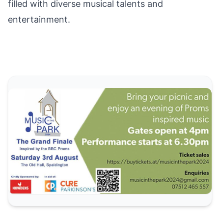
filled with diverse musical talents and
entertainment.