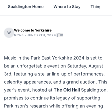
Spaldington Home
Where to Stay
Things to 
Welcome to Yorkshire
W
|
NEWS •
JUNE 27TH, 2024
0
Music in the Park
East Yorkshire
2024 is set to
be an unforgettable event on Saturday, August
3rd, featuring a stellar line-up of performances,
celebrity appearances, and a grand auction. This
year's event, hosted at T
he Old Hall
Spaldington
,
promises to continue its legacy of supporting
Parkinson's research while offering an evening