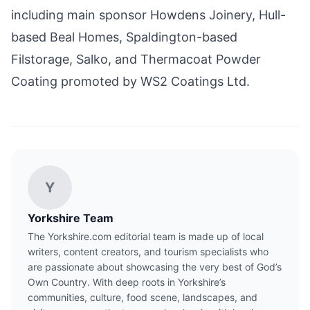
including main sponsor Howdens Joinery, Hull-
based Beal Homes, Spaldington-based
Filstorage, Salko, and Thermacoat Powder
Coating promoted by WS2 Coatings Ltd.
Y
Yorkshire Team
The Yorkshire.com editorial team is made up of local
writers, content creators, and tourism specialists who
are passionate about showcasing the very best of God’s
Own Country. With deep roots in Yorkshire’s
communities, culture, food scene, landscapes, and