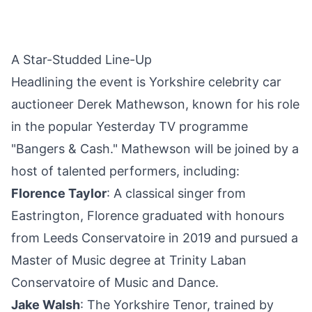
A Star-Studded Line-Up
Headlining the event is Yorkshire celebrity car
auctioneer Derek Mathewson, known for his role
in the popular Yesterday TV programme
"Bangers & Cash." Mathewson will be joined by a
host of talented performers, including:
Florence Taylor
: A classical singer from
Eastrington, Florence graduated with honours
from Leeds Conservatoire in 2019 and pursued a
Master of Music degree at Trinity Laban
Conservatoire of Music and Dance.
Jake Walsh
: The Yorkshire Tenor, trained by