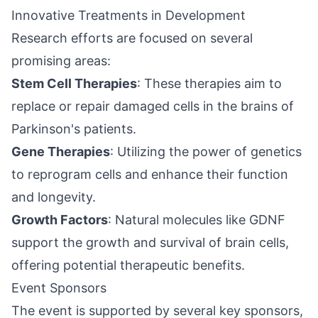
Innovative Treatments in Development
Research efforts are focused on several
promising areas:
Stem Cell Therapies
: These therapies aim to
replace or repair damaged cells in the brains of
Parkinson's patients.
Gene Therapies
: Utilizing the power of genetics
to reprogram cells and enhance their function
and
longevity
.
Growth Factors
: Natural molecules like GDNF
support the growth and survival of brain cells,
offering potential therapeutic benefits.
Event Sponsors
The event is supported by several key sponsors,