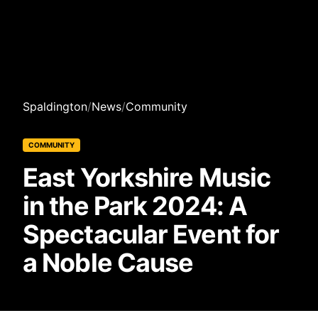
Spaldington
/
News
/
Community
COMMUNITY
East Yorkshire Music
in the Park 2024: A
Spectacular Event for
a Noble Cause