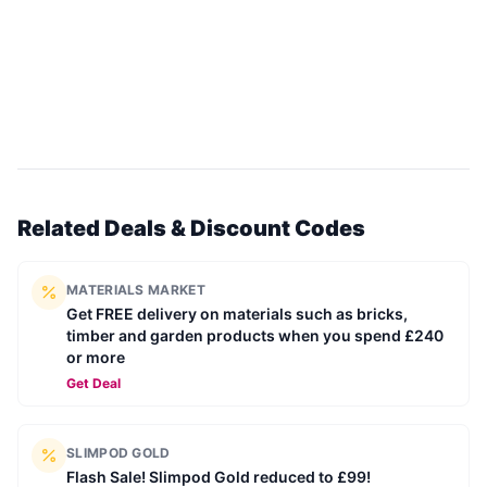
Related Deals & Discount Codes
MATERIALS MARKET
Get FREE delivery on materials such as bricks,
timber and garden products when you spend £240
or more
Get Deal
SLIMPOD GOLD
Flash Sale! Slimpod Gold reduced to £99!