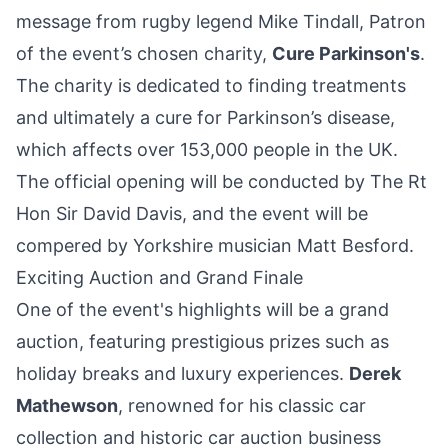
message from rugby legend Mike Tindall, Patron
of the event’s chosen charity,
Cure Parkinson's
.
The charity is dedicated to finding treatments
and ultimately a cure for Parkinson’s disease,
which affects over 153,000 people in the UK.
The official opening will be conducted by The Rt
Hon Sir David Davis, and the event will be
compered by Yorkshire musician Matt Besford.
Exciting Auction and Grand Finale
One of the event's highlights will be a grand
auction, featuring prestigious prizes such as
holiday breaks and luxury experiences.
Derek
Mathewson
, renowned for his classic car
collection and historic car auction business