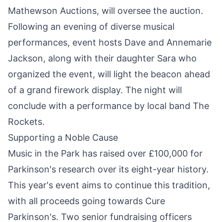
Mathewson Auctions, will oversee the auction.
Following an evening of diverse musical
performances, event hosts Dave and Annemarie
Jackson, along with their daughter Sara who
organized the event, will light the beacon ahead
of a grand firework display. The night will
conclude with a performance by local band The
Rockets.
Supporting a Noble Cause
Music in the Park has raised over £100,000 for
Parkinson's research over its eight-year history.
This year's event aims to continue this tradition,
with all proceeds going towards Cure
Parkinson's. Two senior fundraising officers