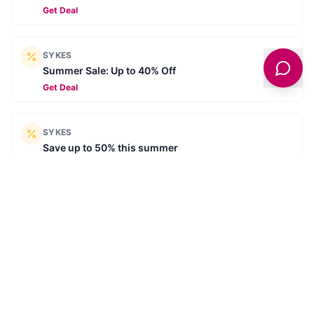
Get Deal
SYKES
Summer Sale: Up to 40% Off
Get Deal
SYKES
Save up to 50% this summer
Get Deal
SYKES
Summer Savings - Summer for less
Get Deal
SYKES
The Great Summer Sale - Explore thousands of