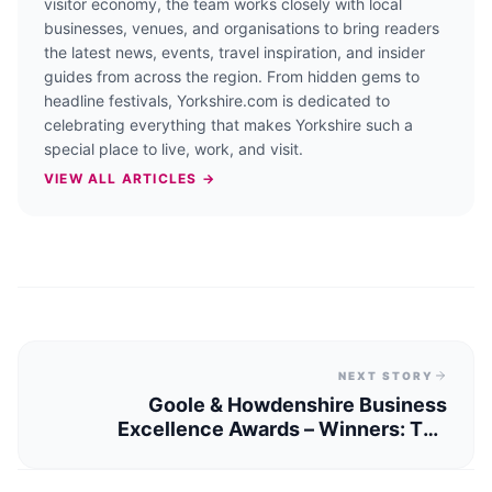
visitor economy, the team works closely with local
businesses, venues, and organisations to bring readers
the latest news, events, travel inspiration, and insider
guides from across the region. From hidden gems to
headline festivals, Yorkshire.com is dedicated to
celebrating everything that makes Yorkshire such a
special place to live, work, and visit.
VIEW ALL ARTICLES →
NEXT STORY
Goole & Howdenshire Business
Excellence Awards – Winners: The
Complete List of 2026 Honorees