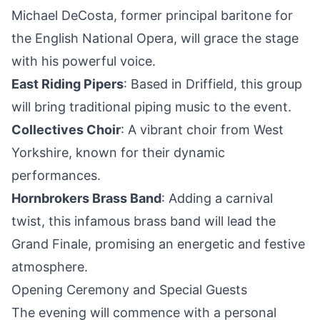
Michael DeCosta, former principal baritone for
the English National Opera, will grace the stage
with his powerful voice.
East Riding Pipers
: Based in Driffield, this group
will bring traditional piping music to the event.
Collectives Choir
: A vibrant choir from West
Yorkshire, known for their dynamic
performances.
Hornbrokers Brass Band
: Adding a carnival
twist, this infamous brass band will lead the
Grand Finale, promising an energetic and festive
atmosphere.
Opening Ceremony and Special Guests
The evening will commence with a personal