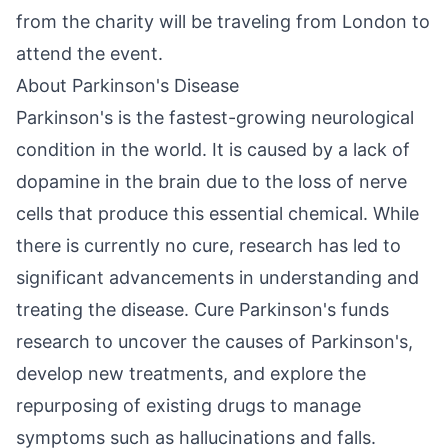
from the charity will be traveling from London to
attend the event.
About Parkinson's Disease
Parkinson's is the fastest-growing neurological
condition in the world. It is caused by a lack of
dopamine in the brain due to the loss of nerve
cells that produce this essential chemical. While
there is currently no cure, research has led to
significant advancements in understanding and
treating the disease. Cure Parkinson's funds
research to uncover the causes of Parkinson's,
develop new treatments, and explore the
repurposing of existing drugs to manage
symptoms such as hallucinations and falls.