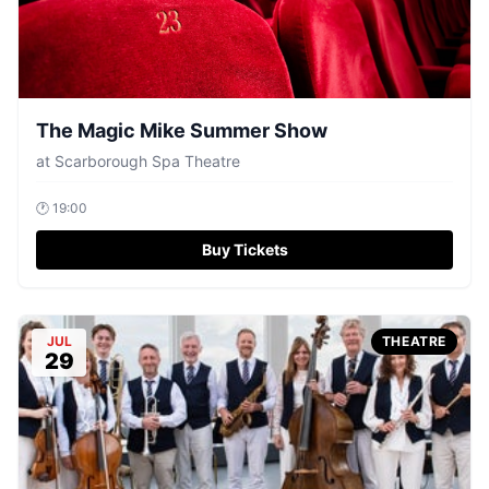
The Magic Mike Summer Show
at
Scarborough Spa Theatre
🕐
19:00
Buy Tickets
JUL
THEATRE
29