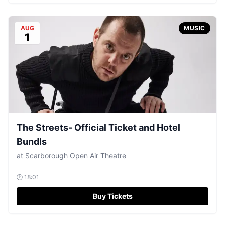
AUG
MUSIC
1
The Streets- Official Ticket and Hotel
Bundls
at
Scarborough Open Air Theatre
🕐
18:01
Buy Tickets