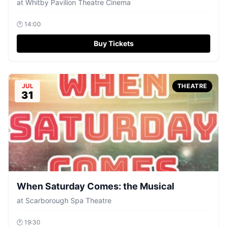
at
Whitby Pavilion Theatre Cinema
🕐
14:00
Buy Tickets
JUL
THEATRE
31
When Saturday Comes: the Musical
at
Scarborough Spa Theatre
🕐
19:30