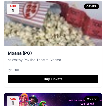
AUG
OTHER
1
Moana (PG)
at
Whitby Pavilion Theatre Cinema
🕐
19:00
Buy Tickets
AUG
MUSIC
1