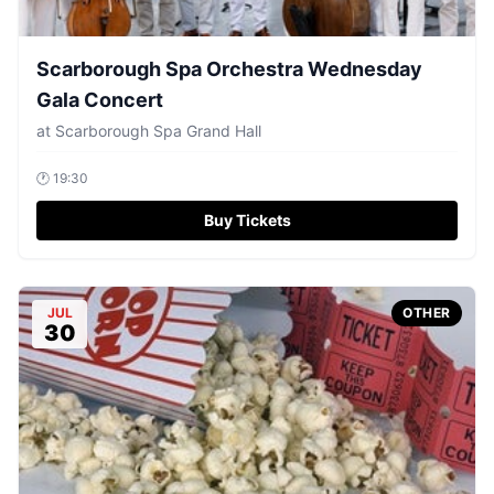
Scarborough Spa Orchestra Wednesday
Gala Concert
at
Scarborough Spa Grand Hall
🕐
19:30
Buy Tickets
JUL
OTHER
30