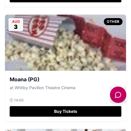
AUG
OTHER
3
Moana (PG)
at
Whitby Pavilion Theatre Cinema
🕐
14:00
Buy Tickets