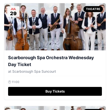
JUL
THEATRE
29
Scarborough Spa Orchestra Wednesday
Day Ticket
at
Scarborough Spa Suncourt
🕐
11:00
Buy Tickets