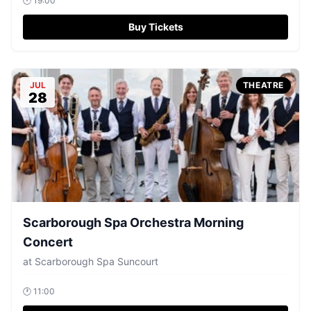
🕐
19:00
Buy Tickets
JUL
THEATRE
28
Scarborough Spa Orchestra Morning
Concert
at
Scarborough Spa Suncourt
🕐
11:00