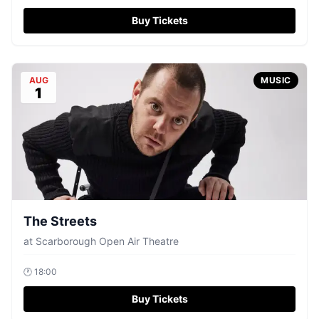
Buy Tickets
AUG
MUSIC
1
The Streets
at
Scarborough Open Air Theatre
🕐
18:00
Buy Tickets