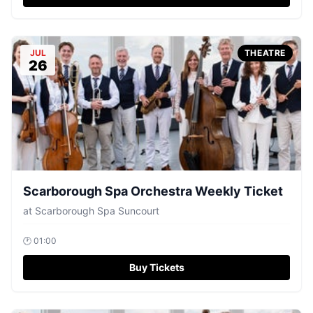
JUL
THEATRE
26
Scarborough Spa Orchestra Weekly Ticket
at
Scarborough Spa Suncourt
🕐
01:00
Buy Tickets