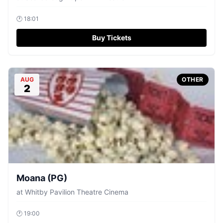
🕐
18:01
Buy Tickets
AUG
OTHER
2
Moana (PG)
at
Whitby Pavilion Theatre Cinema
🕐
19:00