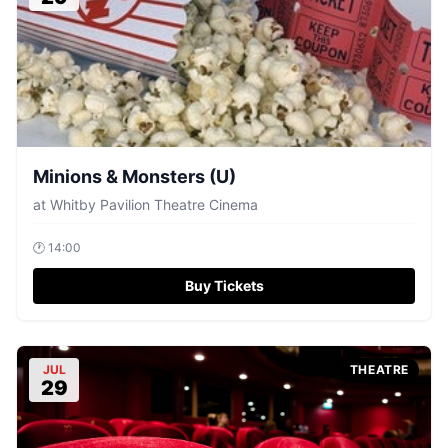
Minions & Monsters (U)
at
Whitby Pavilion Theatre Cinema
🕐
14:00
Buy Tickets
JUL
THEATRE
29