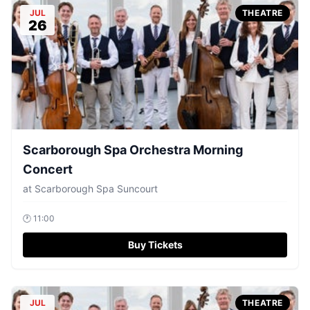
JUL
THEATRE
26
Scarborough Spa Orchestra Morning
Concert
at
Scarborough Spa Suncourt
🕐
11:00
Buy Tickets
JUL
THEATRE