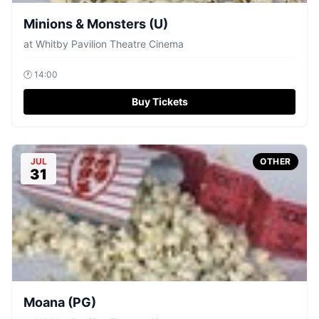
Minions & Monsters (U)
at
Whitby Pavilion Theatre Cinema
🕐
14:00
Buy Tickets
JUL
OTHER
31
Moana (PG)