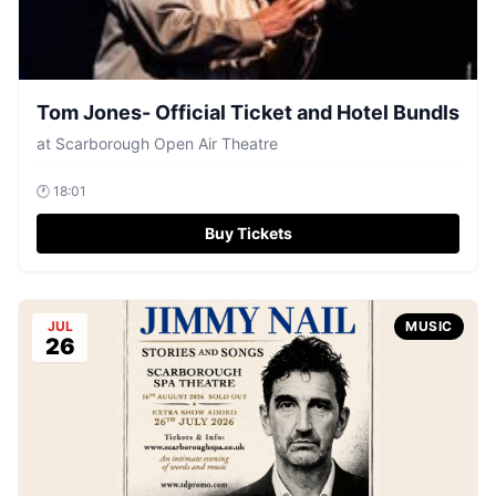
Tom Jones- Official Ticket and Hotel Bundls
at
Scarborough Open Air Theatre
🕐
18:01
Buy Tickets
JUL
MUSIC
26