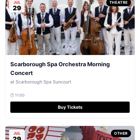
JUL
THEATRE
29
Scarborough Spa Orchestra Morning
Concert
at
Scarborough Spa Suncourt
🕐
11:00
Buy Tickets
JUL
OTHER
29