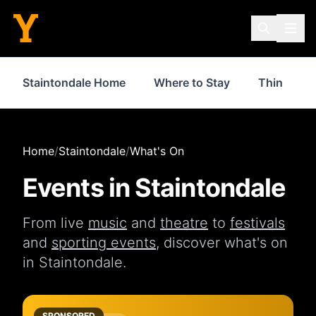
Staintondale Home
Where to Stay
Things to
Home
/
Staintondale
/
What's On
Events in
Staintondale
From live
music
and
theatre
to
festivals
and
sporting events
, discover what's on
in
Staintondale
.
SPONSORED