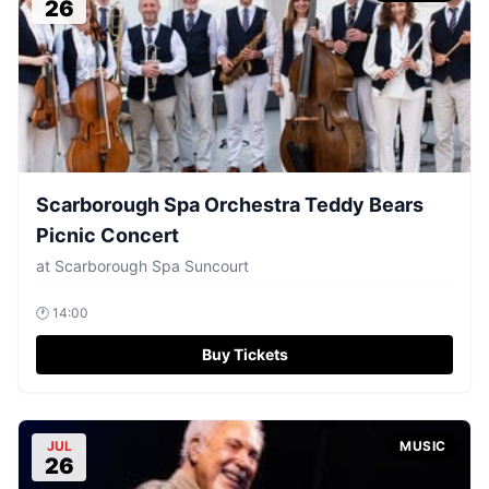
26
Scarborough Spa Orchestra Teddy Bears
Picnic Concert
at
Scarborough Spa Suncourt
🕐
14:00
Buy Tickets
JUL
MUSIC
26