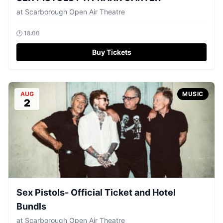
at
Scarborough Open Air Theatre
🕐
18:00
Buy Tickets
AUG
MUSIC
2
Sex Pistols- Official Ticket and Hotel
Bundls
at
Scarborough Open Air Theatre