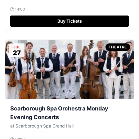
🕐
14:00
Buy Tickets
JUL
THEATRE
27
Scarborough Spa Orchestra Monday
Evening Concerts
at
Scarborough Spa Grand Hall