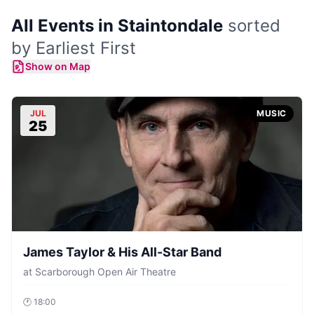
All Events in Staintondale
sorted
by Earliest First
Show on Map
JUL
MUSIC
25
James Taylor & His All-Star Band
at
Scarborough Open Air Theatre
🕐
18:00