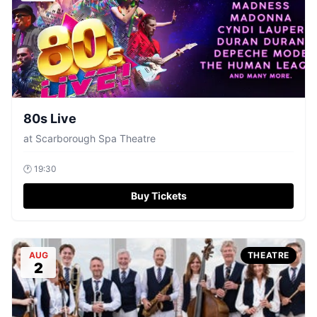
80s Live
at
Scarborough Spa Theatre
🕐
19:30
Buy Tickets
AUG
THEATRE
2