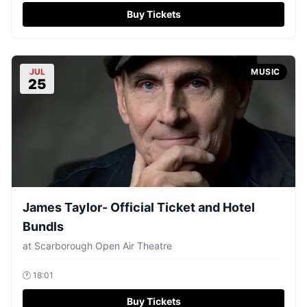
Buy Tickets
JUL
MUSIC
25
James Taylor- Official Ticket and Hotel
Bundls
at
Scarborough Open Air Theatre
🕐
18:01
Buy Tickets