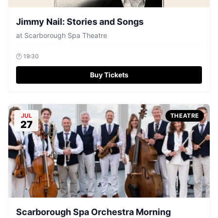
Jimmy Nail: Stories and Songs
at
Scarborough Spa Theatre
🕐
19:30
Buy Tickets
JUL
THEATRE
27
Scarborough Spa Orchestra Morning