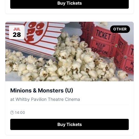
Buy Tickets
JUL
OTHER
28
Minions & Monsters (U)
at
Whitby Pavilion Theatre Cinema
🕐
14:00
Buy Tickets