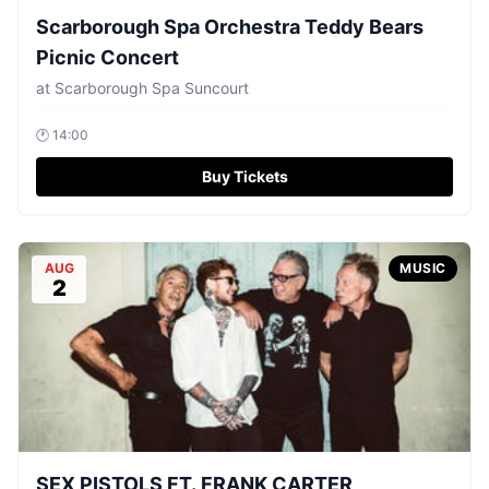
Scarborough Spa Orchestra Teddy Bears
Picnic Concert
at
Scarborough Spa Suncourt
🕐
14:00
Buy Tickets
AUG
MUSIC
2
SEX PISTOLS FT. FRANK CARTER