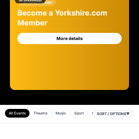
Featured Partner
Become a Yorkshire.com
Member
More details
All Events
Theatre
Music
Sport
Comedy
SORT / OPTIONS
▼