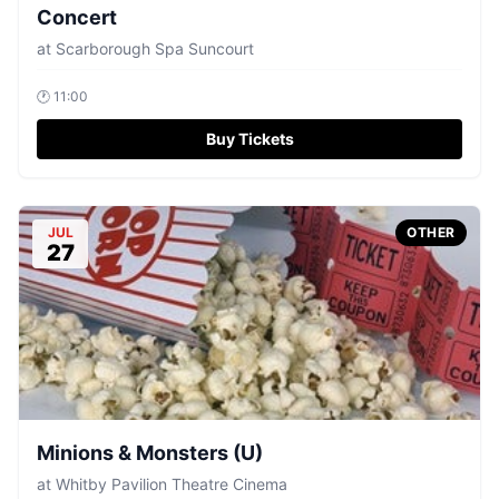
Concert
at
Scarborough Spa Suncourt
🕐
11:00
Buy Tickets
JUL
OTHER
27
Minions & Monsters (U)
at
Whitby Pavilion Theatre Cinema