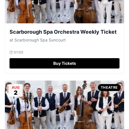
Scarborough Spa Orchestra Weekly Ticket
at
Scarborough Spa Suncourt
🕐
01:00
Buy Tickets
AUG
THEATRE
2