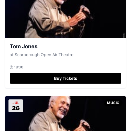
Tom Jones
at
Scarborough Open Air Theatre
🕐
18:00
Buy Tickets
JUL
MUSIC
26