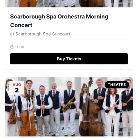
Scarborough Spa Orchestra Morning
Concert
at
Scarborough Spa Suncourt
🕐
11:00
Buy Tickets
AUG
THEATRE
2