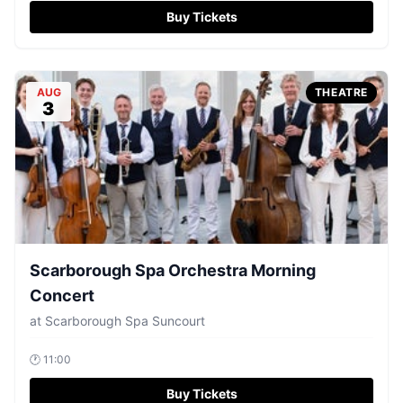
Buy Tickets
AUG
THEATRE
3
Scarborough Spa Orchestra Morning
Concert
at
Scarborough Spa Suncourt
🕐
11:00
Buy Tickets