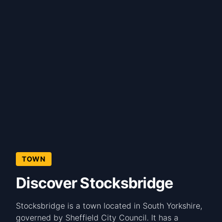
TOWN
Discover Stocksbridge
Stocksbridge is a town located in South Yorkshire,
governed by Sheffield City Council. It has a