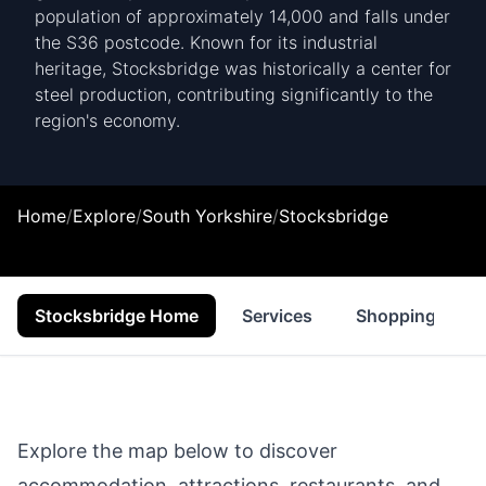
population of approximately 14,000 and falls under
the S36 postcode. Known for its industrial
heritage, Stocksbridge was historically a center for
steel production, contributing significantly to the
region's economy.
Home
/
Explore
/
South Yorkshire
/
Stocksbridge
Stocksbridge Home
Services
Shopping
Explore the map below to discover
accommodation, attractions, restaurants, and