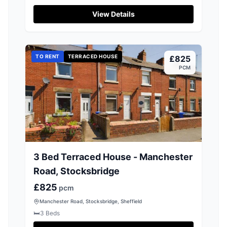
View Details
TO RENT
TERRACED HOUSE
£825
PCM
3 Bed Terraced House - Manchester
Road, Stocksbridge
£825
pcm
Manchester Road, Stocksbridge, Sheffield
🛏️
3
Beds