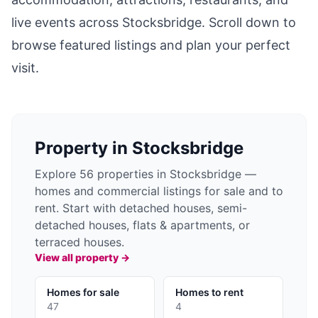
live events across
Stocksbridge
. Scroll down to
browse featured listings and plan your perfect
visit.
Property in
Stocksbridge
Explore 56 properties in Stocksbridge —
homes and commercial listings for sale and to
rent. Start with detached houses, semi-
detached houses, flats & apartments, or
terraced houses.
View all property →
Homes for sale
Homes to rent
47
4