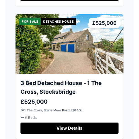
FOR SALE
DETACHED HOUSE
£525,000
3 Bed Detached House - 1 The
Cross, Stocksbridge
£525,000
1 The Cross, Stone Moor Road S36 1GJ
🛏️
3
Beds
View Details