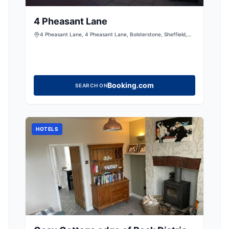
4 Pheasant Lane
4 Pheasant Lane, 4 Pheasant Lane, Bolsterstone, Sheffield,
South Yorkshire, S36 4ZE, United Kingdom
Booking.com
SEARCH ON
HOTELS