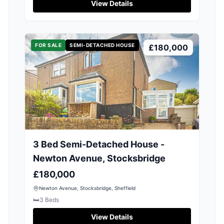
View Details
FOR SALE
SEMI-DETACHED HOUSE
£180,000
3 Bed Semi-Detached House -
Newton Avenue, Stocksbridge
£180,000
Newton Avenue, Stocksbridge, Sheffield
🛏️
3
Beds
View Details