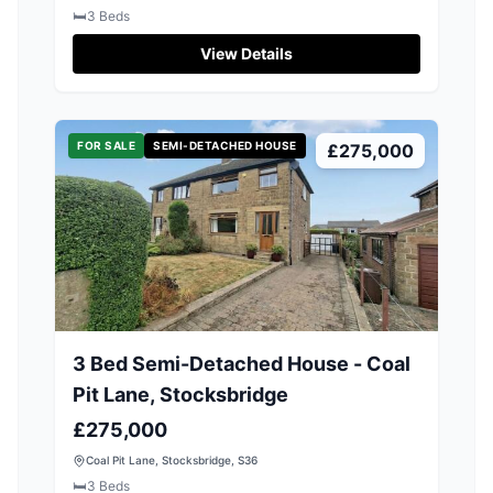
🛏️
3
Beds
View Details
FOR SALE
SEMI-DETACHED HOUSE
£275,000
3 Bed Semi-Detached House - Coal
Pit Lane, Stocksbridge
£275,000
Coal Pit Lane, Stocksbridge, S36
🛏️
3
Beds