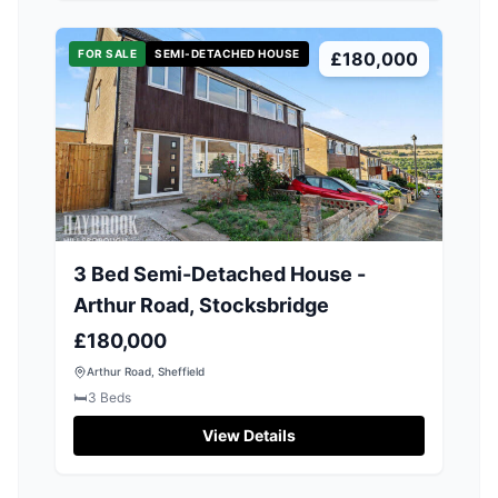
FOR SALE
SEMI-DETACHED HOUSE
£180,000
3 Bed Semi-Detached House -
Arthur Road, Stocksbridge
£180,000
Arthur Road, Sheffield
🛏️
3
Beds
View Details