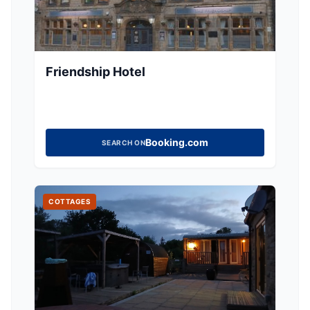
Friendship Hotel
Booking.com
SEARCH ON
COTTAGES