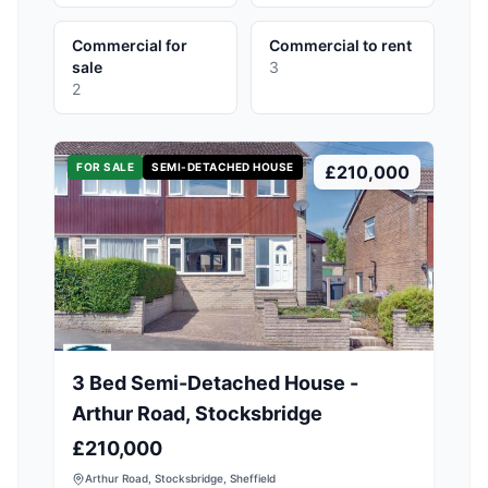
Commercial for
Commercial to rent
sale
3
2
FOR SALE
SEMI-DETACHED HOUSE
£210,000
3 Bed Semi-Detached House -
Arthur Road, Stocksbridge
£210,000
Arthur Road, Stocksbridge, Sheffield