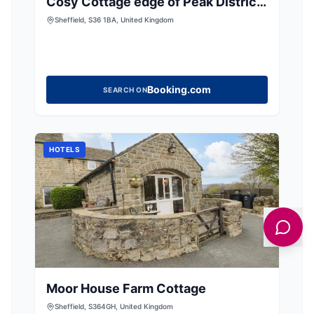
Cosy Cottage edge of Peak District
-Log Burner UK
Sheffield, S36 1BA, United Kingdom
Booking.com
SEARCH ON
HOTELS
Moor House Farm Cottage
Sheffield, S364GH, United Kingdom