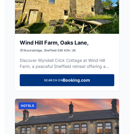
Wind Hill Farm, Oaks Lane,
Stocksbridge, Sheffield S36 4GH, UK
Discover Wyndell Crick Cottage at Wind Hill
Farm, a peaceful Sheffield retreat offering a
charming home away from home near the Peak
District.
Booking.com
SEARCH ON
HOTELS