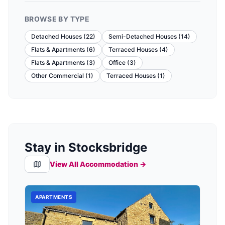
BROWSE BY TYPE
Detached Houses
(
22
)
Semi-Detached Houses
(
14
)
Flats & Apartments
(
6
)
Terraced Houses
(
4
)
Flats & Apartments
(
3
)
Office
(
3
)
Other Commercial
(
1
)
Terraced Houses
(
1
)
Stay in Stocksbridge
View All Accommodation →
APARTMENTS