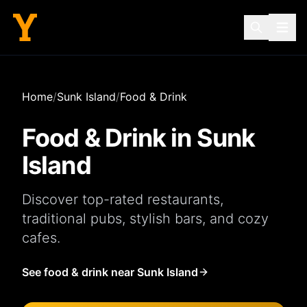
Home
/
Sunk Island
/
Food & Drink
Food & Drink in
Sunk
Island
Discover top-rated
restaurants
,
traditional
pubs
, stylish
bars
, and cozy
cafes
.
See food & drink near Sunk Island