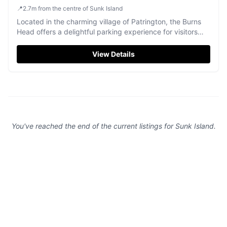
📍
2.7
m
from the centre of Sunk Island
Located in the charming village of Patrington, the Burns
Head offers a delightful parking experience for visitors
enjoying the local pub and restaurant scene. While
specific parking details are not provided, typical facilities
View Details
in the area are pay-and-display, ensuring convenient
access to this cozy and traditional pub known for its
excellent food and friendly service.
You've reached the end of the current listings for
Sunk Island
.