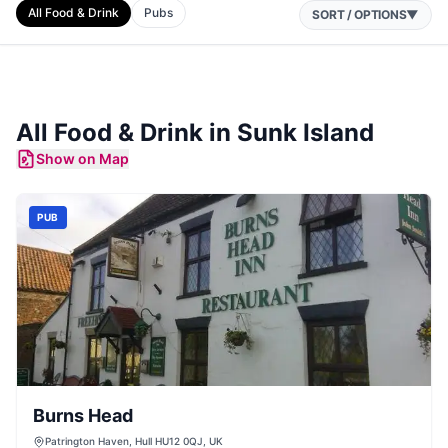
All Food & Drink
Pubs
SORT / OPTIONS
▼
All Food & Drink in
Sunk Island
Show on Map
PUB
Burns Head
Patrington Haven, Hull HU12 0QJ, UK