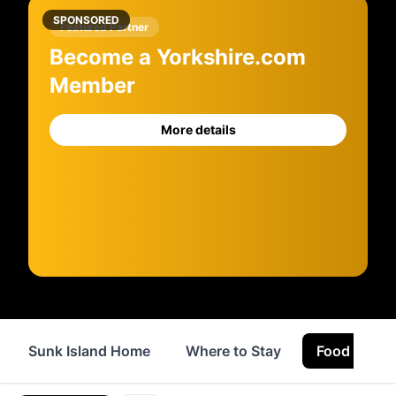
SPONSORED
Featured Partner
Become a Yorkshire.com
Member
More details
Sunk Island Home
Where to Stay
Food & Drin