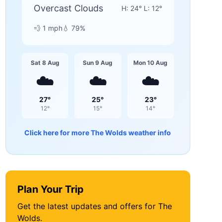
Overcast Clouds
H:
24
° L:
12
°
💨
1
mph
💧
79
%
Sat 8 Aug
Sun 9 Aug
Mon 10 Aug
☁️
☁️
☁️
27
°
25
°
23
°
12
°
15
°
14
°
Click here for more
The Wolds
weather info
Plan Your Trip
Get the latest updates and offers for
The
Wolds
.