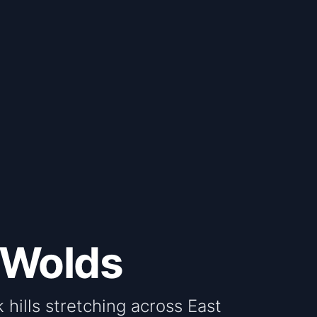
 Wolds
 hills stretching across East