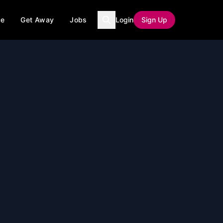
ce
Get Away
Jobs
Login
Sign Up