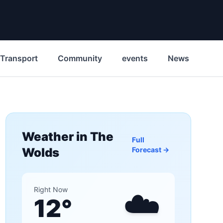
Transport
Community
events
News
His
Weather in
The
Full
Wolds
Forecast →
☁️
Right Now
12
°