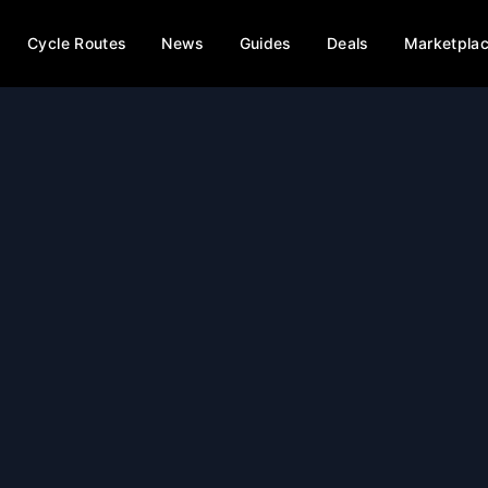
Cycle Routes
News
Guides
Deals
Marketpla