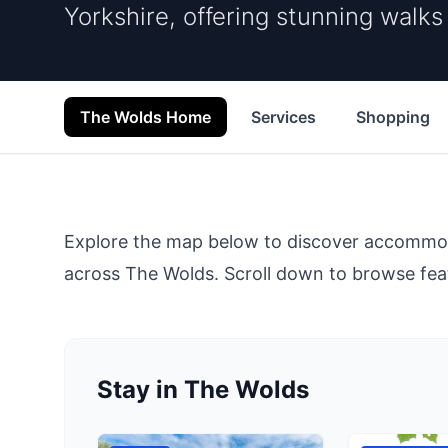
Yorkshire, offering stunning walk
The Wolds Home
Services
Shopping
Explore the map below to discover accommodat
across
The Wolds
. Scroll down to browse feat
Stay in The Wolds