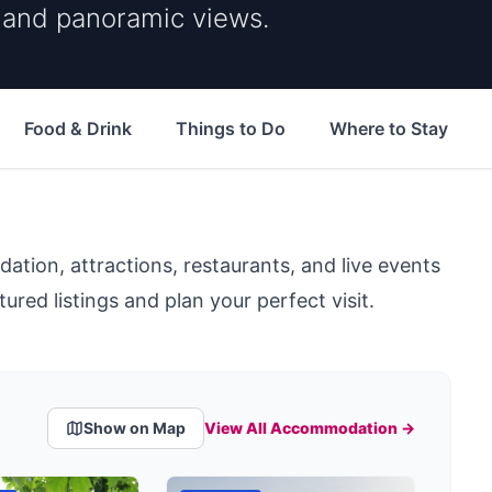
s and panoramic views.
Food & Drink
Things to Do
Where to Stay
ion, attractions, restaurants, and live events
ured listings and plan your perfect visit.
Show on Map
View All Accommodation →