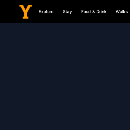
Explore
Stay
Food & Drink
Walks