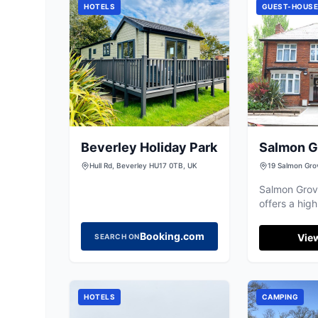
HOTELS
GUEST-HOUS
Beverley Holiday Park
Salmon G
House
Hull Rd, Beverley HU17 0TB, UK
19 Salmon Gro
Salmon Grov
offers a high
quality stay 
excellent val
Booking.com
View
SEARCH ON
the city.
HOTELS
CAMPING