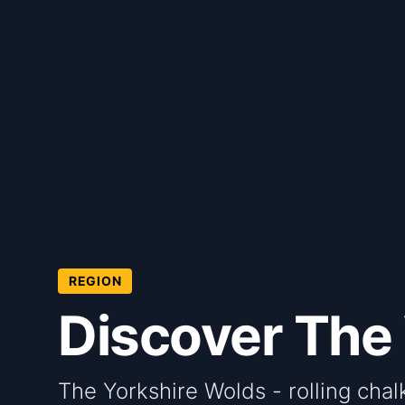
REGION
Discover The
The Yorkshire Wolds - rolling chalk