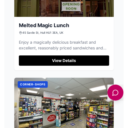
Melted Magic Lunch
45 Savile St, Hull HU1 3EA, UK
Enjoy a magically delicious breakfast and
excellent, reasonably priced sandwiches and
toasties at Melted Magic Lunch in Hull.
View Details
CORNER-SHOPS