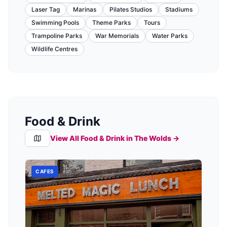
Laser Tag
Marinas
Pilates Studios
Stadiums
Swimming Pools
Theme Parks
Tours
Trampoline Parks
War Memorials
Water Parks
Wildlife Centres
Food & Drink
View All Food & Drink in
The Wolds
→
CAFES