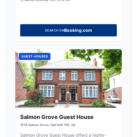
Booking.com
SEARCH ON
GUEST-HOUSES
Salmon Grove Guest House
19 Salmon Grove, Hull HU6 7SX, UK
Salmon Grove Guest House offers a highly-