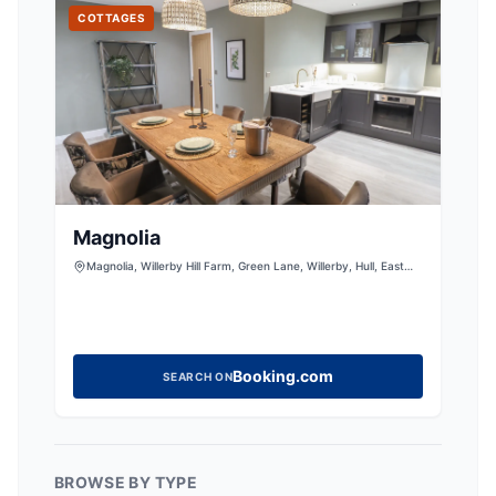
COTTAGES
Magnolia
Magnolia, Willerby Hill Farm, Green Lane, Willerby, Hull, East
Riding of Yorkshire, HU10 6NT, United Kingdom
Booking.com
SEARCH ON
BROWSE BY TYPE