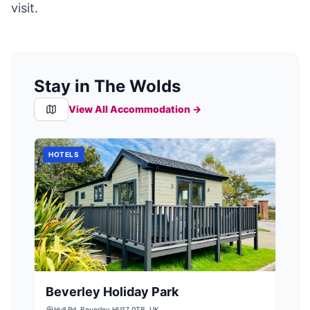
visit.
Stay in The Wolds
View All Accommodation →
HOTELS
Beverley Holiday Park
Hull Rd, Beverley HU17 0TB, UK