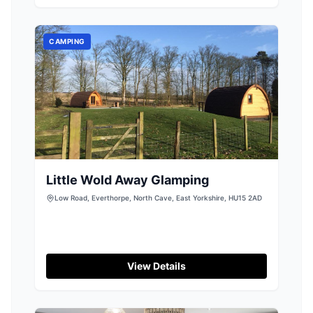
dining options. While the parking details are not
explicitly mentioned, visitors can expect
standard pay-and-display parking typical of
CAMPING
such venues.
Little Wold Away Glamping
Low Road, Everthorpe, North Cave, East Yorkshire, HU15 2AD
View Details