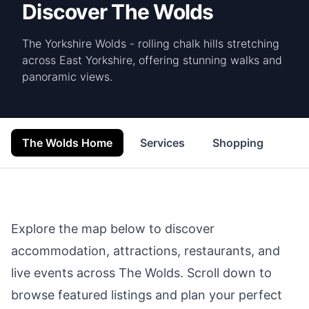
Discover The Wolds
The Yorkshire Wolds - rolling chalk hills stretching
across East Yorkshire, offering stunning walks and
panoramic views.
The Wolds Home
Services
Shopping
Foo
Explore the map below to discover
accommodation, attractions, restaurants, and
live events across
The Wolds
. Scroll down to
browse featured listings and plan your perfect