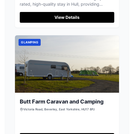
rated, high-quality stay in Hull, providing
excellent value for visitors to the city.
View Details
GLAMPING
Butt Farm Caravan and Camping
Victoria Road, Beverley, East Yorkshire, HU17 8PJ