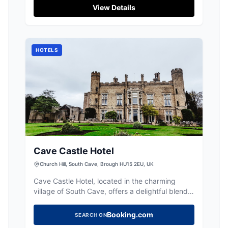
View Details
HOTELS
Cave Castle Hotel
Church Hill, South Cave, Brough HU15 2EU, UK
Cave Castle Hotel, located in the charming
village of South Cave, offers a delightful blend
of Victorian elegance and modern amenities.
Guests can enjoy a relaxing stay with access to
Booking.com
SEARCH ON
a luxurious spa, a golf course, and exquisite