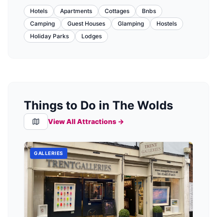
Hotels
Apartments
Cottages
Bnbs
Camping
Guest Houses
Glamping
Hostels
Holiday Parks
Lodges
Things to Do in The Wolds
View All Attractions →
GALLERIES