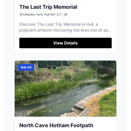
The Last Trip Memorial
Zebedee Yard, Hull HU1 2JT, UK
Discover The Last Trip Memorial in Hull, a
poignant artwork honouring the lives lost at sea,
deeply valued by visitors.
View Details
WALKS
North Cave Hotham Footpath