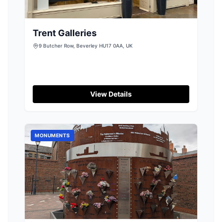
Trent Galleries
9 Butcher Row, Beverley HU17 0AA, UK
View Details
MONUMENTS