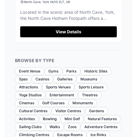
North Cave, York HU15 2LT, UK
Located in the scenic area of North Cave, York,
the North Cave Hotham Footpath offers a
delightful walking experience through fields and
past a stately home. While primarily a hiking
View Details
area, parking facilities are available, likely
operating on a pay-and-display basis, making it
convenient for visitors exploring the picturesque
surroundings.
BROWSE BY TYPE
Event Venue
Gyms
Parks
Historic Sites
Spas
Casinos
Galleries
Museums
Attractions
Sports Venues
Sports Leisure
Yoga Studios
Entertainment
Theatres
Cinemas
Golf Courses
Monuments
Cultural Centres
Visitor Centres
Gardens
Activities
Bowling
Mini Golf
Natural Features
Sailing Clubs
Walks
Zoos
Adventure Centres
Climbing Centres
Escape Rooms
Ice Rinks