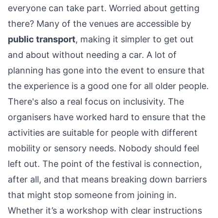
everyone can take part. Worried about getting
there? Many of the venues are accessible by
public transport
, making it simpler to get out
and about without needing a car. A lot of
planning has gone into the event to ensure that
the experience is a good one for all older people.
There's also a real focus on inclusivity. The
organisers have worked hard to ensure that the
activities are suitable for people with different
mobility or sensory needs. Nobody should feel
left out. The point of the festival is connection,
after all, and that means breaking down barriers
that might stop someone from joining in.
Whether it’s a workshop with clear instructions