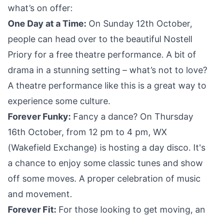
what’s on offer:
One Day at a Time:
On Sunday 12th October,
people can head over to the beautiful Nostell
Priory for a free theatre performance. A bit of
drama in a stunning setting – what’s not to love?
A theatre performance like this is a great way to
experience some culture.
Forever Funky:
Fancy a dance? On Thursday
16th October, from 12 pm to 4 pm, WX
(Wakefield Exchange) is hosting a day disco. It's
a chance to enjoy some classic tunes and show
off some moves. A proper celebration of music
and movement.
Forever Fit:
For those looking to get moving, an