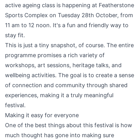
active ageing class is happening at Featherstone
Sports Complex on Tuesday 28th October, from
11 am to 12 noon. It's a fun and friendly way to
stay fit.
This is just a tiny snapshot, of course. The entire
programme promises a rich variety of
workshops, art sessions, heritage talks, and
wellbeing activities. The goal is to create a sense
of connection and community through shared
experiences, making it a truly meaningful
festival.
Making it easy for everyone
One of the best things about this festival is how
much thought has gone into making sure