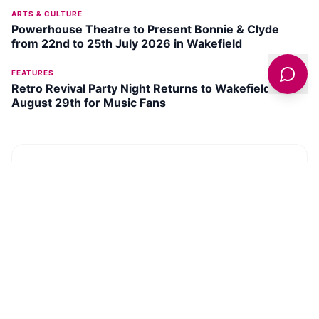
ARTS & CULTURE
Powerhouse Theatre to Present Bonnie & Clyde
from 22nd to 25th July 2026 in Wakefield
FEATURES
Retro Revival Party Night Returns to Wakefield on
August 29th for Music Fans
DISCOVER
WAKEFIELD
Mental Health Museum
SEE ATTRACTION →
Deer Shelter Skyspace
SEE ATTRACTION →