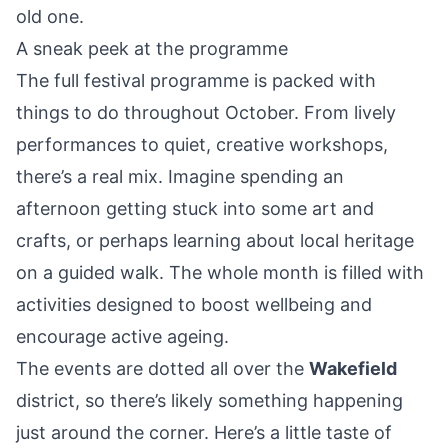
old one.
A sneak peek at the programme
The full festival programme is packed with
things to do throughout October. From lively
performances to quiet, creative workshops,
there’s a real mix. Imagine spending an
afternoon getting stuck into some art and
crafts, or perhaps learning about local heritage
on a guided walk. The whole month is filled with
activities designed to boost wellbeing and
encourage active ageing.
The events are dotted all over the
Wakefield
district, so there’s likely something happening
just around the corner. Here’s a little taste of