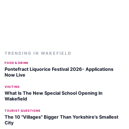
TRENDING IN
WAKEFIELD
FOOD & DRINK
Pontefract Liquorice Festival 2026- Applications
Now Live
VISITING
What Is The New Special School Opening In
Wakefield
TOURIST QUESTIONS
The 10 "Villages" Bigger Than Yorkshire's Smallest
City