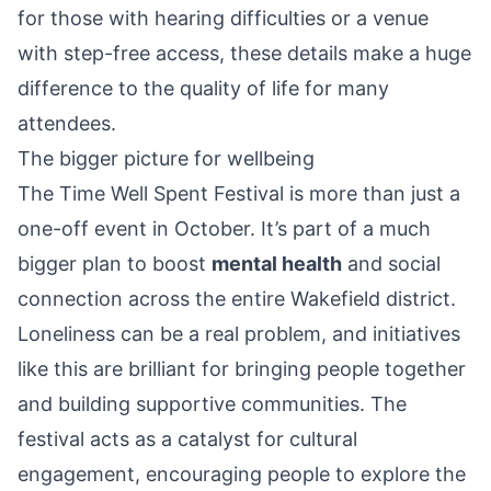
for those with hearing difficulties or a venue
with step-free access, these details make a huge
difference to the quality of life for many
attendees.
The bigger picture for wellbeing
The Time Well Spent Festival is more than just a
one-off event in October. It’s part of a much
bigger plan to boost
mental health
and social
connection across the entire Wakefield district.
Loneliness can be a real problem, and initiatives
like this are brilliant for bringing people together
and building supportive communities. The
festival acts as a catalyst for cultural
engagement, encouraging people to explore the