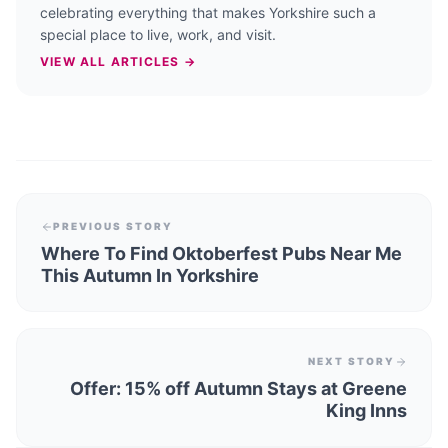
celebrating everything that makes Yorkshire such a
special place to live, work, and visit.
VIEW ALL ARTICLES →
PREVIOUS STORY
Where To Find Oktoberfest Pubs Near Me
This Autumn In Yorkshire
NEXT STORY
Offer: 15% off Autumn Stays at Greene
King Inns