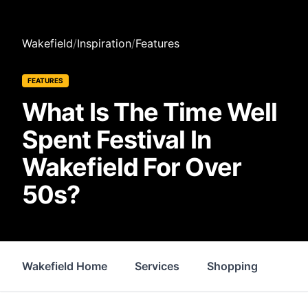
Wakefield
/
Inspiration
/
Features
FEATURES
What Is The Time Well
Spent Festival In
Wakefield For Over
50s?
Wakefield Home
Services
Shopping
Prop