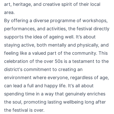
art, heritage, and creative spirit of their local
area.
By offering a diverse programme of workshops,
performances, and activities, the festival directly
supports the idea of ageing well. It’s about
staying active, both mentally and physically, and
feeling like a valued part of the community. This
celebration of the over 50s is a testament to the
district's commitment to creating an
environment where everyone, regardless of age,
can lead a full and happy life. It’s all about
spending time in a way that genuinely enriches
the soul, promoting lasting wellbeing long after
the festival is over.