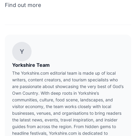
Find out more
Y
Yorkshire Team
The Yorkshire.com editorial team is made up of local
writers, content creators, and tourism specialists who
are passionate about showcasing the very best of God’s
Own Country. With deep roots in Yorkshire’s
communities, culture, food scene, landscapes, and
visitor economy, the team works closely with local
businesses, venues, and organisations to bring readers
the latest news, events, travel inspiration, and insider
guides from across the region. From hidden gems to
headline festivals, Yorkshire.com is dedicated to