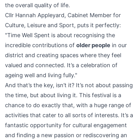
the overall quality of life.
Cllr Hannah Appleyard, Cabinet Member for
Culture, Leisure and Sport, puts it perfectly:
"Time Well Spent is about recognising the
incredible contributions of
older people
in our
district and creating spaces where they feel
valued and connected. It’s a celebration of
ageing well and living fully."
And that’s the key, isn’t it? It’s not about passing
the time, but about living it. This festival is a
chance to do exactly that, with a huge range of
activities that cater to all sorts of interests. It’s a
fantastic opportunity for cultural engagement
and finding a new passion or rediscovering an