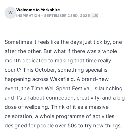
Welcome to Yorkshire
W
|
INSPIRATION •
SEPTEMBER 23RD, 2025
0
Sometimes it feels like the days just tick by, one
after the other. But what if there was a whole
month dedicated to making that time really
count? This October, something special is
happening across Wakefield. A brand-new
event, the Time Well Spent Festival, is launching,
and it’s all about connection, creativity, and a big
dose of wellbeing. Think of it as a massive
celebration, a whole programme of activities
designed for people over 50s to try new things,