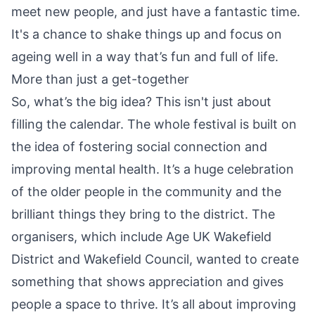
meet new people, and just have a fantastic time.
It's a chance to shake things up and focus on
ageing well in a way that’s fun and full of life.
More than just a get-together
So, what’s the big idea? This isn't just about
filling the calendar. The whole festival is built on
the idea of fostering social connection and
improving mental health. It’s a huge celebration
of the older people in the community and the
brilliant things they bring to the district. The
organisers, which include Age UK Wakefield
District and Wakefield Council, wanted to create
something that shows appreciation and gives
people a space to thrive. It’s all about improving