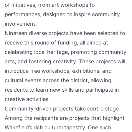
of initiatives, from art workshops to
performances, designed to inspire community
involvement.
Nineteen diverse projects have been selected to
receive this round of funding, all aimed at
celebrating local heritage, promoting community
arts, and fostering creativity. These projects will
introduce free workshops, exhibitions, and
cultural events across the district, allowing
residents to learn new skills and participate in
creative activities.
Community-driven projects take centre stage
Among the recipients are projects that highlight
Wakefield’s rich cultural tapestry. One such