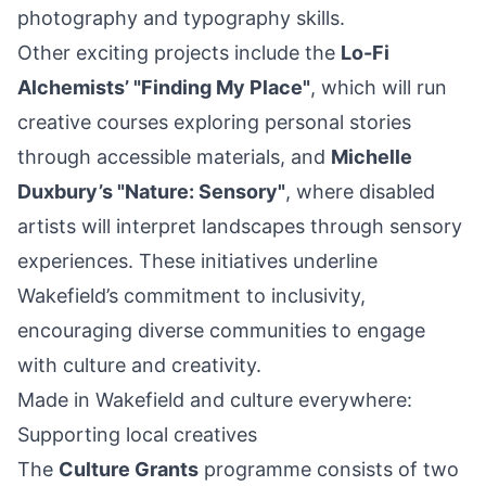
photography and typography skills.
Other exciting projects include the
Lo-Fi
Alchemists’ "Finding My Place"
, which will run
creative courses exploring personal stories
through accessible materials, and
Michelle
Duxbury’s "Nature: Sensory"
, where disabled
artists will interpret landscapes through sensory
experiences. These initiatives underline
Wakefield’s commitment to inclusivity,
encouraging diverse communities to engage
with culture and creativity.
Made in Wakefield and culture everywhere:
Supporting local creatives
The
Culture Grants
programme consists of two