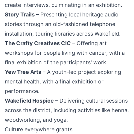
create interviews, culminating in an exhibition.
Story Trails
– Presenting local heritage audio
stories through an old-fashioned telephone
installation, touring libraries across Wakefield.
The Crafty Creatives CIC
– Offering art
workshops for people living with cancer, with a
final exhibition of the participants' work.
Yew Tree Arts
– A youth-led project exploring
mental health, with a final exhibition or
performance.
Wakefield Hospice
– Delivering cultural sessions
across the district, including activities like henna,
woodworking, and yoga.
Culture everywhere grants