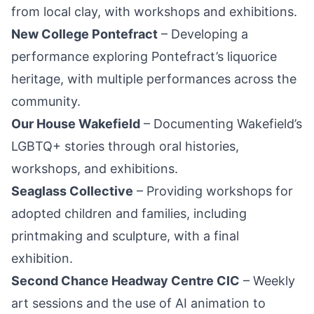
from local clay, with workshops and exhibitions.
New College Pontefract
– Developing a
performance exploring Pontefract’s liquorice
heritage, with multiple performances across the
community.
Our House Wakefield
– Documenting Wakefield’s
LGBTQ+ stories through oral histories,
workshops, and exhibitions.
Seaglass Collective
– Providing workshops for
adopted children and families, including
printmaking and sculpture, with a final
exhibition.
Second Chance Headway Centre CIC
– Weekly
art sessions and the use of AI animation to