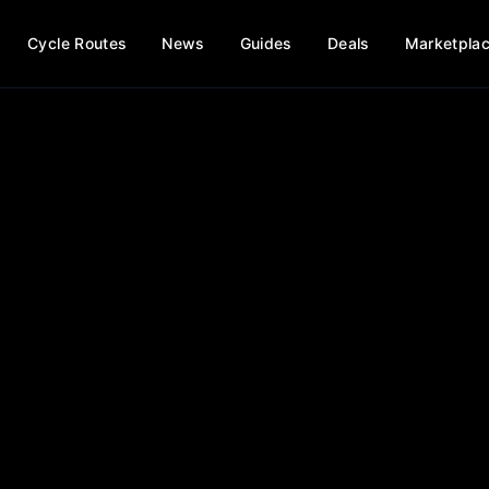
Cycle Routes
News
Guides
Deals
Marketpla