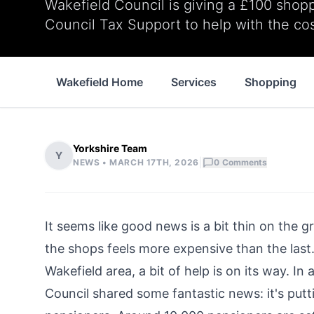
Wakefield Council is giving a £100 shop
Council Tax Support to help with the cost
Wakefield Home
Services
Shopping
Yorkshire Team
Y
|
NEWS •
MARCH 17TH, 2026
0
Comments
It seems like good news is a bit thin on the 
the shops feels more expensive than the last.
Wakefield area, a bit of help is on its way. 
Council shared some fantastic news: it's putt