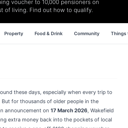
ping voucher to 10,000 pensioners on
 of living. Find out how to qualify.
Property
Food & Drink
Community
Things 
ground these days, especially when every trip to
 But for thousands of older people in the
In an announcement on
17 March 2026
, Wakefield
ing extra money back into the pockets of local