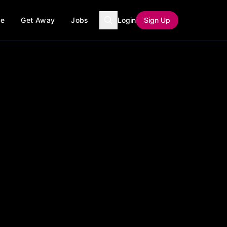
ce
Get Away
Jobs
Login
Sign Up