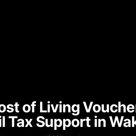
st of Living Vouche
l Tax Support in Wak