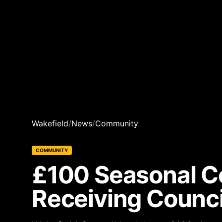
Wakefield
/
News
/
Community
COMMUNITY
£100 Seasonal Co
Receiving Counci