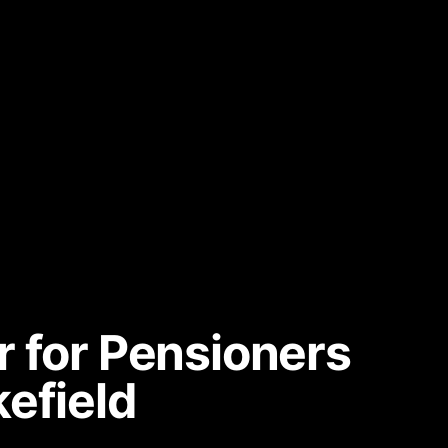
r for Pensioners
efield