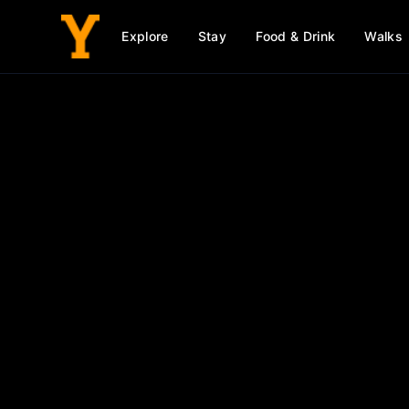
Explore
Stay
Food & Drink
Walks