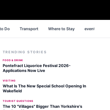
to Do
Transport
Where to Stay
events
N
TRENDING STORIES
FOOD & DRINK
Pontefract Liquorice Festival 2026-
Applications Now Live
VISITING
What Is The New Special School Opening In
Wakefield
TOURIST QUESTIONS
The 10 "Villages" Bigger Than Yorkshire's