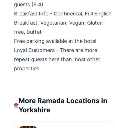
guests (8.4)
Breakfast Info - Continental, Full English
Breakfast, Vegetarian, Vegan, Gluten-
free, Buffet
Free parking available at the hotel
Loyal Customers - There are more
repeat guests here than most other
properties.
More Ramada Locations in
Yorkshire