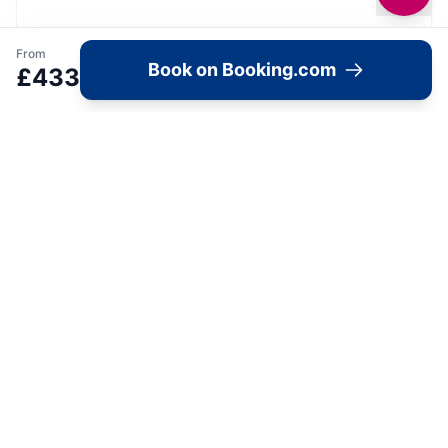
From
Book on Booking.com
£
433
Image Gallery