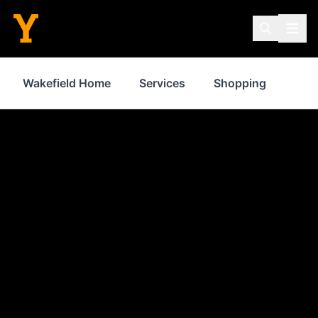
Wakefield Home
Services
Shopping
Prop