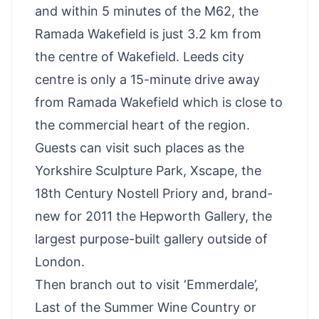
and within 5 minutes of the M62, the
Ramada Wakefield is just 3.2 km from
the centre of Wakefield. Leeds city
centre is only a 15-minute drive away
from Ramada Wakefield which is close to
the commercial heart of the region.
Guests can visit such places as the
Yorkshire Sculpture Park,
Xscape
, the
18th Century Nostell Priory and, brand-
new for 2011 the Hepworth Gallery, the
largest purpose-built gallery outside of
London.
Then branch out to visit ‘Emmerdale’,
Last of the Summer Wine Country or