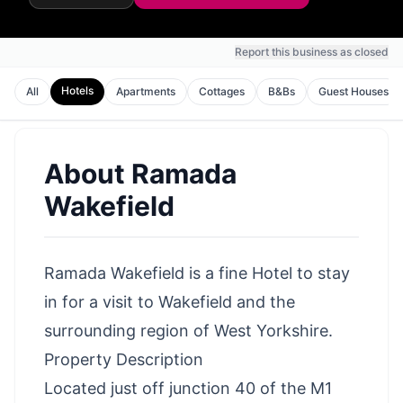
Report this business as closed
Hotels
All
Apartments
Cottages
B&Bs
Guest Houses
About
Ramada
Wakefield
Ramada Wakefield is a fine Hotel to stay
in for a visit to Wakefield and the
surrounding region of West Yorkshire.
Property Description
Located just off junction 40 of the M1