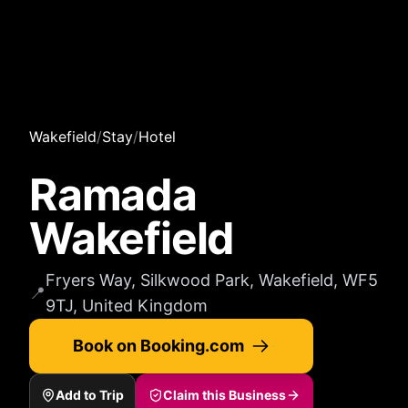
Wakefield
/
Stay
/
Hotel
Ramada
Wakefield
Fryers Way, Silkwood Park, Wakefield, WF5
📍
9TJ, United Kingdom
Book on Booking.com
Add to Trip
Claim this Business