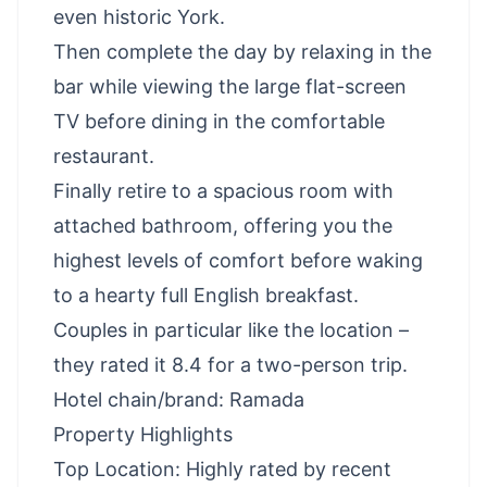
even historic York.
Then complete the day by relaxing in the
bar while viewing the large flat-screen
TV before dining in the comfortable
restaurant.
Finally retire to a spacious room with
attached bathroom, offering you the
highest levels of comfort before waking
to a hearty full English breakfast.
Couples in particular like the location –
they rated it 8.4 for a two-person trip.
Hotel chain/brand: Ramada
Property Highlights
Top Location: Highly rated by recent