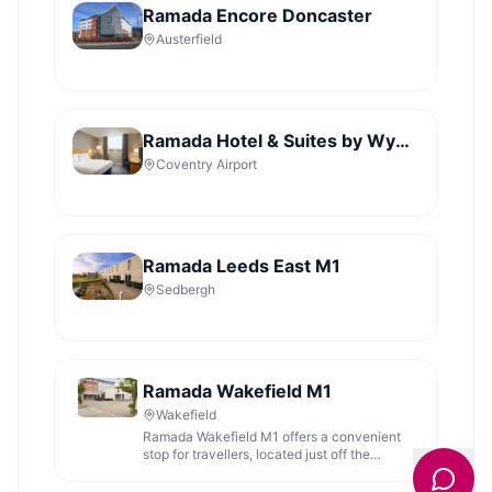
Ramada Encore Doncaster
Austerfield
Ramada Hotel & Suites by Wyndham Coventry
Coventry Airport
Ramada Leeds East M1
Sedbergh
Ramada Wakefield M1
Wakefield
Ramada Wakefield M1 offers a convenient
stop for travellers, located just off the
motorway with comfortable accommodation.