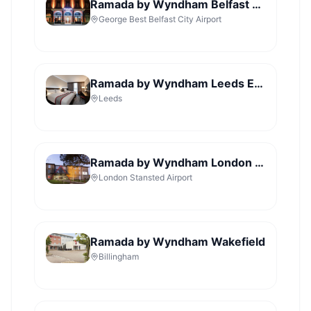
Ramada by Wyndham Belfast City Centre
George Best Belfast City Airport
Ramada by Wyndham Leeds East
Leeds
Ramada by Wyndham London Stansted Airport
London Stansted Airport
Ramada by Wyndham Wakefield
Billingham