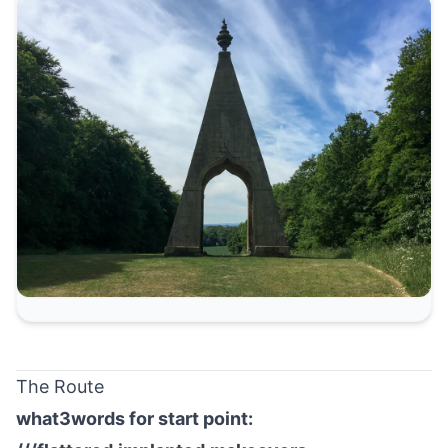
The Route
what3words for start point: