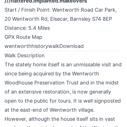
///flattered.implanted.makeovers
Start / Finish Point: Wentworth Road Сar Park,
20 Wentworth Rd, Elsecar,
Barnsley
S74 8EP
Distance: 5.4 Miles
GPX Route Map
wentworthhistorywalk
Download
Walk Description
The stately home itself is an unmissable visit and
since being acquired by the Wentworth
Woodhouse Preservation Trust and in the midst
of an extensive restoration, is now generally
open to the public for tours. It is well signposted
at the east-end of Wentworth village.
However, although the house itself sits in vast