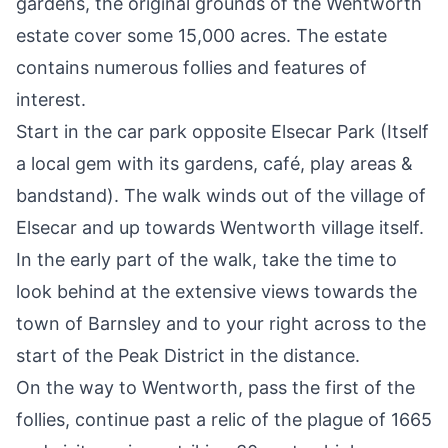
gardens, the original grounds of the Wentworth
estate cover some 15,000 acres. The estate
contains numerous follies and features of
interest.
Start in the car park opposite Elsecar Park (Itself
a local gem with its gardens, café, play areas &
bandstand). The walk winds out of the village of
Elsecar and up towards Wentworth village itself.
In the early part of the walk, take the time to
look behind at the extensive views towards the
town of Barnsley and to your right across to the
start of the
Peak District
in the distance.
On the way to Wentworth, pass the first of the
follies, continue past a relic of the plague of 1665