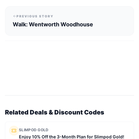
PREVIOUS STORY
Walk: Wentworth Woodhouse
Related Deals & Discount Codes
SLIMPOD GOLD
Enjoy 10% Off the 3-Month Plan for Slimpod Gold!