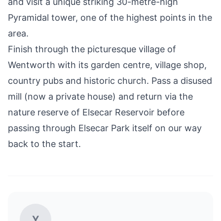
and visit a unique striking 30-metre-high
Pyramidal tower, one of the highest points in the
area.
Finish through the picturesque village of
Wentworth with its garden centre, village shop,
country pubs and historic church. Pass a disused
mill (now a private house) and return via the
nature reserve of
Elsecar Reservoir
before
passing through Elsecar Park itself on our way
back to the start.
Y