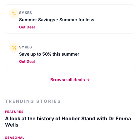
SYKES
Summer Savings - Summer for less
Get Deal
SYKES
Save up to 50% this summer
Get Deal
Browse all deals →
TRENDING STORIES
FEATURES
A look at the history of Hoober Stand with Dr Emma
Wells
SEASONAL