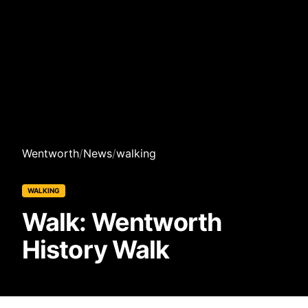
Wentworth
/
News
/
walking
WALKING
Walk: Wentworth
History Walk