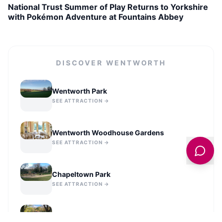
National Trust Summer of Play Returns to Yorkshire
with Pokémon Adventure at Fountains Abbey
DISCOVER
WENTWORTH
Wentworth Park
SEE ATTRACTION →
Wentworth Woodhouse Gardens
SEE ATTRACTION →
Chapeltown Park
SEE ATTRACTION →
Elsecar Park