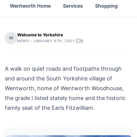
Wentworth Home
Services
Shopping
Fo
Welcome to Yorkshire
W
|
NEWS •
JANUARY 8TH, 2021
0
A walk on quiet roads and footpaths through
and around the South Yorkshire village of
Wentworth, home of Wentworth Woodhouse,
the grade I listed stately home and the historic
family seat of the Earls Fitzwilliam.