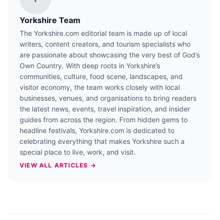
Yorkshire Team
The Yorkshire.com editorial team is made up of local
writers, content creators, and tourism specialists who
are passionate about showcasing the very best of God’s
Own Country. With deep roots in Yorkshire’s
communities, culture, food scene, landscapes, and
visitor economy, the team works closely with local
businesses, venues, and organisations to bring readers
the latest news, events, travel inspiration, and insider
guides from across the region. From hidden gems to
headline festivals, Yorkshire.com is dedicated to
celebrating everything that makes Yorkshire such a
special place to live, work, and visit.
VIEW ALL ARTICLES →