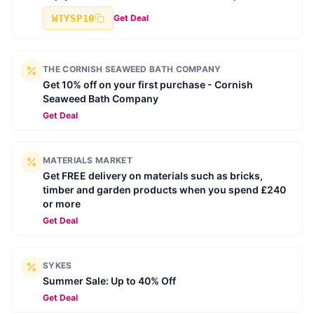
WTYSP10
Get Deal
THE CORNISH SEAWEED BATH COMPANY
Get 10% off on your first purchase - Cornish
Seaweed Bath Company
Get Deal
MATERIALS MARKET
Get FREE delivery on materials such as bricks,
timber and garden products when you spend £240
or more
Get Deal
SYKES
Summer Sale: Up to 40% Off
Get Deal