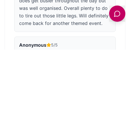
does get busier throughout the day but
was well organised. Overall plenty to do
to tire out those little legs. Will definitely
come back for another themed event.
Anonymous
5
/5
Well worth a visit for children and adults.
There is a nice cafe and shop. The trains
are great and the journey through the
countryside is picturesque. I think the
tunnel is the longest on a narrow gauge
railway.
Anonymous
5
/5
Six and three year old grandchildren had