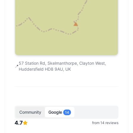
57 Station Rd, Skelmanthorpe, Clayton West,
📍
Huddersfield HD8 9AU, UK
Community
Google
14
4.7
from
14
reviews