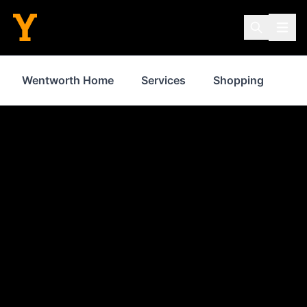
Wentworth Home
Services
Shopping
Fo