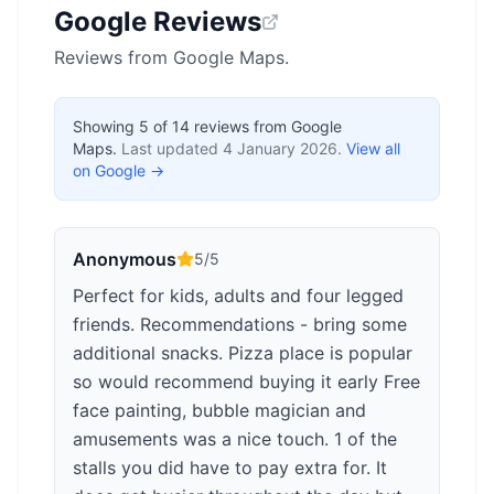
Google Reviews
Reviews from Google Maps.
Showing
5
of
14
reviews from Google
Maps.
Last updated
4 January 2026
.
View all
on Google →
Anonymous
5
/5
Perfect for kids, adults and four legged
friends. Recommendations - bring some
additional snacks. Pizza place is popular
so would recommend buying it early Free
face painting, bubble magician and
amusements was a nice touch. 1 of the
stalls you did have to pay extra for. It