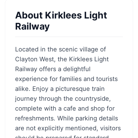
About
Kirklees Light
Railway
Located in the scenic village of
Clayton West, the Kirklees Light
Railway offers a delightful
experience for families and tourists
alike. Enjoy a picturesque train
journey through the countryside,
complete with a cafe and shop for
refreshments. While parking details
are not explicitly mentioned, visitors