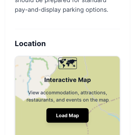
should be prepared for standard
pay-and-display parking options.
Location
🗺️
Interactive Map
View accommodation, attractions,
restaurants, and events on the map
Load Map