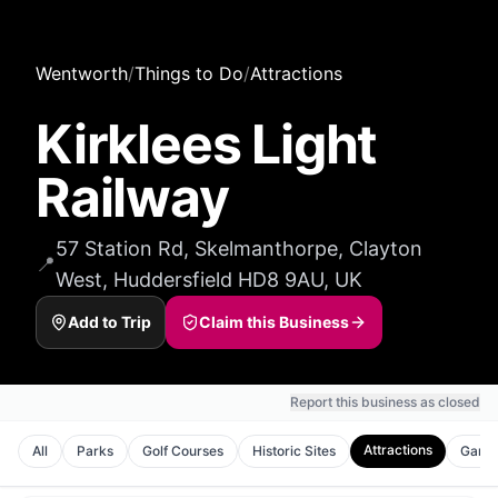
Wentworth
/
Things to Do
/
Attractions
Kirklees Light
Railway
57 Station Rd, Skelmanthorpe, Clayton
📍
West, Huddersfield HD8 9AU, UK
Add to Trip
Claim this Business
Report this business as closed
Attractions
All
Parks
Golf Courses
Historic Sites
Gard