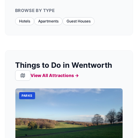
BROWSE BY TYPE
Hotels
Apartments
Guest Houses
Things to Do in Wentworth
View All Attractions →
PARKS