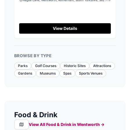
View Details
BROWSE BY TYPE
Parks
Golf Courses
Historic Sites
Attractions
Gardens
Museums
Spas
Sports Venues
Food & Drink
View All Food & Drink in
Wentworth
→