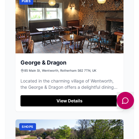
PUBS
George & Dragon
85 Main St, Wentworth, Rotherham S62 7TN, UK
Located in the charming village of Wentworth,
the George & Dragon offers a delightful dining
experience with its old-timey pub atmosphere.
While enjoying a meal after exploring nearby
View Details
attractions like Wentworth Woodhouse, visitors
can conveniently park at nearby pay-and-
display facilities. The pub's welcoming staff and
delicious homemade meals make it a must-visit
SHOPS
spot for tourists.