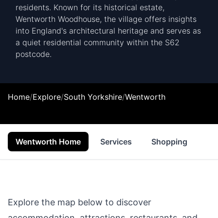
residents. Known for its historical estate,
Wentworth Woodhouse, the village offers insights
into England's architectural heritage and serves as
a quiet residential community within the S62
postcode.
Home
/
Explore
/
South Yorkshire
/
Wentworth
Wentworth Home
Services
Shopping
Fo
Explore the map below to discover
accommodation, attractions, restaurants, and