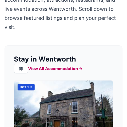
live events across
Wentworth
. Scroll down to
browse featured listings and plan your perfect
visit.
Stay in Wentworth
View All Accommodation →
HOTELS