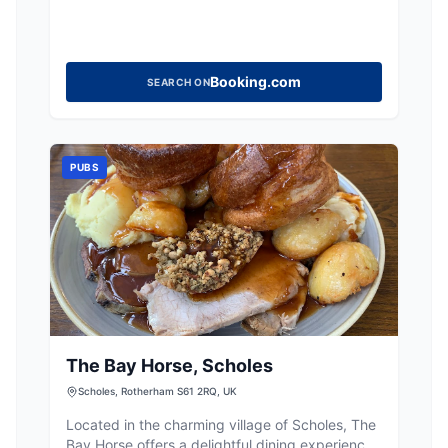
Booking.com
SEARCH ON
PUBS
The Bay Horse, Scholes
Scholes, Rotherham S61 2RQ, UK
Located in the charming village of Scholes, The
Bay Horse offers a delightful dining experience