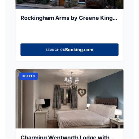
Rockingham Arms by Greene King
Inns
Booking.com
SEARCH ON
HOTELS
Charming Wentworth Lodge with