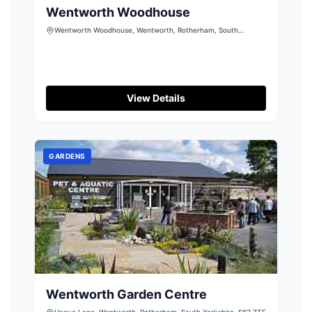
Wentworth Woodhouse
Wentworth Woodhouse, Wentworth, Rotherham, South
Yorkshire, S62 7TQ
View Details
GARDENS
Wentworth Garden Centre
Hague Lane, Wentworth, Rotherham, South Yorkshire, S62 7TF