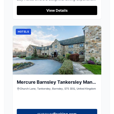
with its highly acclaimed pies and cask ales.
While enjoying the local cuisine, visitors can
View Details
conveniently park nearby, likely in a pay-and-
display facility, ensuring easy access to this
popular pub and restaurant.
HOTELS
Mercure Barnsley Tankersley Manor
Hotel
Church Lane, Tankersley, Barnsley, S75 3DQ, United Kingdom
Booking.com
SEARCH ON