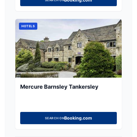
HOTELS
Mercure Barnsley Tankersley
Booking.com
SEARCH ON