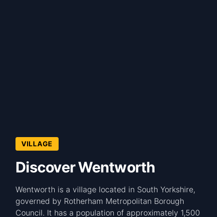
VILLAGE
Discover Wentworth
Wentworth is a village located in South Yorkshire,
governed by Rotherham Metropolitan Borough
Council. It has a population of approximately 1,500