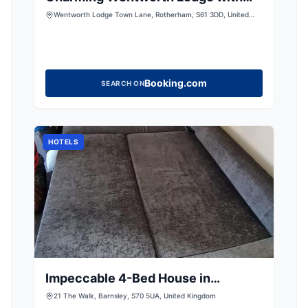
countryside views
Wentworth Lodge Town Lane, Rotherham, S61 3DD, United
Kingdom
Booking.com
SEARCH ON
HOTELS
Impeccable 4-Bed House in
Barnsley
21 The Walk, Barnsley, S70 5UA, United Kingdom