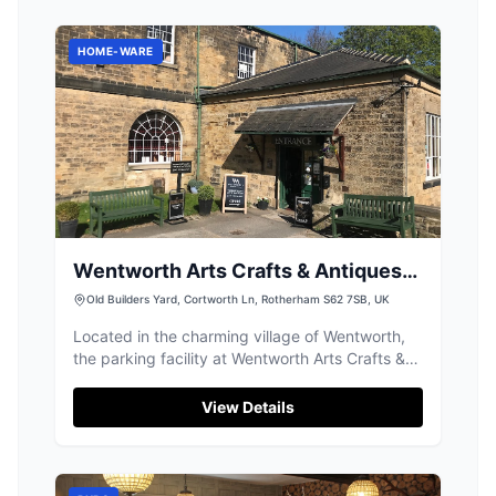
HOME-WARE
Wentworth Arts Crafts & Antiques
Ltd
Old Builders Yard, Cortworth Ln, Rotherham S62 7SB, UK
Located in the charming village of Wentworth,
the parking facility at Wentworth Arts Crafts &
Antiques Ltd offers convenient access to a
delightful array of antiques and curiosities.
View Details
Visitors can enjoy exploring the beautiful old
stone buildings and relax at the lovely on-site
cafe. Ideal for a leisurely day out in the
picturesque Yorkshire countryside.