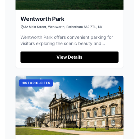
Wentworth Park
32 Main Street, Wentworth, Rotherham S62 7TL, UK
Wentworth Park offers convenient parking for
visitors exploring the scenic beauty and
historical charm of Wentworth. Located at 32
Main Street, this facility provides easy access to
View Details
the area's picturesque walking paths and
fishing lakes. Ideal for a leisurely visit, the park
is perfect for those looking to enjoy the natural
surroundings and wildlife.
HISTORIC-SITES