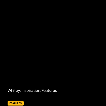
Whitby
/
Inspiration
/
Features
FEATURES