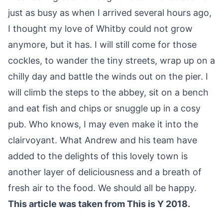
just as busy as when I arrived several hours ago,
I thought my love of Whitby could not grow
anymore, but it has. I will still come for those
cockles, to wander the tiny streets, wrap up on a
chilly day and battle the winds out on the pier. I
will climb the steps to the abbey, sit on a bench
and eat fish and chips or snuggle up in a cosy
pub. Who knows, I may even make it into the
clairvoyant. What Andrew and his team have
added to the delights of this lovely town is
another layer of deliciousness and a breath of
fresh air to the food. We should all be happy.
This article was taken from This is Y 2018.