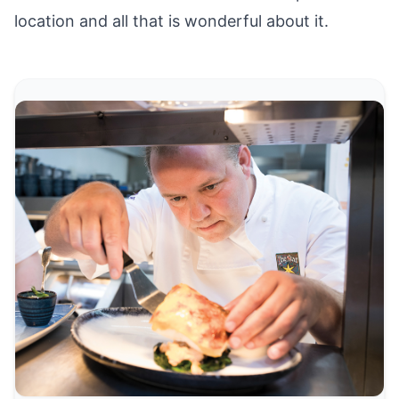
location and all that is wonderful about it.