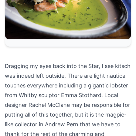
Dragging my eyes back into the Star, I see kitsch
was indeed left outside. There are light nautical
touches everywhere including a gigantic lobster
from Whitby sculptor Emma Stothard. Local
designer Rachel McClane may be responsible for
putting all of this together, but it is the magpie-
like collector in Andrew Pern that we have to
thank for the rest of the charming and