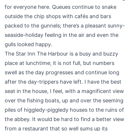
for everyone here. Queues continue to snake
outside the chip shops with cafés and bars
packed to the gunnels; there’s a pleasant sunny-
seaside-holiday feeling in the air and even the
gulls looked happy.
The Star Inn The Harbour is a busy and buzzy
place at lunchtime; it is not full, but numbers
swell as the day progresses and continue long
after the day-trippers have left. I have the best
seat in the house, I feel, with a magnificent view
over the fishing boats, up and over the seeming
piles of higgledy-piggledy houses to the ruins of
the abbey. It would be hard to find a better view
from a restaurant that so well sums up its