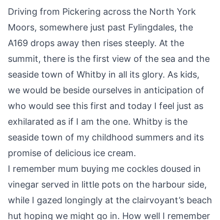
Driving from Pickering across the
North York
Moors
, somewhere just past Fylingdales, the
A169 drops away then rises steeply. At the
summit, there is the first view of the sea and the
seaside town of
Whitby
in all its glory. As kids,
we would be beside ourselves in anticipation of
who would see this first and today I feel just as
exhilarated as if I am the one. Whitby is the
seaside town of my childhood summers and its
promise of delicious ice cream.
I remember mum buying me cockles doused in
vinegar served in little pots on the harbour side,
while I gazed longingly at the clairvoyant’s beach
hut hoping we might go in. How well I remember