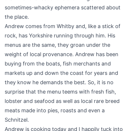
sometimes-whacky ephemera scattered about
the place.
Andrew comes from Whitby and, like a stick of
rock, has Yorkshire running through him. His
menus are the same, they groan under the
weight of local provenance. Andrew has been
buying from the boats, fish merchants and
markets up and down the coast for years and
they know he demands the best. So, it is no
surprise that the menu teems with fresh fish,
lobster and seafood as well as local rare breed
meats made into pies, roasts and even a
Schnitzel.
Andrew is cooking today and I happily tuck into