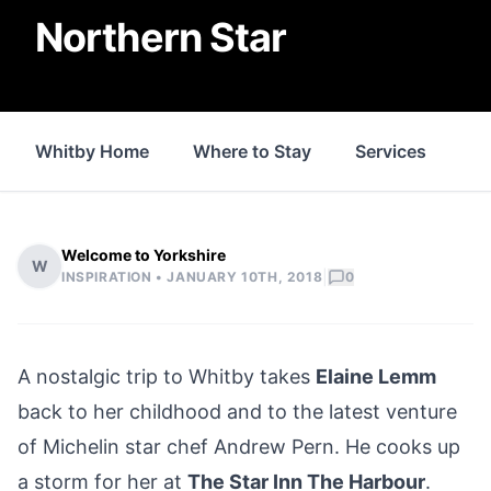
Northern Star
Whitby Home
Where to Stay
Services
Fo
Welcome to Yorkshire
W
|
INSPIRATION •
JANUARY 10TH, 2018
0
A nostalgic trip to Whitby takes
Elaine Lemm
back to her childhood and to the latest venture
of Michelin star chef Andrew Pern. He cooks up
a storm for her at
The Star Inn The Harbour
.