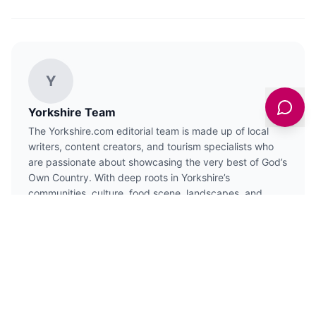
Y
Yorkshire Team
The Yorkshire.com editorial team is made up of local
writers, content creators, and tourism specialists who
are passionate about showcasing the very best of God’s
Own Country. With deep roots in Yorkshire’s
communities, culture, food scene, landscapes, and
visitor economy, the team works closely with local
businesses, venues, and organisations to bring readers
the latest news, events, travel inspiration, and insider
guides from across the region. From hidden gems to
headline festivals, Yorkshire.com is dedicated to
celebrating everything that makes Yorkshire such a
special place to live, work, and visit.