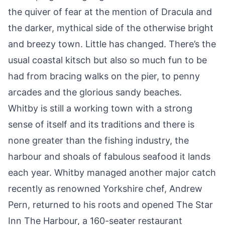
the quiver of fear at the mention of
Dracula
and
the darker, mythical side of the otherwise bright
and breezy town. Little has changed. There’s the
usual coastal kitsch but also so much fun to be
had from bracing walks on the pier, to penny
arcades and the glorious sandy beaches.
Whitby is still a working town with a strong
sense of itself and its traditions and there is
none greater than the fishing industry, the
harbour and shoals of fabulous seafood it lands
each year. Whitby managed another major catch
recently as renowned Yorkshire chef, Andrew
Pern, returned to his roots and opened The Star
Inn The Harbour, a 160-seater restaurant