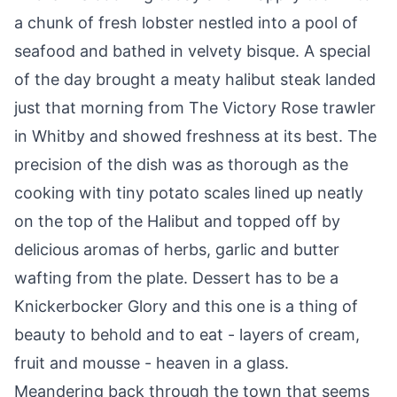
a chunk of fresh lobster nestled into a pool of
seafood and bathed in velvety bisque. A special
of the day brought a meaty halibut steak landed
just that morning from The Victory Rose trawler
in Whitby and showed freshness at its best. The
precision of the dish was as thorough as the
cooking with tiny potato scales lined up neatly
on the top of the Halibut and topped off by
delicious aromas of herbs, garlic and butter
wafting from the plate. Dessert has to be a
Knickerbocker Glory and this one is a thing of
beauty to behold and to eat - layers of cream,
fruit and mousse - heaven in a glass.
Meandering back through the town that seems