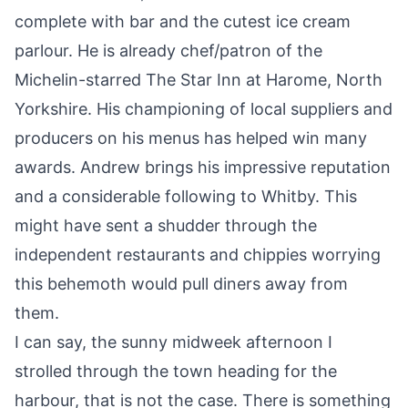
complete with bar and the cutest ice cream
parlour. He is already chef/patron of the
Michelin-starred The Star Inn at Harome, North
Yorkshire. His championing of local suppliers and
producers on his menus has helped win many
awards. Andrew brings his impressive reputation
and a considerable following to Whitby. This
might have sent a shudder through the
independent restaurants and chippies worrying
this behemoth would pull diners away from
them.
I can say, the sunny midweek afternoon I
strolled through the town heading for the
harbour, that is not the case. There is something