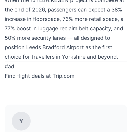
When the full LBA:REGEN project is complete at
the end of 2026, passengers can expect a 38%
increase in floorspace, 76% more retail space, a
77% boost in luggage reclaim belt capacity, and
50% more security lanes — all designed to
position Leeds Bradford Airport as the first
choice for travellers in Yorkshire and beyond.
#ad
Find flight deals at Trip.com
Y