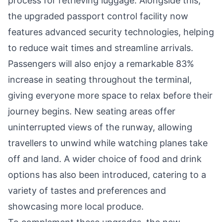
process for retrieving luggage. Alongside this,
the upgraded passport control facility now
features advanced security technologies, helping
to reduce wait times and streamline arrivals.
Passengers will also enjoy a remarkable 83%
increase in seating throughout the terminal,
giving everyone more space to relax before their
journey begins. New seating areas offer
uninterrupted views of the runway, allowing
travellers to unwind while watching planes take
off and land. A wider choice of food and drink
options has also been introduced, catering to a
variety of tastes and preferences and
showcasing more local produce.