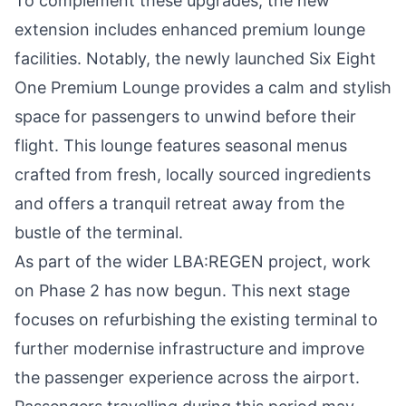
To complement these upgrades, the new
extension includes enhanced premium lounge
facilities. Notably, the newly launched Six Eight
One Premium Lounge provides a calm and stylish
space for passengers to unwind before their
flight. This lounge features seasonal menus
crafted from fresh, locally sourced ingredients
and offers a tranquil retreat away from the
bustle of the terminal.
As part of the wider LBA:REGEN project, work
on Phase 2 has now begun. This next stage
focuses on refurbishing the existing terminal to
further modernise infrastructure and improve
the passenger experience across the airport.