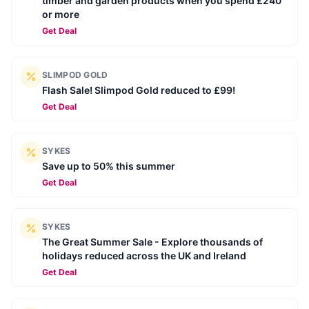
timber and garden products when you spend £240
or more
Get Deal
SLIMPOD GOLD
Flash Sale! Slimpod Gold reduced to £99!
Get Deal
SYKES
Save up to 50% this summer
Get Deal
SYKES
The Great Summer Sale - Explore thousands of
holidays reduced across the UK and Ireland
Get Deal