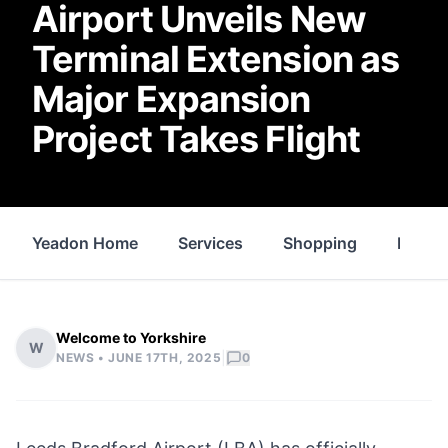
Airport Unveils New
Terminal Extension as
Major Expansion
Project Takes Flight
Yeadon Home
Services
Shopping
Proper
Welcome to Yorkshire
W
|
NEWS •
JUNE 17TH, 2025
0