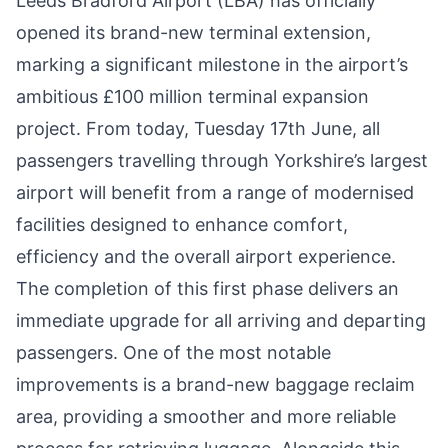
Leeds Bradford Airport (LBA) has officially
opened its brand-new terminal extension,
marking a significant milestone in the airport’s
ambitious £100 million terminal expansion
project. From today, Tuesday 17th June, all
passengers travelling through Yorkshire’s largest
airport will benefit from a range of modernised
facilities designed to enhance comfort,
efficiency and the overall airport experience.
The completion of this first phase delivers an
immediate upgrade for all arriving and departing
passengers. One of the most notable
improvements is a brand-new baggage reclaim
area, providing a smoother and more reliable