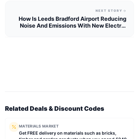
NEXT STORY
How Is Leeds Bradford Airport Reducing
Noise And Emissions With New Electric
Power Units?
Related Deals & Discount Codes
MATERIALS MARKET
Get FREE delivery on materials such as bricks,