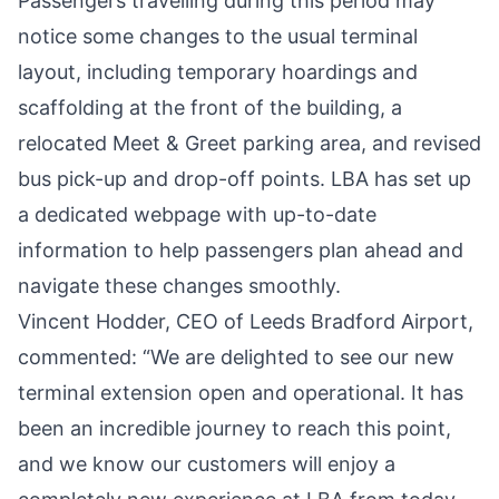
Passengers travelling during this period may
notice some changes to the usual terminal
layout, including temporary hoardings and
scaffolding at the front of the building, a
relocated Meet & Greet parking area, and revised
bus pick-up and drop-off points. LBA has set up
a dedicated webpage with up-to-date
information to help passengers plan ahead and
navigate these changes smoothly.
Vincent Hodder, CEO of Leeds Bradford Airport,
commented: “We are delighted to see our new
terminal extension open and operational. It has
been an incredible journey to reach this point,
and we know our customers will enjoy a