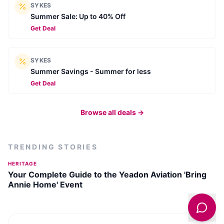
SYKES
Summer Sale: Up to 40% Off
Get Deal
SYKES
Summer Savings - Summer for less
Get Deal
Browse all deals →
TRENDING STORIES
HERITAGE
Your Complete Guide to the Yeadon Aviation 'Bring
Annie Home' Event