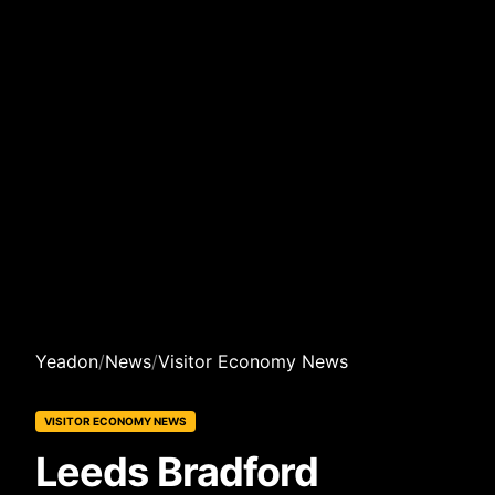
Yeadon
/
News
/
Visitor Economy News
VISITOR ECONOMY NEWS
Leeds Bradford