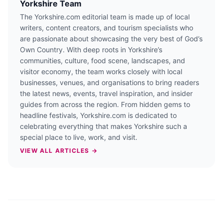
Yorkshire Team
The Yorkshire.com editorial team is made up of local
writers, content creators, and tourism specialists who
are passionate about showcasing the very best of God’s
Own Country. With deep roots in Yorkshire’s
communities, culture, food scene, landscapes, and
visitor economy, the team works closely with local
businesses, venues, and organisations to bring readers
the latest news, events, travel inspiration, and insider
guides from across the region. From hidden gems to
headline festivals, Yorkshire.com is dedicated to
celebrating everything that makes Yorkshire such a
special place to live, work, and visit.
VIEW ALL ARTICLES →