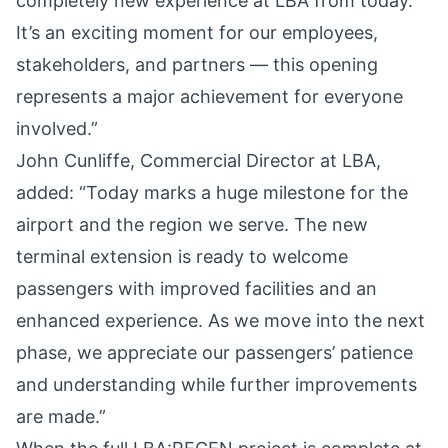
completely new experience at LBA from today.
It’s an exciting moment for our employees,
stakeholders, and partners — this opening
represents a major achievement for everyone
involved.”
John Cunliffe, Commercial Director at LBA,
added: “Today marks a huge milestone for the
airport and the region we serve. The new
terminal extension is ready to welcome
passengers with improved facilities and an
enhanced experience. As we move into the next
phase, we appreciate our passengers’ patience
and understanding while further improvements
are made.”