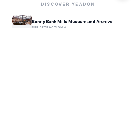
DISCOVER
YEADON
Sunny Bank Mills Museum and Archive
SEE ATTRACTION →
Darwin Gardens
SEE ATTRACTION →
Forster Square Illuminated Arches
SEE ATTRACTION →
Garnett's Field
SEE ATTRACTION →
Northcliffe Allotments - Bottom site
SEE ATTRACTION →