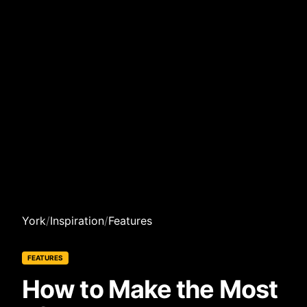
York
/
Inspiration
/
Features
FEATURES
How to Make the Most