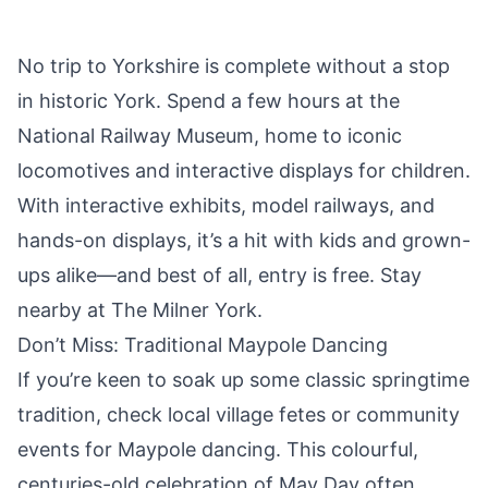
No trip to Yorkshire is complete without a stop
in historic
York
. Spend a few hours at the
National Railway Museum, home to iconic
locomotives and interactive displays for children.
With interactive exhibits, model railways, and
hands-on displays, it’s a hit with kids and grown-
ups alike—and best of all, entry is free. Stay
nearby at
The Milner York
.
Don’t Miss: Traditional Maypole Dancing
If you’re keen to soak up some classic springtime
tradition, check local village fetes or community
events for Maypole dancing. This colourful,
centuries-old celebration of May Day often