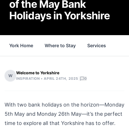
of the May Bank
Holidays in Yorkshire
York Home
Where to Stay
Services
Thin
Welcome to Yorkshire
W
|
INSPIRATION •
APRIL 24TH, 2025
0
With two bank holidays on the horizon—Monday
5th May and Monday 26th May—it’s the perfect
time to explore all that Yorkshire has to offer.