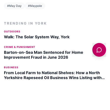
#
May Day
#
Maypole
TRENDING IN
YORK
OUTDOORS
Walk: The Solar System Way, York
CRIME & PUNISHMENT
Barton-on-Sea Man Sentenced for Home
Improvement Fraud in June 2026
BUSINESS
From Local Farm to National Shelves: How a North
Yorkshire Rapeseed Oil Business Wins Listing with
Garden Centre Chain
INDUSTRIAL
150-Year Old Silver Plate Jugs from Yorkshire Found
in New Zealand Charity Shop
ARTS & CULTURE