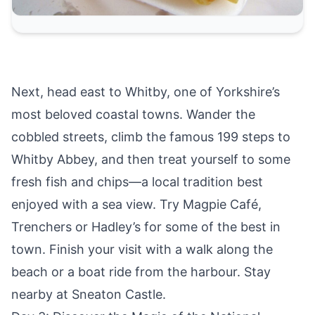
Next, head east to
Whitby
, one of Yorkshire’s
most beloved coastal towns. Wander the
cobbled streets, climb the famous 199 steps to
Whitby Abbey, and then treat yourself to some
fresh fish and chips—a local tradition best
enjoyed with a sea view. Try Magpie Café,
Trenchers or Hadley’s for some of the best in
town. Finish your visit with a walk along the
beach or a boat ride from the harbour. Stay
nearby at
Sneaton Castle.