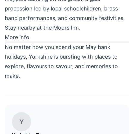
procession led by local schoolchildren, brass
band performances, and community festivities.
Stay nearby at the
Moors Inn
.
More info
No matter how you spend your May bank
holidays, Yorkshire is bursting with places to
explore, flavours to savour, and memories to
make.
Y