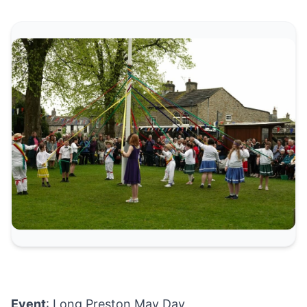
Event
: Long Preston May Day