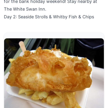
for the bank holiday weekend! Stay nearby at
The White Swan Inn
.
Day 2: Seaside Strolls & Whitby Fish & Chips