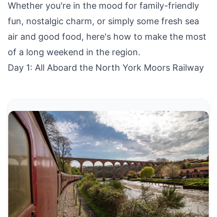
Whether you're in the mood for family-friendly
fun, nostalgic charm, or simply some fresh sea
air and good food, here's how to make the most
of a long weekend in the region.
Day 1: All Aboard the North York Moors Railway