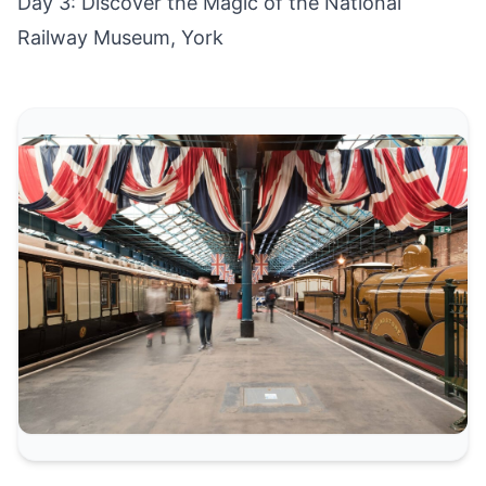
Day 3: Discover the Magic of the National
Railway Museum, York