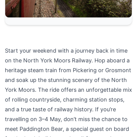
Start your weekend with a journey back in time
on the
North York Moors Railway
. Hop aboard a
heritage steam train from
Pickering
or
Grosmont
and soak up the stunning scenery of the
North
York Moors
. The ride offers an unforgettable mix
of rolling countryside, charming station stops,
and a true taste of railway history. If you’re
travelling on
3–4 May, don’t miss the chance to
meet Paddington Bear
, a special guest on board