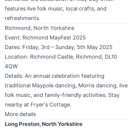
features live folk music, local crafts, and
refreshments.
Richmond, North Yorkshire
Event: Richmond MayFest 2025
Dates: Friday, 3rd – Sunday, 5th May 2025
Location: Richmond Castle,
Richmond
, DL10
4QW
Details: An annual celebration featuring
traditional Maypole dancing, Morris dancing, live
folk music, and family-friendly activities. ​Stay
nearby at
Fryer's Cottage
.
More details
Long Preston, North Yorkshire