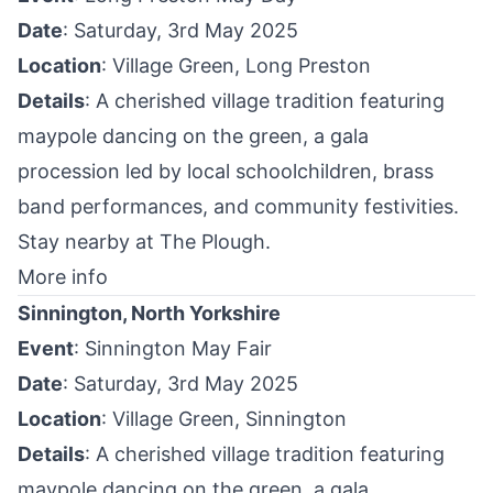
Date
: Saturday, 3rd May 2025
Location
: Village Green,
Long Preston
Details
: A cherished village tradition featuring
maypole dancing on the green, a gala
procession led by local schoolchildren, brass
band performances, and community festivities. ​
Stay nearby at
The Plough
.
More info
Sinnington, North Yorkshire
Event
: Sinnington May Fair
Date
: Saturday, 3rd May 2025
Location
: Village Green,
Sinnington
Details
: A cherished village tradition featuring
maypole dancing on the green, a gala