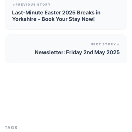
PREVIOUS STORY
Last-Minute Easter 2025 Breaks in
Yorkshire – Book Your Stay Now!
NEXT STORY
Newsletter: Friday 2nd May 2025
TAGS