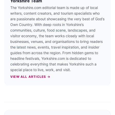
Yorkshire Team
The Yorkshire.com editorial team is made up of local
writers, content creators, and tourism specialists who
are passionate about showcasing the very best of God’s
Own Country. With deep roots in Yorkshire’s
communities, culture, food scene, landscapes, and
visitor economy, the team works closely with local
businesses, venues, and organisations to bring readers
the latest news, events, travel inspiration, and insider
guides from across the region. From hidden gems to
headline festivals, Yorkshire.com is dedicated to
celebrating everything that makes Yorkshire such a
special place to live, work, and visit.
VIEW ALL ARTICLES →