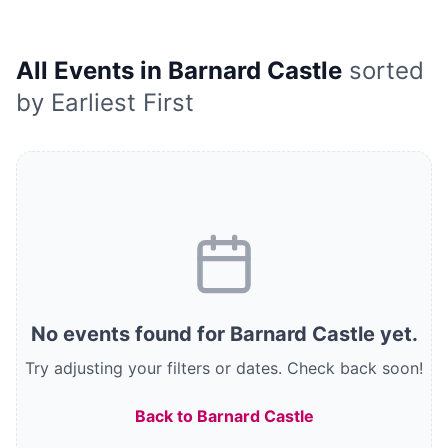
All Events in Barnard Castle
sorted
by Earliest First
No
events
found
for Barnard Castle
yet.
Try adjusting your filters or dates.
Check back soon!
Back to Barnard Castle