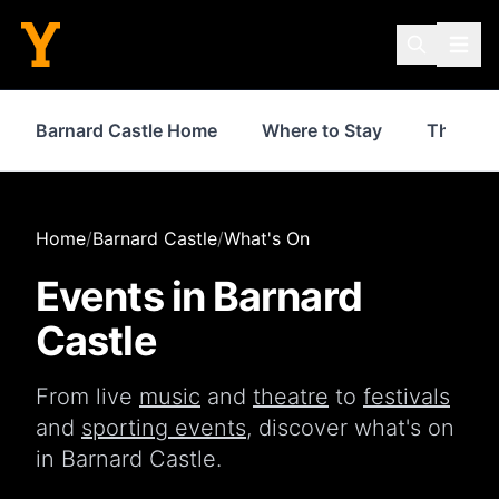
Barnard Castle Home
Where to Stay
Things 
Home
/
Barnard Castle
/
What's On
Events in
Barnard
Castle
From live
music
and
theatre
to
festivals
and
sporting events
, discover what's on
in
Barnard Castle
.