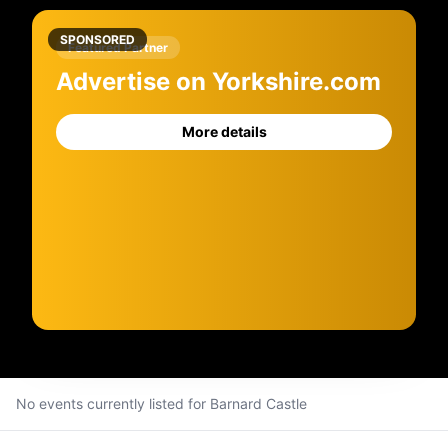
SPONSORED
Featured Partner
Advertise on Yorkshire.com
More details
No events currently listed for
Barnard Castle