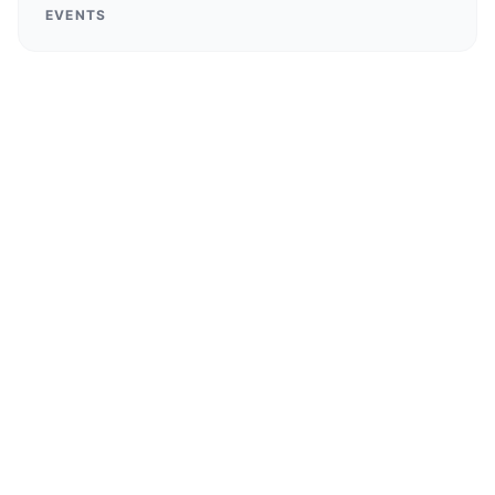
EVENTS