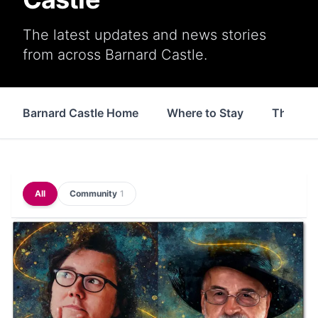
The latest updates and news stories
from across Barnard Castle.
Barnard Castle Home
Where to Stay
Things 
All
Community
1