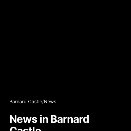
Barnard Castle
/
News
News in Barnard
Castle