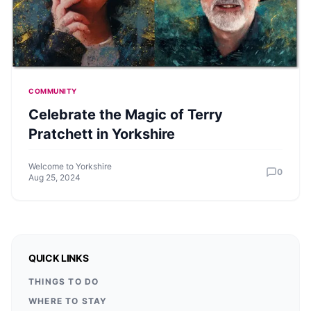
COMMUNITY
Celebrate the Magic of Terry
Pratchett in Yorkshire
Welcome to Yorkshire
0
Aug 25, 2024
QUICK LINKS
THINGS TO DO
WHERE TO STAY