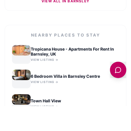
VIEW ALL IN
BARNSLEY
NEARBY PLACES TO STAY
Tropicana House - Apartments For Rent In
Barnsley, UK
VIEW LISTING →
6 Bedroom Villa in Barnsley Centre
VIEW LISTING →
Town Hall View
VIEW LISTING →
The Loft @3
VIEW LISTING →