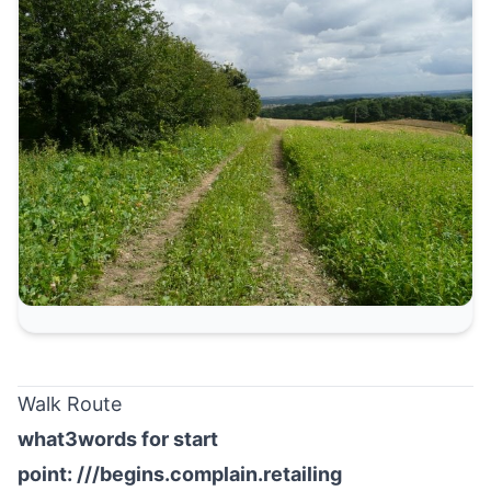
Walk Route
what3words for start
point:
///begins.complain.retailing