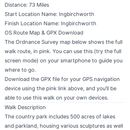
Distance: 73 Miles
Start Location Name: Ingbirchworth
Finish Location Name: Ingbirchworth
OS Route Map & GPX Download
The
Ordnance Survey
map below shows the full
walk route, in pink. You can use this (try the full
screen mode) on your smartphone to guide you
where to go.
Download the GPX file for your GPS navigation
device using the pink link above, and you’ll be
able to use this walk on your own devices.
Walk Description
The country park includes 500 acres of lakes
and parkland, housing various sculptures as well