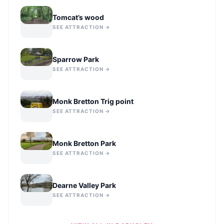
Tomcat’s wood
SEE ATTRACTION →
Sparrow Park
SEE ATTRACTION →
Monk Bretton Trig point
SEE ATTRACTION →
Monk Bretton Park
SEE ATTRACTION →
Dearne Valley Park
SEE ATTRACTION →