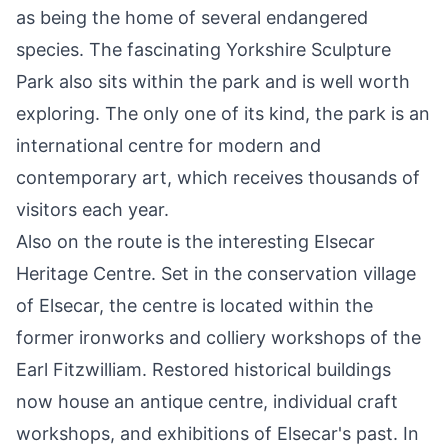
as being the home of several endangered
species. The fascinating
Yorkshire Sculpture
Park
also sits within the park and is well worth
exploring. The only one of its kind, the park is an
international centre for modern and
contemporary art, which receives thousands of
visitors each year.
Also on the route is the interesting
Elsecar
Heritage Centre
. Set in the conservation village
of Elsecar, the centre is located within the
former ironworks and colliery workshops of the
Earl Fitzwilliam. Restored historical buildings
now house an antique centre, individual craft
workshops, and exhibitions of Elsecar's past. In