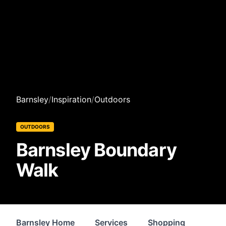
Barnsley
/
Inspiration
/
Outdoors
OUTDOORS
Barnsley Boundary
Walk
Barnsley Home
Services
Shopping
Prop