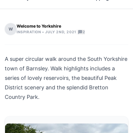
Welcome to Yorkshire
W
|
INSPIRATION •
JULY 2ND, 2021
2
A super circular walk around the South Yorkshire
town of
Barnsley
. Walk highlights includes a
series of lovely reservoirs, the beautiful
Peak
District
scenery and the splendid Bretton
Country Park.