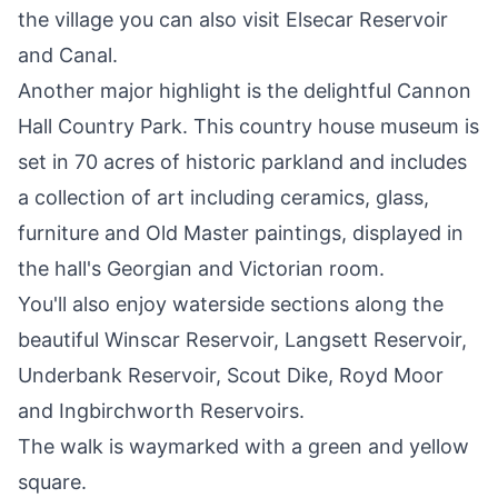
the village you can also visit Elsecar Reservoir
and Canal.
Another major highlight is the delightful
Cannon
Hall Country Park
. This country house museum is
set in 70 acres of historic parkland and includes
a collection of art including ceramics, glass,
furniture and Old Master paintings, displayed in
the hall's Georgian and Victorian room.
You'll also enjoy waterside sections along the
beautiful Winscar Reservoir, Langsett Reservoir,
Underbank Reservoir, Scout Dike, Royd Moor
and Ingbirchworth Reservoirs.
The walk is waymarked with a green and yellow
square.