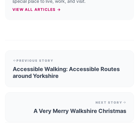
special place to live, work, and visit.
VIEW ALL ARTICLES →
PREVIOUS STORY
Accessible Walking: Accessible Routes
around Yorkshire
NEXT STORY
A Very Merry Walkshire Christmas