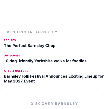
TRENDING IN
BARNSLEY
RECIPES
The Perfect Barnsley Chop
OUTDOORS
10 dog-friendly Yorkshire walks for foodies
ARTS & CULTURE
Barnsley Folk Festival Announces Exciting Lineup for
May 2027 Event
DISCOVER
BARNSLEY