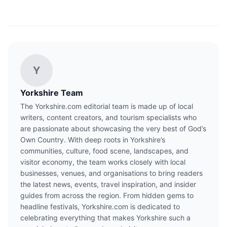
Y
Yorkshire Team
The Yorkshire.com editorial team is made up of local
writers, content creators, and tourism specialists who
are passionate about showcasing the very best of God’s
Own Country. With deep roots in Yorkshire’s
communities, culture, food scene, landscapes, and
visitor economy, the team works closely with local
businesses, venues, and organisations to bring readers
the latest news, events, travel inspiration, and insider
guides from across the region. From hidden gems to
headline festivals, Yorkshire.com is dedicated to
celebrating everything that makes Yorkshire such a