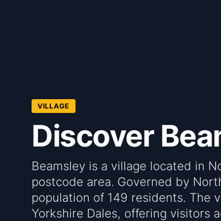
VILLAGE
Discover Bea
Beamsley is a village located in N
postcode area. Governed by North 
population of 149 residents. The vi
Yorkshire Dales, offering visitors 