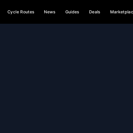
Cycle Routes
News
Guides
Deals
Marketpla