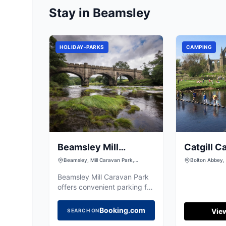
Stay in Beamsley
HOLIDAY-PARKS
CAMPING
Beamsley Mill
Catgill C
Caravan Park
Beamsley, Mill Caravan Park,
Bolton Abbey, 
Beamsley, Skipton BD23 6HH, UK
Yorkshire, BD
Beamsley Mill Caravan Park
offers convenient parking for
visitors exploring the scenic
surroundings of Beamsley,
Booking.com
View
SEARCH ON
near Skipton. This facility is