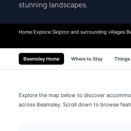
stunning landscapes.
Home
/
Explore
/
Skipton and surrounding villages
/
B
Beamsley Home
Where to Stay
Things
Explore the map below to discover accommodat
across
Beamsley
. Scroll down to browse featu