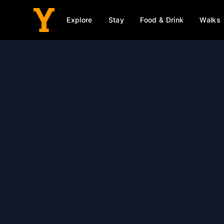
Explore
Stay
Food & Drink
Walks