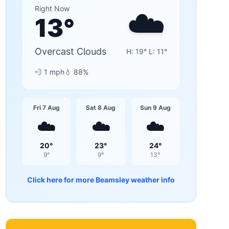
☁️
Right Now
13
°
Overcast Clouds
H:
19
° L:
11
°
💨
1
mph
💧
88
%
Fri 7 Aug
Sat 8 Aug
Sun 9 Aug
☁️
☁️
☁️
20
°
23
°
24
°
9
°
9
°
13
°
Click here for more
Beamsley
weather info