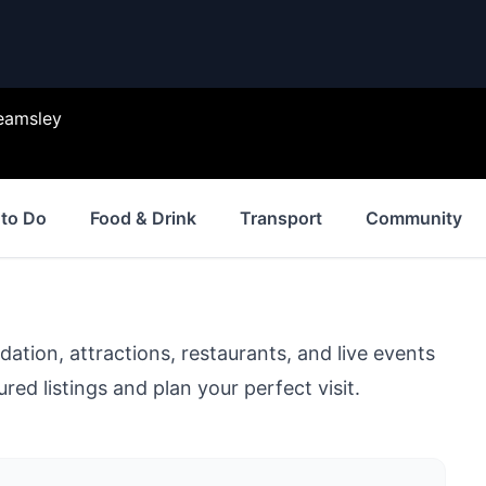
eamsley
 to Do
Food & Drink
Transport
Community
ion, attractions, restaurants, and live events
red listings and plan your perfect visit.