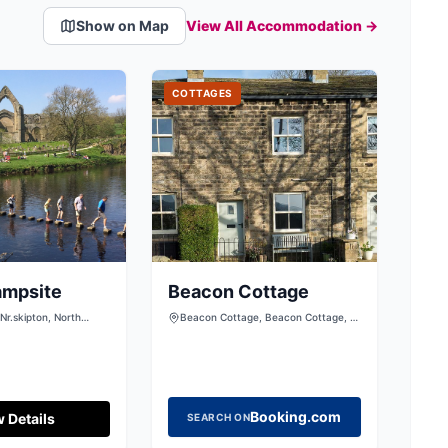
Show on Map
View All Accommodation →
COTTAGES
ampsite
Beacon Cottage
Nr.skipton, North
Beacon Cottage, Beacon Cottage, 5
23 6HA
High Mill Lane, Addingham, Ilkley,
West Yorkshire, LS29 0RD, United
Kingdom
Booking.com
 Details
SEARCH ON