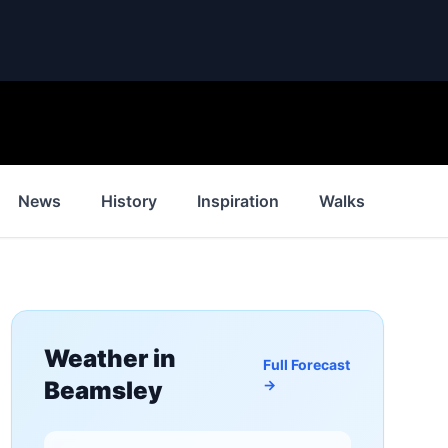
News
History
Inspiration
Walks
Weat
Weather in
Full Forecast
Beamsley
→