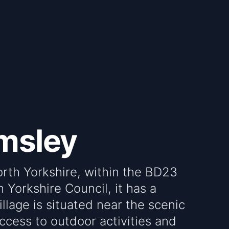
msley
orth Yorkshire, within the BD23
Yorkshire Council, it has a
llage is situated near the scenic
access to outdoor activities and