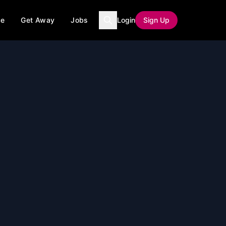
ce
Get Away
Jobs
Login
Sign Up