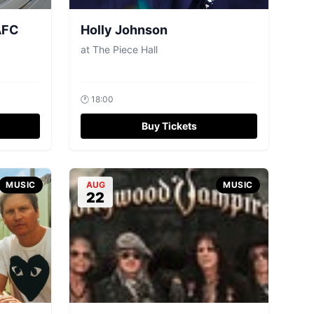
AFC
Holly Johnson
at
The Piece Hall
🕐
18:00
Buy Tickets
MUSIC
AUG
MUSIC
22