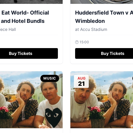
Eat World- Official
Huddersfield Town v 
 and Hotel Bundls
Wimbledon
ece Hall
at
Accu Stadium
🕐
15:00
Buy Tickets
Buy Tickets
MUSIC
AUG
21