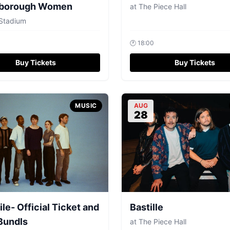
borough Women
at
The Piece Hall
Stadium
🕐
18:00
Buy Tickets
Buy Tickets
MUSIC
AUG
28
ile- Official Ticket and
Bastille
Bundls
at
The Piece Hall