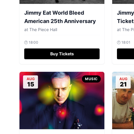
Jimmy Eat World Bleed
Jimmy 
American 25th Anniversary
Ticket
at
The Piece Hall
at
The Pi
🕐
18:00
🕐
18:01
Buy Tickets
AUG
MUSIC
AUG
15
21