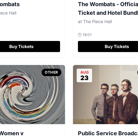
ombats
The Wombats - Officia
Ticket and Hotel Bund
ece Hall
at
The Piece Hall
🕐
18:01
Buy Tickets
Buy Tickets
OTHER
AUG
23
Women v
Public Service Broadc