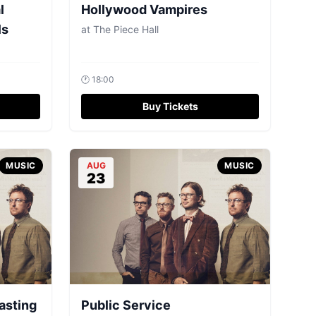
l
Hollywood Vampires
ls
at
The Piece Hall
🕐
18:00
Buy Tickets
MUSIC
AUG
MUSIC
23
asting
Public Service