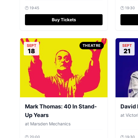
🕐
19:45
🕐
19:30
Buy Tickets
SEPT
THEATRE
SEPT
18
21
Mark Thomas: 40 In Stand-
David
Up Years
at
Victor
at
Marsden Mechanics
🕐
20:00
🕐
19:30