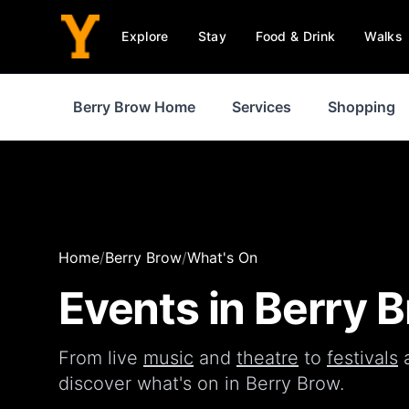
Explore
Stay
Food & Drink
Walks
Berry Brow Home
Services
Shopping
Home
/
Berry Brow
/
What's On
Events in
Berry 
From live
music
and
theatre
to
festivals
discover what's on in
Berry Brow
.