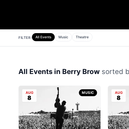
All Events
Music
Theatre
FILTER:
All Events in Berry Brow
sorted by
AUG
MUSIC
AUG
8
8