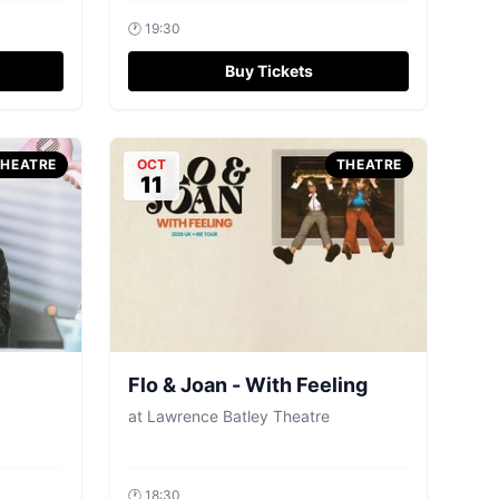
🕐
19:30
Buy Tickets
THEATRE
OCT
THEATRE
11
Flo & Joan - With Feeling
at
Lawrence Batley Theatre
🕐
18:30