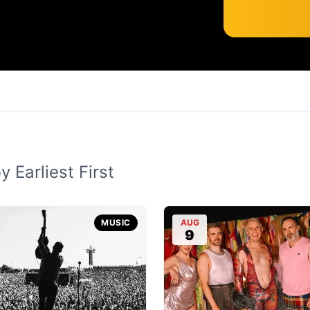
 Earliest First
MUSIC
AUG
9