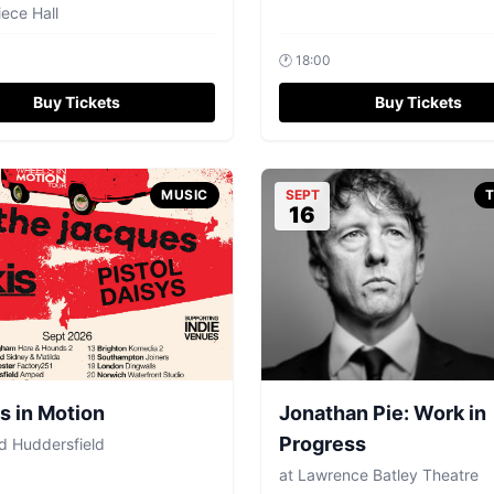
ece Hall
🕐
18:00
Buy Tickets
Buy Tickets
MUSIC
SEPT
16
 in Motion
Jonathan Pie: Work in
Progress
 Huddersfield
at
Lawrence Batley Theatre