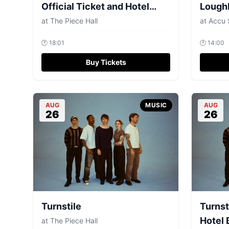
Official Ticket and Hotel
Lough
Bundls
at
The Piece Hall
at
Accu 
🕐
18:01
🕐
14:00
Buy Tickets
AUG
MUSIC
AUG
26
26
Turnstile
Turnst
Hotel 
at
The Piece Hall