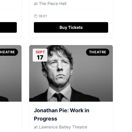
at
The Piece Hall
🕐
18:01
Buy Tickets
THEATRE
SEPT
THEATRE
17
Jonathan Pie: Work in
Progress
at
Lawrence Batley Theatre