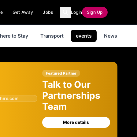
ce
Get Away
Jobs
Login
Sign Up
here to Stay
Transport
events
News
His
Featured Partner
Talk to Our
Partnerships
hire.com
Team
More details