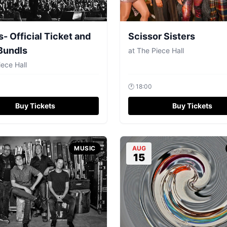
s- Official Ticket and
Scissor Sisters
Bundls
at
The Piece Hall
ece Hall
🕐
18:00
Buy Tickets
Buy Tickets
MUSIC
AUG
15