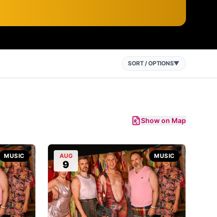
SORT / OPTIONS
▼
Show on Map
MUSIC
AUG
MUSIC
9