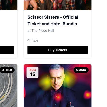
Scissor Sisters - Official
Ticket and Hotel Bundls
at
The Piece Hall
🕐
18:01
Buy Tickets
OTHER
AUG
MUSIC
15