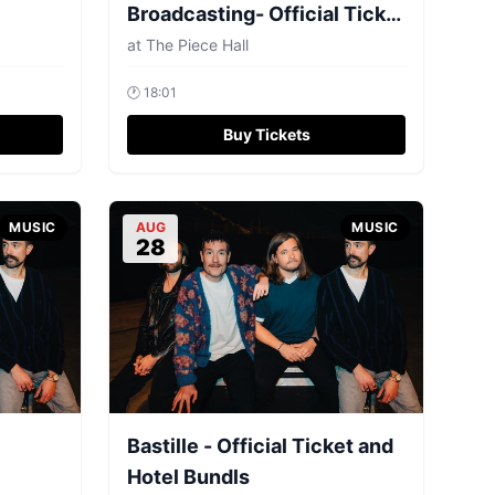
Broadcasting- Official Ticket
and Hotel Bundls
at
The Piece Hall
🕐
18:01
Buy Tickets
MUSIC
AUG
MUSIC
28
Bastille - Official Ticket and
Hotel Bundls