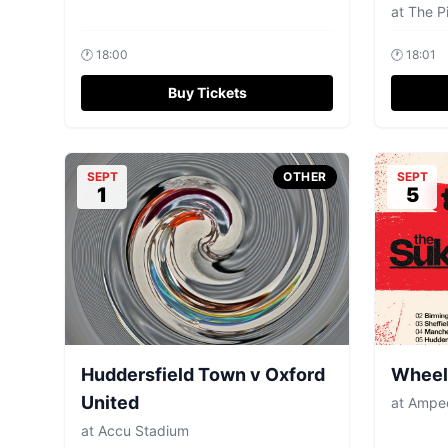
at
The Pi
🕐
18:00
🕐
18:01
Buy Tickets
SEPT
OTHER
SEPT
1
5
Huddersfield Town v Oxford
Wheels
United
at
Amped
at
Accu Stadium