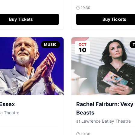
🕐
19:30
Buy Tickets
Buy Tickets
MUSIC
OCT
10
 Essex
Rachel Fairburn: Vexy
Beasts
ia Theatre
at
Lawrence Batley Theatre
🕐
19:30