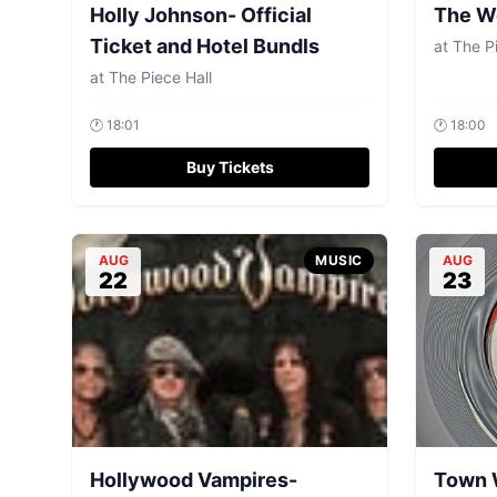
Holly Johnson- Official
The W
Ticket and Hotel Bundls
at
The Pi
at
The Piece Hall
🕐
18:01
🕐
18:00
Buy Tickets
AUG
MUSIC
AUG
22
23
Hollywood Vampires-
Town 