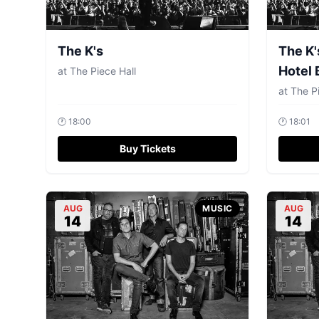
The K's
The K'
Hotel 
at
The Piece Hall
at
The Pi
🕐
18:00
🕐
18:01
Buy Tickets
AUG
MUSIC
AUG
14
14