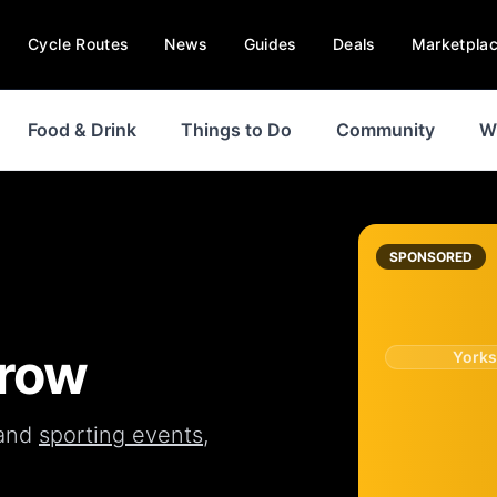
Cycle Routes
News
Guides
Deals
Marketpla
Food & Drink
Things to Do
Community
W
SPONSORED
Brow
Yorks
and
sporting events
,