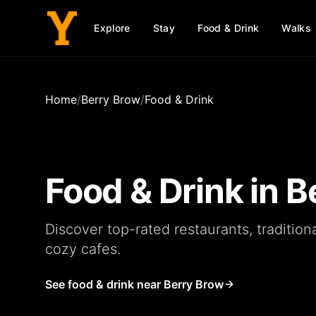
Explore
Stay
Food & Drink
Walks
Home
/
Berry Brow
/
Food & Drink
Food & Drink in
B
Discover top-rated
restaurants
, tradition
cozy
cafes
.
See food & drink near Berry Brow