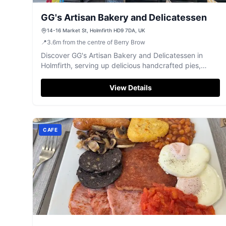
GG's Artisan Bakery and Delicatessen
14-16 Market St, Holmfirth HD9 7DA, UK
📍
3.6
m
from the centre of Berry Brow
Discover GG's Artisan Bakery and Delicatessen in
Holmfirth, serving up delicious handcrafted pies,
sandwiches, and sweet treats with exceptional
service.
View Details
CAFE