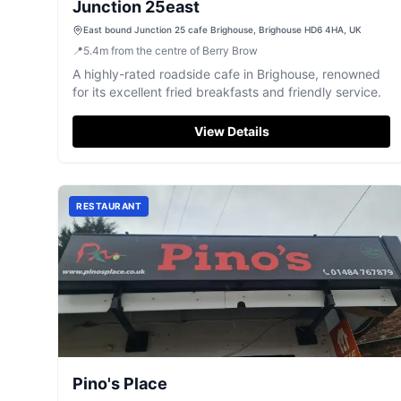
Junction 25east
East bound Junction 25 cafe Brighouse, Brighouse HD6 4HA, UK
📍
5.4
m
from the centre of Berry Brow
A highly-rated roadside cafe in Brighouse, renowned
for its excellent fried breakfasts and friendly service.
View Details
RESTAURANT
Pino's Place