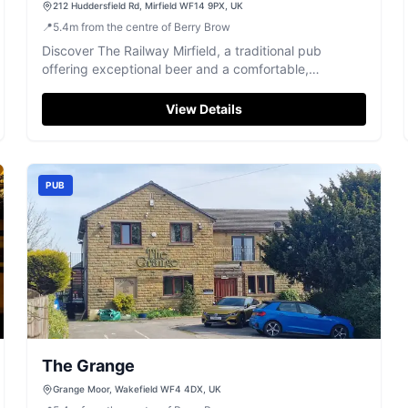
212 Huddersfield Rd, Mirfield WF14 9PX, UK
📍
5.4
m
from the centre of Berry Brow
Discover The Railway Mirfield, a traditional pub
offering exceptional beer and a comfortable,
welcoming atmosphere.
View Details
PUB
The Grange
Grange Moor, Wakefield WF4 4DX, UK