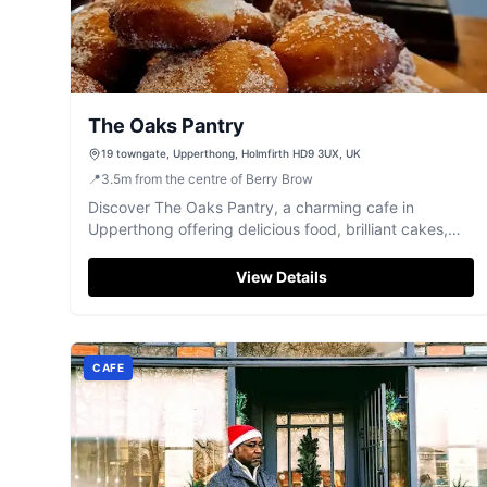
The Oaks Pantry
19 towngate, Upperthong, Holmfirth HD9 3UX, UK
📍
3.5
m
from the centre of Berry Brow
Discover The Oaks Pantry, a charming cafe in
Upperthong offering delicious food, brilliant cakes,
and beautiful Holme Valley views.
View Details
CAFE