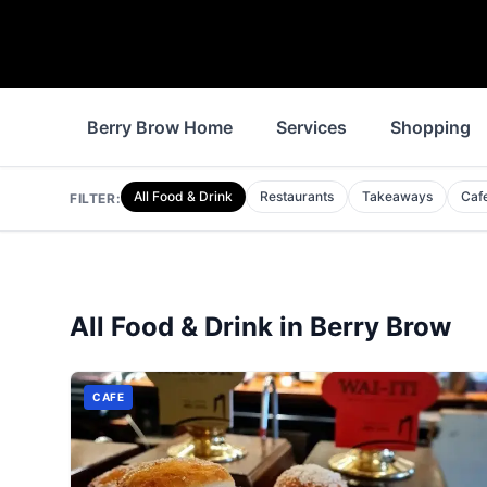
Berry Brow Home
Services
Shopping
All Food & Drink
Restaurants
Takeaways
Caf
FILTER:
All Food & Drink in
Berry Brow
CAFE