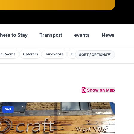
here to Stay
Transport
events
News
His
ea Rooms
Caterers
Vineyards
Distilleries
Food Courts
SORT / OPTIONS
▼
Show on Map
BAR