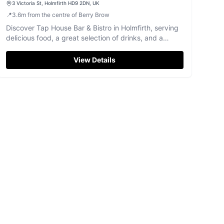
3 Victoria St, Holmfirth HD9 2DN, UK
📍
3.6
m
from the centre of Berry Brow
Discover Tap House Bar & Bistro in Holmfirth, serving
delicious food, a great selection of drinks, and a
welcoming atmosphere.
View Details