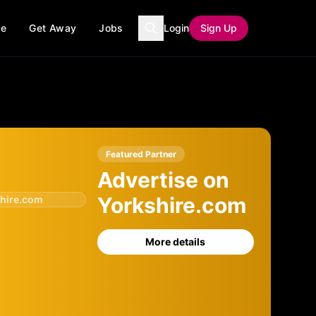
ce
Get Away
Jobs
Login
Sign Up
Featured Partner
Advertise on
Yorkshire.com
hire.com
More details