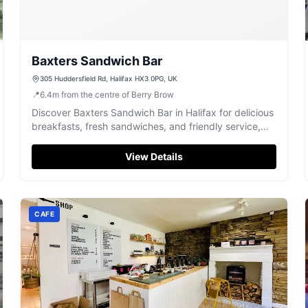
Baxters Sandwich Bar
305 Huddersfield Rd, Halifax HX3 0PG, UK
📍
6.4
m
from the centre of Berry Brow
Discover Baxters Sandwich Bar in Halifax for delicious
breakfasts, fresh sandwiches, and friendly service,
highly rated by locals.
View Details
CAFE