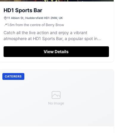
HD1 Sports Bar
11 Albion St, Huddersfield HD1 2NW, UK
📍
1.6
m
from the centre of Berry Brow
Catch all the live action and enjoy a vibrant
atmosphere at HD1 Sports Bar, a popular spot in
Huddersfield town centre.
View Details
CATERERS
No Image