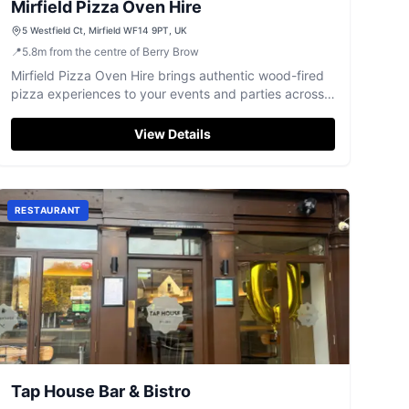
Mirfield Pizza Oven Hire
5 Westfield Ct, Mirfield WF14 9PT, UK
📍
5.8
m
from the centre of Berry Brow
Mirfield Pizza Oven Hire brings authentic wood-fired
pizza experiences to your events and parties across
Yorkshire.
View Details
RESTAURANT
Tap House Bar & Bistro