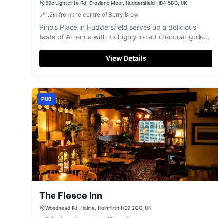
59c Lightcliffe Rd, Crosland Moor, Huddersfield HD4 5BD, UK
📍
1.2
m
from the centre of Berry Brow
Pino's Place in Huddersfield serves up a delicious
taste of America with its highly-rated charcoal-grilled
dishes.
View Details
PUB
The Fleece Inn
Woodhead Rd, Holme, Holmfirth HD9 2QG, UK