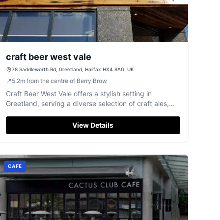
craft beer west vale
78 Saddleworth Rd, Greetland, Halifax HX4 8AG, UK
📍
5.2
m
from the centre of Berry Brow
Craft Beer West Vale offers a stylish setting in
Greetland, serving a diverse selection of craft ales,
gins, and rums with friendly service.
View Details
CAFE