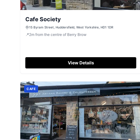
Cafe Society
15 Byram Street, Huddersfield, West Yorkshire, HD1 1DR
📍
2
m
from the centre of Berry Brow
View Details
CAFE