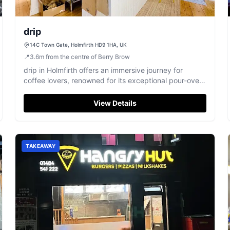
drip
14C Town Gate, Holmfirth HD9 1HA, UK
📍
3.6
m
from the centre of Berry Brow
drip in Holmfirth offers an immersive journey for
coffee lovers, renowned for its exceptional pour-over
selections and welcoming atmosphere.
View Details
TAKEAWAY