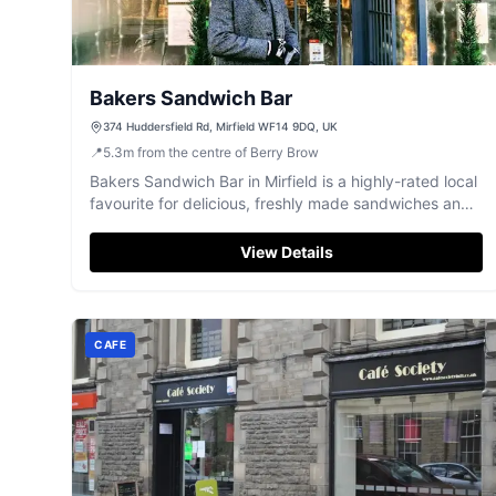
Bakers Sandwich Bar
374 Huddersfield Rd, Mirfield WF14 9DQ, UK
📍
5.3
m
from the centre of Berry Brow
Bakers Sandwich Bar in Mirfield is a highly-rated local
favourite for delicious, freshly made sandwiches and
friendly service.
View Details
CAFE