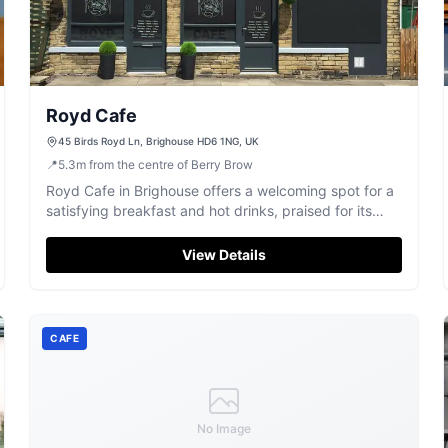
Royd Cafe
45 Birds Royd Ln, Brighouse HD6 1NG, UK
📍
5.3
m
from the centre of Berry Brow
Royd Cafe in Brighouse offers a welcoming spot for a
satisfying breakfast and hot drinks, praised for its
friendly service.
View Details
CAFE
No Image