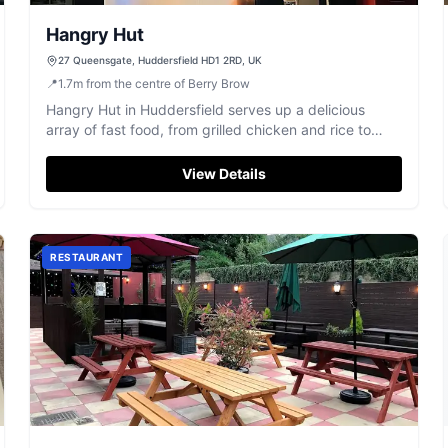
Hangry Hut
27 Queensgate, Huddersfield HD1 2RD, UK
📍
1.7
m
from the centre of Berry Brow
Hangry Hut in Huddersfield serves up a delicious
array of fast food, from grilled chicken and rice to
pizzas, perfect for a satisfying meal.
View Details
RESTAURANT