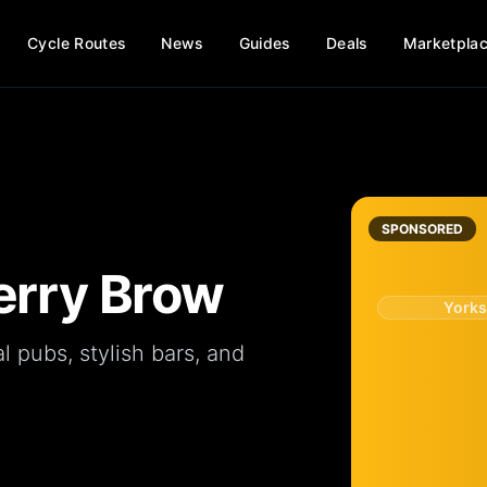
Cycle Routes
News
Guides
Deals
Marketpla
SPONSORED
erry Brow
Yorks
al
pubs
, stylish
bars
, and