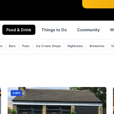
Food & Drink
Things to Do
Community
W
es
Bars
Pubs
Ice Cream Shops
Nightclubs
Breweries
T
CAFE