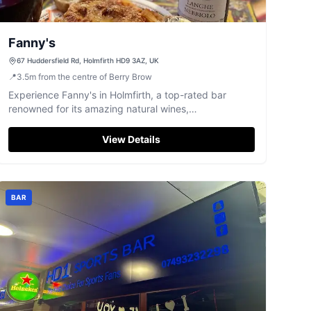
Fanny's
67 Huddersfield Rd, Holmfirth HD9 3AZ, UK
📍
3.5
m
from the centre of Berry Brow
Experience Fanny's in Holmfirth, a top-rated bar
renowned for its amazing natural wines,
knowledgeable host, and engaging tasting events.
View Details
BAR