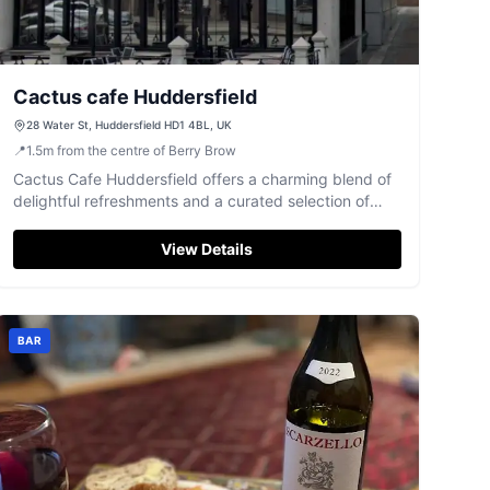
Cactus cafe Huddersfield
28 Water St, Huddersfield HD1 4BL, UK
📍
1.5
m
from the centre of Berry Brow
Cactus Cafe Huddersfield offers a charming blend of
delightful refreshments and a curated selection of
books on Water Street.
View Details
BAR