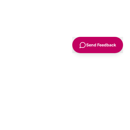
Send Feedback
Sign Up
Advice
For Business