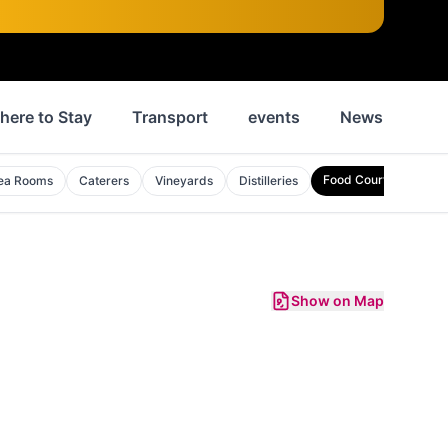
here to Stay
Transport
events
News
His
Food Courts
ea Rooms
Caterers
Vineyards
Distilleries
Show on Map