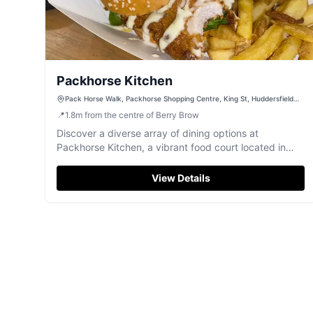
Packhorse Kitchen
Pack Horse Walk, Packhorse Shopping Centre, King St, Huddersfield
HD1 2RT, UK
📍
1.8
m
from the centre of Berry Brow
Discover a diverse array of dining options at
Packhorse Kitchen, a vibrant food court located in
Huddersfield.
View Details