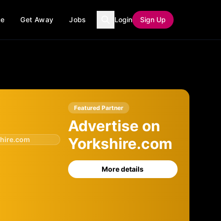
ce
Get Away
Jobs
Login
Sign Up
Featured Partner
Advertise on
Yorkshire.com
hire.com
More details