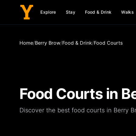
Explore
Stay
Food & Drink
Walks
Home
/
Berry Brow
/
Food & Drink
/
Food Courts
Food Courts
in
B
Discover the best food courts in Berry B