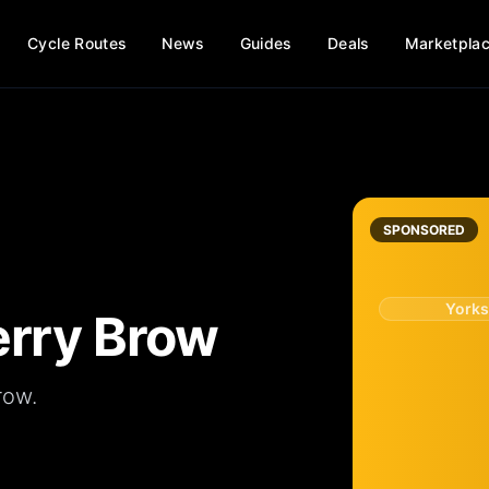
Cycle Routes
News
Guides
Deals
Marketpla
SPONSORED
Yorks
erry Brow
row.