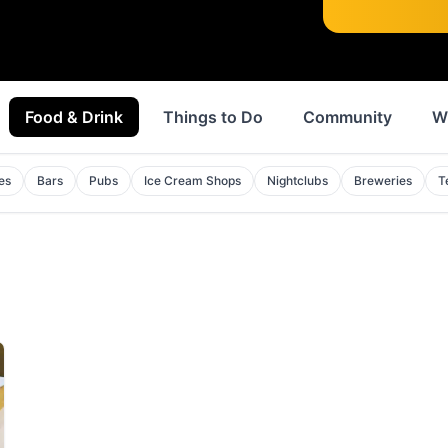
Food & Drink
Things to Do
Community
W
es
Bars
Pubs
Ice Cream Shops
Nightclubs
Breweries
T