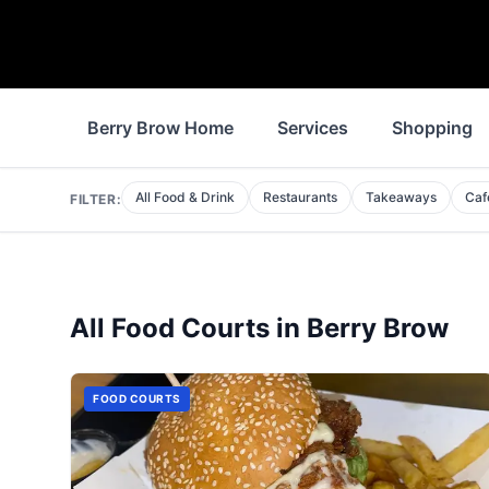
Berry Brow Home
Services
Shopping
All Food & Drink
Restaurants
Takeaways
Caf
FILTER:
All
Food Courts
in
Berry Brow
FOOD COURTS