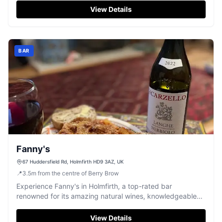
known for its culinary offerings, visitors should be
View Details
prepared to use pay-and-display parking options nearby.
This charming pub is a must-visit for those exploring the
scenic beauty of Holmfirth.
BAR
Fanny's
67 Huddersfield Rd, Holmfirth HD9 3AZ, UK
📍
3.5
m
from the centre of Berry Brow
Experience Fanny's in Holmfirth, a top-rated bar
renowned for its amazing natural wines, knowledgeable
host, and engaging tasting events.
View Details