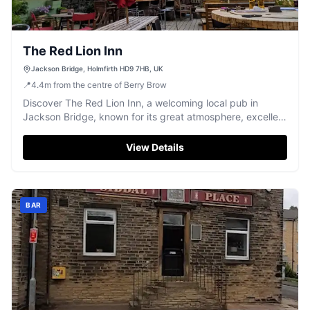
The Red Lion Inn
Jackson Bridge, Holmfirth HD9 7HB, UK
📍
4.4
m
from the centre of Berry Brow
Discover The Red Lion Inn, a welcoming local pub in
Jackson Bridge, known for its great atmosphere, excellent
beer, and sun-trap beer garden.
View Details
BAR