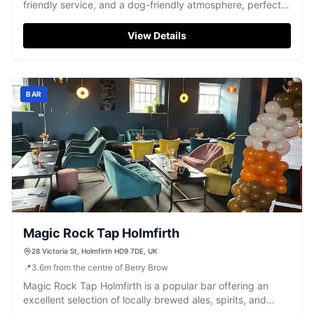
friendly service, and a dog-friendly atmosphere, perfect
for a memorable meal.
View Details
BAR
Magic Rock Tap Holmfirth
28 Victoria St, Holmfirth HD9 7DE, UK
📍
3.6
m
from the centre of Berry Brow
Magic Rock Tap Holmfirth is a popular bar offering an
excellent selection of locally brewed ales, spirits, and
cocktails in a vibrant atmosphere.