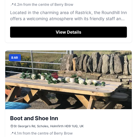
📍
4.2
m
from the centre of Berry Brow
Located in the charming area of Rastrick, the Roundhill Inn
offers a welcoming atmosphere with its friendly staff and
locals. While primarily known for its pub and bar services,
visitors can expect standard pay-and-display parking
View Details
options nearby, making it convenient for a quick stop or a
leisurely visit.
BAR
Boot and Shoe Inn
St George's Rd, Scholes, Holmfirth HD9 1UQ, UK
📍
4.1
m
from the centre of Berry Brow