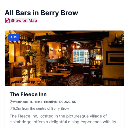
All
Bars
in
Berry Brow
Show on Map
PUB
The Fleece Inn
Woodhead Rd, Holme, Holmfirth HD9 2QG, UK
📍
5.3
m
from the centre of Berry Brow
The Fleece Inn, located in the picturesque village of
Holmbridge, offers a delightful dining experience with its
extensive menu and generous portions. While primarily