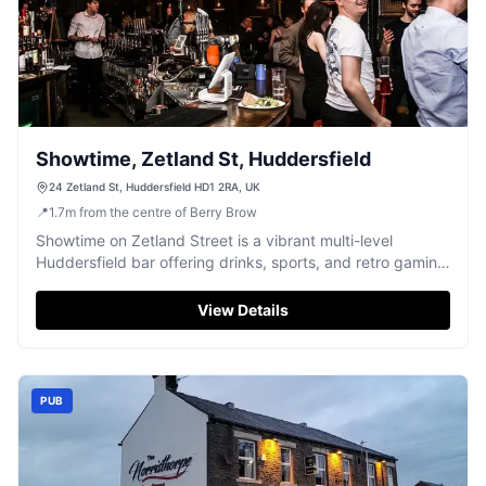
Showtime, Zetland St, Huddersfield
24 Zetland St, Huddersfield HD1 2RA, UK
📍
1.7
m
from the centre of Berry Brow
Showtime on Zetland Street is a vibrant multi-level
Huddersfield bar offering drinks, sports, and retro gaming
fun.
View Details
PUB