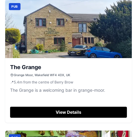
PUB
The Grange
Grange Moor, Wakefield WF4 4DX, UK
📍
5.4
m
from the centre of Berry Brow
The Grange is a welcoming bar in grange-moor.
View Details