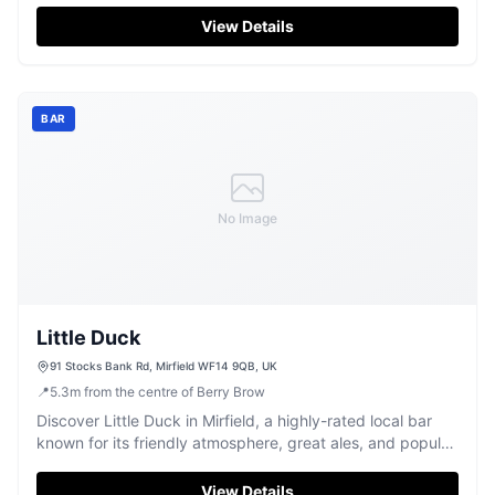
View Details
BAR
No Image
Little Duck
91 Stocks Bank Rd, Mirfield WF14 9QB, UK
📍
5.3
m
from the centre of Berry Brow
Discover Little Duck in Mirfield, a highly-rated local bar
known for its friendly atmosphere, great ales, and popular
karaoke nights.
View Details