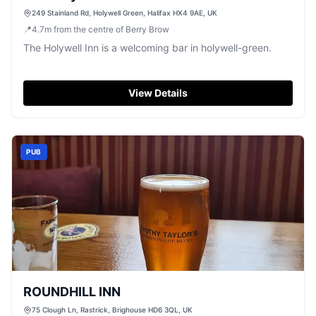
249 Stainland Rd, Holywell Green, Halifax HX4 9AE, UK
📍
4.7
m
from the centre of Berry Brow
The Holywell Inn is a welcoming bar in holywell-green.
View Details
PUB
ROUNDHILL INN
75 Clough Ln, Rastrick, Brighouse HD6 3QL, UK