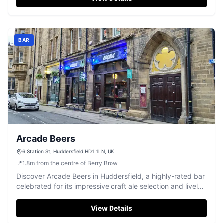
BAR
Arcade Beers
6 Station St, Huddersfield HD1 1LN, UK
📍
1.8
m
from the centre of Berry Brow
Discover Arcade Beers in Huddersfield, a highly-rated bar
celebrated for its impressive craft ale selection and lively
atmosphere.
View Details