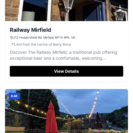
Railway Mirfield
212 Huddersfield Rd, Mirfield WF14 9PX, UK
📍
5.4
m
from the centre of Berry Brow
Discover The Railway Mirfield, a traditional pub offering
exceptional beer and a comfortable, welcoming
atmosphere.
View Details
BAR