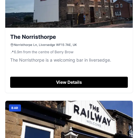
The Norristhorpe
Norristhorpe Ln, Liversedge WF15 7AE, UK
📍
6.9
m
from the centre of Berry Brow
The Norristhorpe is a welcoming bar in liversedge.
View Details
BAR