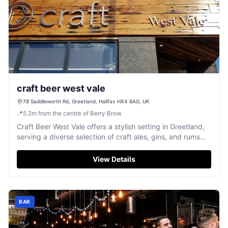
craft beer west vale
78 Saddleworth Rd, Greetland, Halifax HX4 8AG, UK
📍
5.2
m
from the centre of Berry Brow
Craft Beer West Vale offers a stylish setting in Greetland,
serving a diverse selection of craft ales, gins, and rums
with friendly service.
View Details
BAR