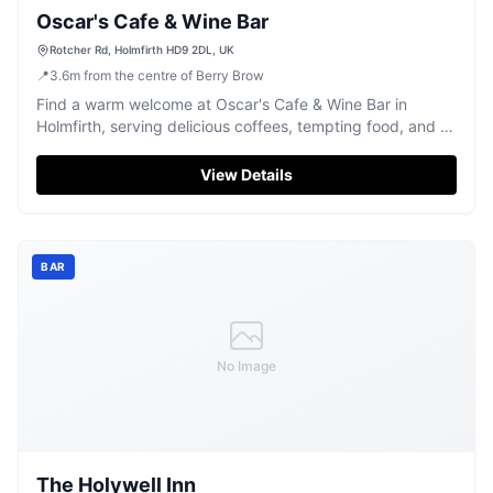
Oscar's Cafe & Wine Bar
Rotcher Rd, Holmfirth HD9 2DL, UK
📍
3.6
m
from the centre of Berry Brow
Find a warm welcome at Oscar's Cafe & Wine Bar in
Holmfirth, serving delicious coffees, tempting food, and a
fine selection of wines.
View Details
BAR
No Image
The Holywell Inn