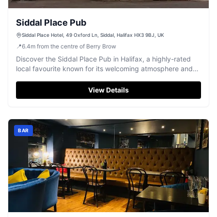
Siddal Place Pub
Siddal Place Hotel, 49 Oxford Ln, Siddal, Halifax HX3 9BJ, UK
📍
6.4
m
from the centre of Berry Brow
Discover the Siddal Place Pub in Halifax, a highly-rated
local favourite known for its welcoming atmosphere and
friendly staff.
View Details
BAR