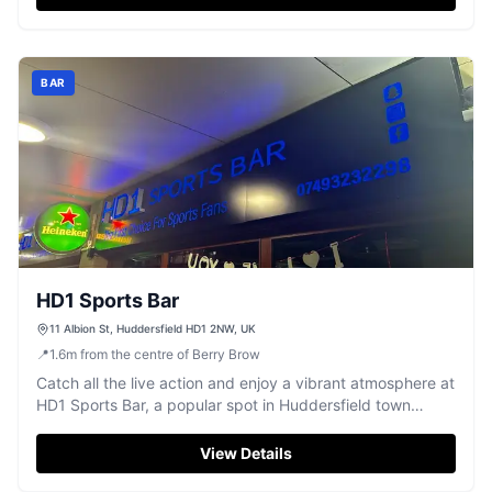
BAR
HD1 Sports Bar
11 Albion St, Huddersfield HD1 2NW, UK
📍
1.6
m
from the centre of Berry Brow
Catch all the live action and enjoy a vibrant atmosphere at
HD1 Sports Bar, a popular spot in Huddersfield town
centre.
View Details