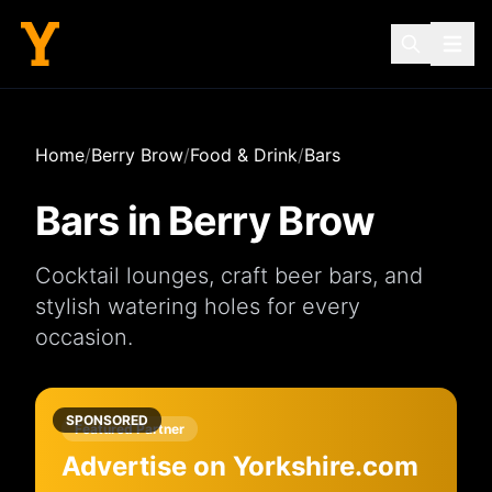
Home
/
Berry Brow
/
Food & Drink
/
Bars
Bars
in
Berry Brow
Cocktail lounges, craft beer bars, and
stylish watering holes for every
occasion.
SPONSORED
Featured Partner
Advertise on Yorkshire.com