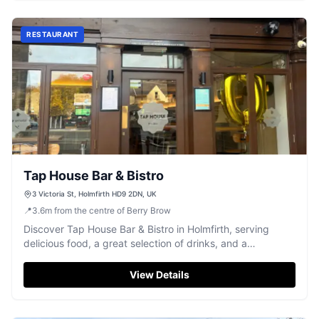
RESTAURANT
Tap House Bar & Bistro
3 Victoria St, Holmfirth HD9 2DN, UK
📍
3.6
m
from the centre of Berry Brow
Discover Tap House Bar & Bistro in Holmfirth, serving
delicious food, a great selection of drinks, and a
welcoming atmosphere.
View Details