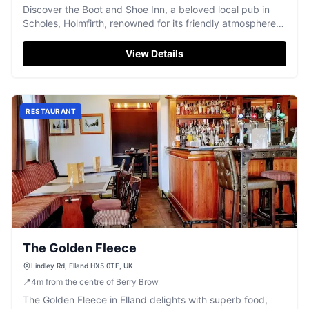
Discover the Boot and Shoe Inn, a beloved local pub in
Scholes, Holmfirth, renowned for its friendly atmosphere
and well-kept pints.
View Details
RESTAURANT
The Golden Fleece
Lindley Rd, Elland HX5 0TE, UK
📍
4
m
from the centre of Berry Brow
The Golden Fleece in Elland delights with superb food,