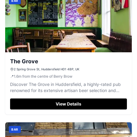
BAR
The Grove
2 Spring Grove St, Huddersfield HD1 4BP, UK
📍
1.6
m
from the centre of Berry Brow
Discover The Grove in Huddersfield, a highly-rated pub
renowned for its extensive artisan beer selection and
vibrant, quirky decor.
View Details
BAR