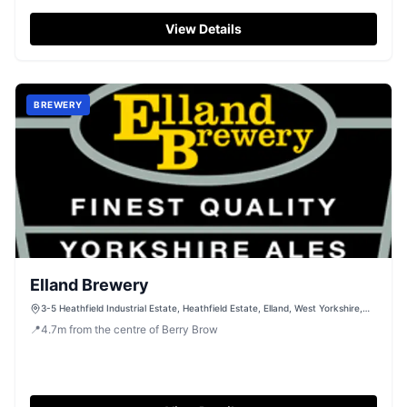
View Details
BREWERY
Elland Brewery
3-5 Heathfield Industrial Estate, Heathfield Estate, Elland, West Yorkshire,
HX5 9AE
📍
4.7
m
from the centre of Berry Brow