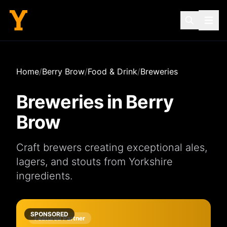
Home
/
Berry Brow
/
Food & Drink
/
Breweries
Breweries
in
Berry
Brow
Craft brewers creating exceptional ales,
lagers, and stouts from Yorkshire
ingredients.
SPONSORED
Featured Partner