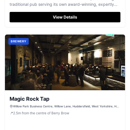
traditional pub serving its own award-winning, expertly
brewed cask ales.
View Details
BREWERY
Magic Rock Tap
Willow Park Business Centre, Willow Lane, Huddersfield, West Yorkshire, HD1
5EB
📍
2.5
m
from the centre of Berry Brow