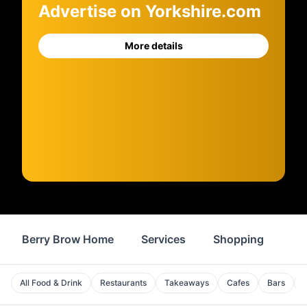
Advertise on Yorkshire.com
More details
Berry Brow Home
Services
Shopping
Fo
All Food & Drink
Restaurants
Takeaways
Cafes
Bars