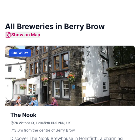
All
Breweries
in
Berry Brow
Show on Map
BREWERY
The Nook
7b Victoria St, Holmfirth HD9 2DN, UK
📍
3.6
m
from the centre of Berry Brow
Discover The Nook Brewhouse in Holmfirth, a charming